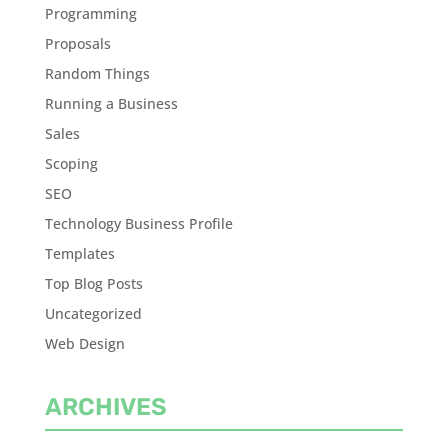
Programming
Proposals
Random Things
Running a Business
Sales
Scoping
SEO
Technology Business Profile
Templates
Top Blog Posts
Uncategorized
Web Design
ARCHIVES