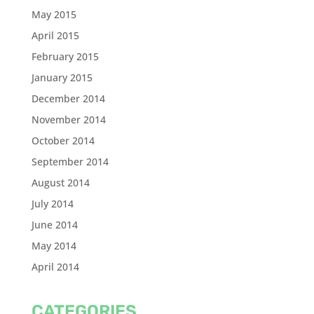
May 2015
April 2015
February 2015
January 2015
December 2014
November 2014
October 2014
September 2014
August 2014
July 2014
June 2014
May 2014
April 2014
CATEGORIES