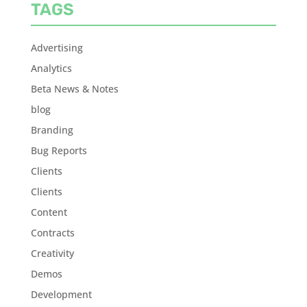
TAGS
Advertising
Analytics
Beta News & Notes
blog
Branding
Bug Reports
Clients
Clients
Content
Contracts
Creativity
Demos
Development