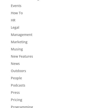
Events
How To
HR
Legal
Management
Marketing
Musing
New Features
News
Outdoors
People
Podcasts
Press
Pricing
Programming