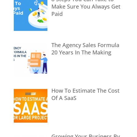
Make Sure You Always Get
Paid
The Agency Sales Formula
20 Years In The Making
How To Estimate The Cost
Of A SaaS
Growing Your Business By