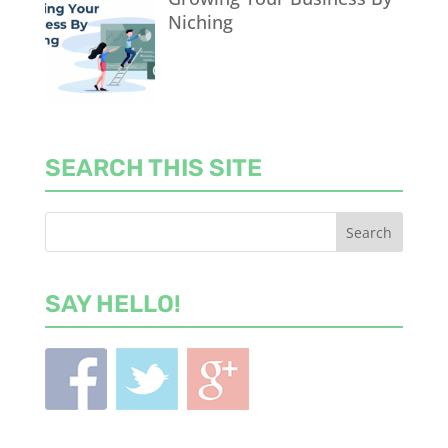
Niching
SEARCH THIS SITE
SAY HELLO!