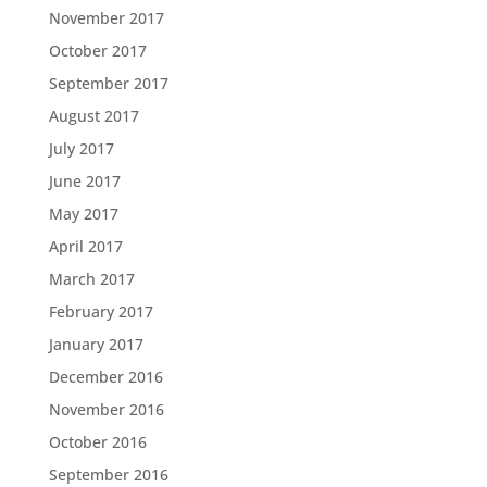
November 2017
October 2017
September 2017
August 2017
July 2017
June 2017
May 2017
April 2017
March 2017
February 2017
January 2017
December 2016
November 2016
October 2016
September 2016