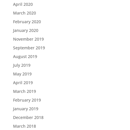
April 2020
March 2020
February 2020
January 2020
November 2019
September 2019
August 2019
July 2019
May 2019
April 2019
March 2019
February 2019
January 2019
December 2018
March 2018