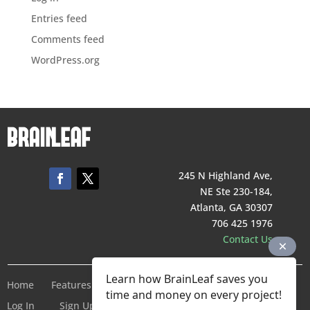
Entries feed
Comments feed
WordPress.org
245 N Highland Ave,
NE Ste 230-184,
Atlanta, GA 30307
706 425 1976
Contact Us
Learn how BrainLeaf saves you
Home
Features
Pricing
Company
Terms of Service
time and money on every project!
Log In
Sign Up For Free