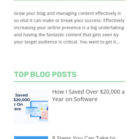
Grow your blog and managing content effectively is
so vital it can make or break your success. Effectively
increasing your online presence is a big undertaking
and having the fantastic content that gets seen by
your target audience is critical. You want to get it...
TOP BLOG POSTS
How I Saved Over $20,000 a
Year on Software
8 Steps You Can Take to