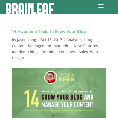
14 Awesome Tools to Grow Your Blog
by
Jason Long
|
Oct 18, 2017
|
Analytics
,
blog
,
Content
,
Management
,
Marketing
,
New Features
,
Random Things
,
Running a Business
,
Sales
,
Web
Design