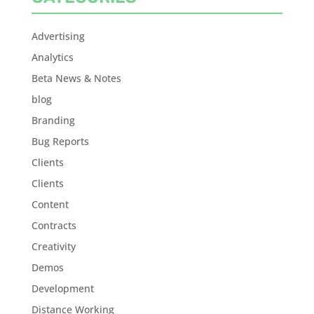
Advertising
Analytics
Beta News & Notes
blog
Branding
Bug Reports
Clients
Clients
Content
Contracts
Creativity
Demos
Development
Distance Working