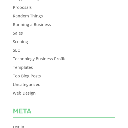
Proposals
Random Things
Running a Business
Sales
Scoping
SEO
Technology Business Profile
Templates
Top Blog Posts
Uncategorized
Web Design
META
Log in