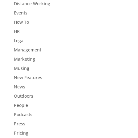
Distance Working
Events
How To
HR
Legal
Management
Marketing
Musing
New Features
News
Outdoors
People
Podcasts
Press
Pricing