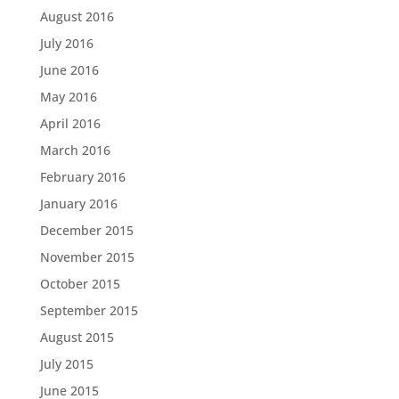
August 2016
July 2016
June 2016
May 2016
April 2016
March 2016
February 2016
January 2016
December 2015
November 2015
October 2015
September 2015
August 2015
July 2015
June 2015