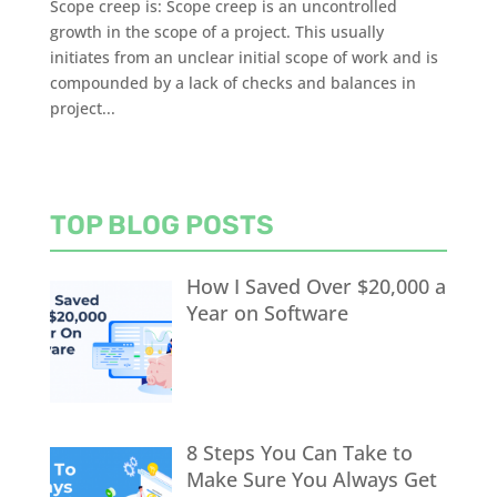
Scope creep is: Scope creep is an uncontrolled
growth in the scope of a project. This usually
initiates from an unclear initial scope of work and is
compounded by a lack of checks and balances in
project...
TOP BLOG POSTS
How I Saved Over $20,000 a
Year on Software
8 Steps You Can Take to
Make Sure You Always Get