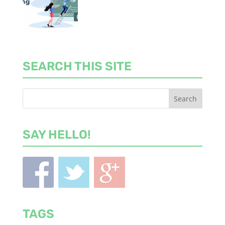
SEARCH THIS SITE
SAY HELLO!
TAGS