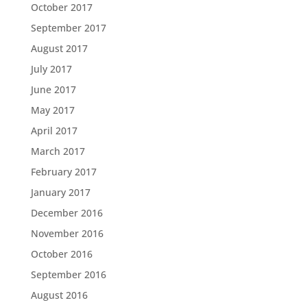
October 2017
September 2017
August 2017
July 2017
June 2017
May 2017
April 2017
March 2017
February 2017
January 2017
December 2016
November 2016
October 2016
September 2016
August 2016