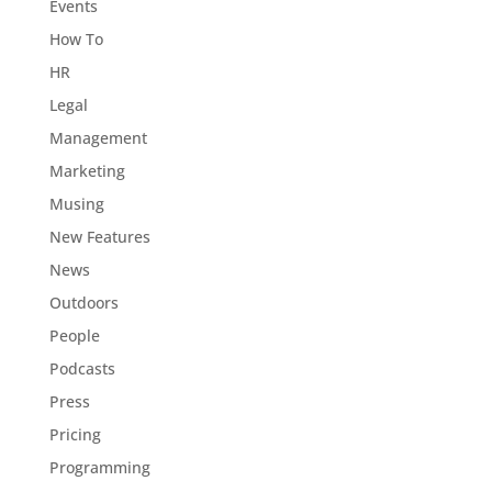
Events
How To
HR
Legal
Management
Marketing
Musing
New Features
News
Outdoors
People
Podcasts
Press
Pricing
Programming