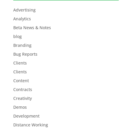
Advertising
Analytics
Beta News & Notes
blog
Branding
Bug Reports
Clients
Clients
Content
Contracts
Creativity
Demos
Development
Distance Working