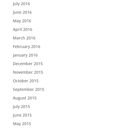
July 2016
June 2016
May 2016
April 2016
March 2016
February 2016
January 2016
December 2015
November 2015
October 2015
September 2015
August 2015
July 2015
June 2015
May 2015