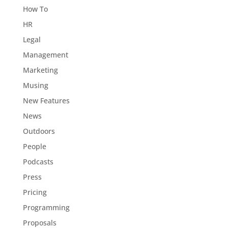
How To
HR
Legal
Management
Marketing
Musing
New Features
News
Outdoors
People
Podcasts
Press
Pricing
Programming
Proposals