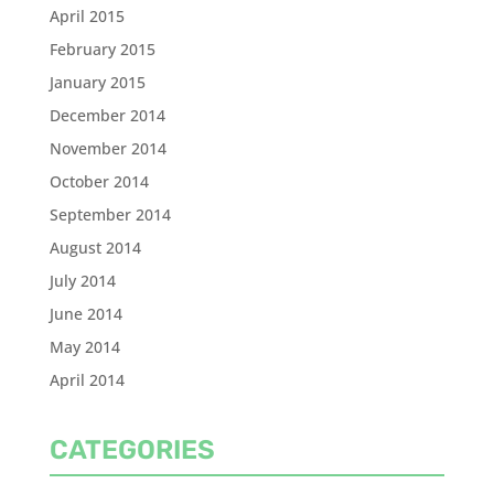
April 2015
February 2015
January 2015
December 2014
November 2014
October 2014
September 2014
August 2014
July 2014
June 2014
May 2014
April 2014
CATEGORIES