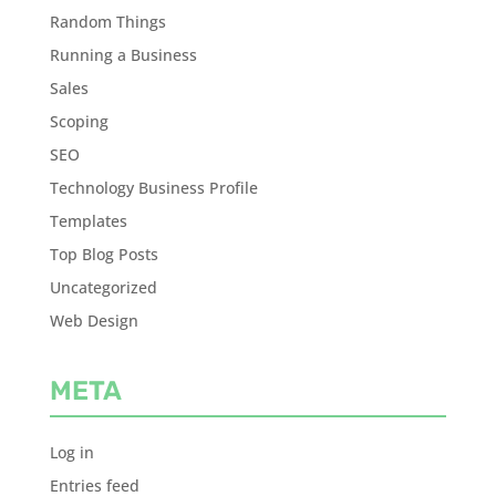
Random Things
Running a Business
Sales
Scoping
SEO
Technology Business Profile
Templates
Top Blog Posts
Uncategorized
Web Design
META
Log in
Entries feed