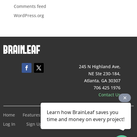
Comments feed
WordPress.org
245 N Highland Ave,
NE Ste 230-184,
Atlanta, GA 30307
706 425 1976
Contact Us
Learn how BrainLeaf saves you
Home
Features
Pricing
Company
Terms of Service
time and money on every project!
Log In
Sign Up For Free