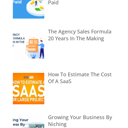
Paid
The Agency Sales Formula
20 Years In The Making
How To Estimate The Cost
Of A SaaS
Growing Your Business By
Niching