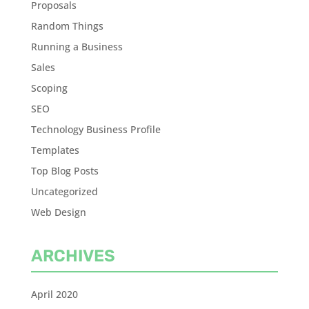
Proposals
Random Things
Running a Business
Sales
Scoping
SEO
Technology Business Profile
Templates
Top Blog Posts
Uncategorized
Web Design
ARCHIVES
April 2020