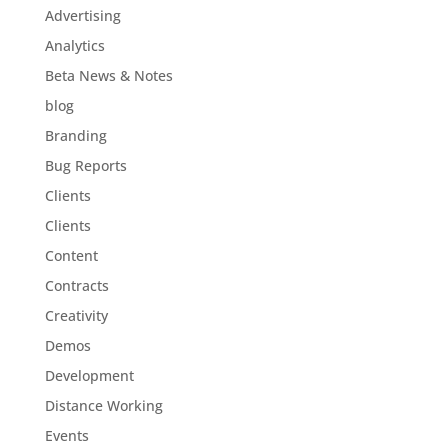
Advertising
Analytics
Beta News & Notes
blog
Branding
Bug Reports
Clients
Clients
Content
Contracts
Creativity
Demos
Development
Distance Working
Events