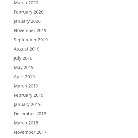
March 2020
February 2020
January 2020
November 2019
September 2019
August 2019
July 2019
May 2019
April 2019
March 2019
February 2019
January 2019
December 2018
March 2018
November 2017