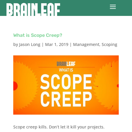
What is Scope Creep?
by
Jason Long
|
Mar 1, 2019
|
Management
,
Scoping
Scope creep kills. Don’t let it kill your projects.