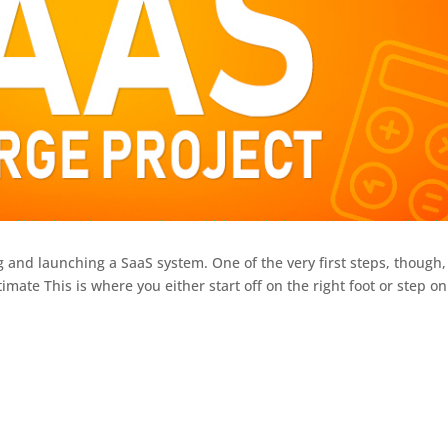
ng and launching a SaaS system. One of the very first steps, though,
timate This is where you either start off on the right foot or step on