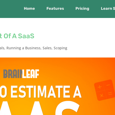
Home
Features
Pricing
Learn 
t Of A SaaS
als
,
Running a Business
,
Sales
,
Scoping