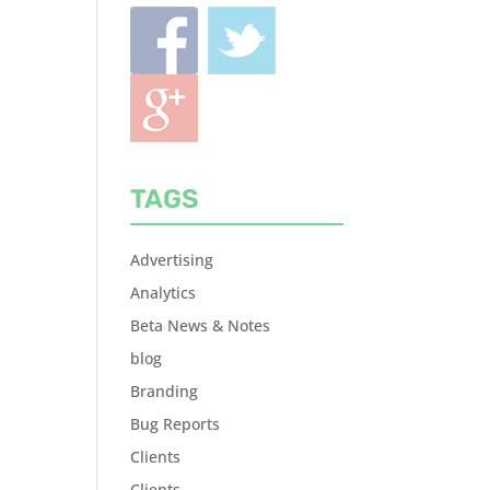
TAGS
Advertising
Analytics
Beta News & Notes
blog
Branding
Bug Reports
Clients
Clients