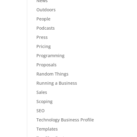
News
Outdoors
People
Podcasts
Press
Pricing
Programming
Proposals
Random Things
Running a Business
Sales
Scoping
SEO
Technology Business Profile
Templates