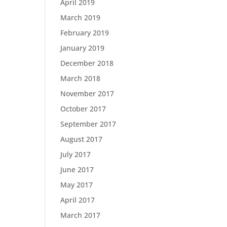
April 2019
March 2019
February 2019
January 2019
December 2018
March 2018
November 2017
October 2017
September 2017
August 2017
July 2017
June 2017
May 2017
April 2017
March 2017