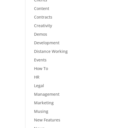
Content
Contracts
Creativity
Demos
Development
Distance Working
Events
How To
HR
Legal
Management
Marketing
Musing
New Features