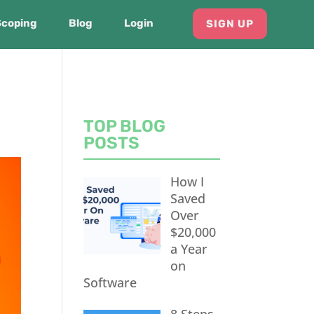
Scoping
Blog
Login
SIGN UP
TOP BLOG
POSTS
How I
Saved
Over
$20,000
a Year
on
Software