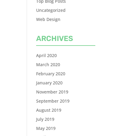
Top Blog Posts
Uncategorized
Web Design
ARCHIVES
April 2020
March 2020
February 2020
January 2020
November 2019
September 2019
August 2019
July 2019
May 2019