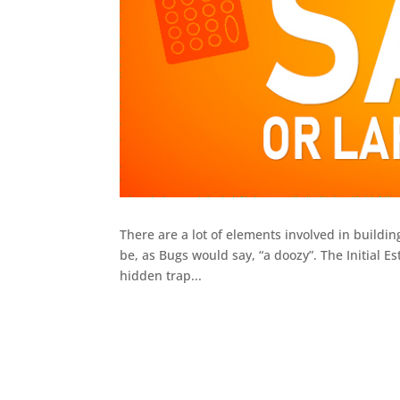
There are a lot of elements involved in buildi
be, as Bugs would say, “a doozy”. The Initial Es
hidden trap...