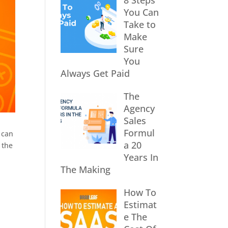
8 Steps
You Can
Take to
Make
Sure
You
Always Get Paid
The
Agency
Sales
Formul
 can
a 20
 the
Years In
The Making
How To
Estimat
e The