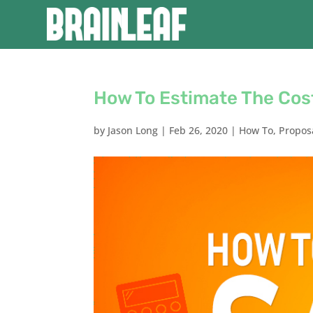
How To Estimate The Cos
by
Jason Long
|
Feb 26, 2020
|
How To
,
Propos