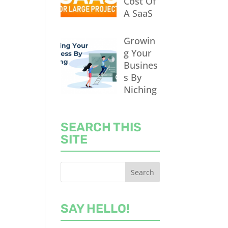
Cost Of
A SaaS
Growin
g Your
Busines
s By
Niching
SEARCH THIS
SITE
SAY HELLO!