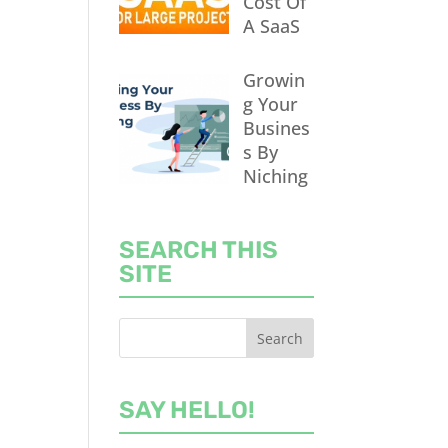
Cost Of
A SaaS
Growin
g Your
Busines
s By
Niching
SEARCH THIS
SITE
SAY HELLO!