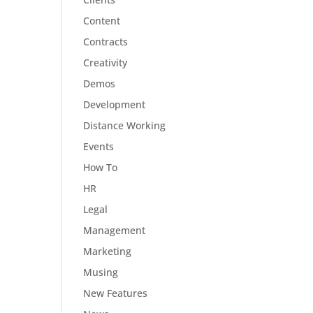
Content
Contracts
Creativity
Demos
Development
Distance Working
Events
How To
HR
Legal
Management
Marketing
Musing
New Features