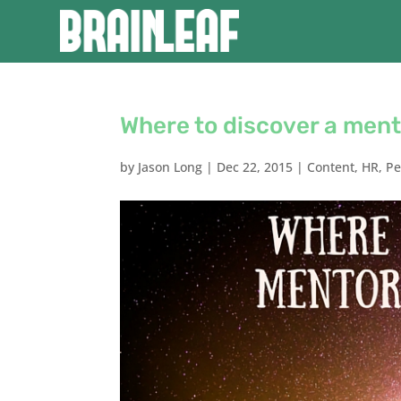
Where to discover a mento
by
Jason Long
|
Dec 22, 2015
|
Content
,
HR
,
Pe