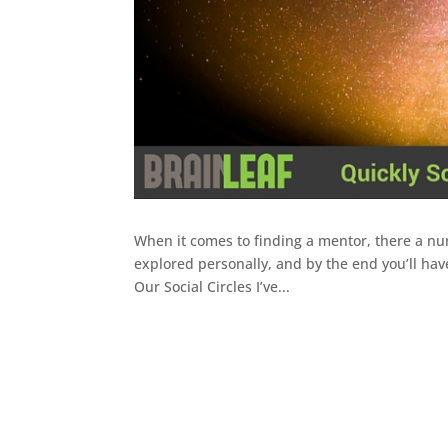
When it comes to finding a mentor, there a nume
explored personally, and by the end you’ll hav
Our Social Circles I’ve...