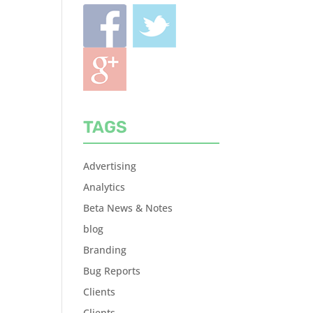
TAGS
Advertising
Analytics
Beta News & Notes
blog
Branding
Bug Reports
Clients
Clients