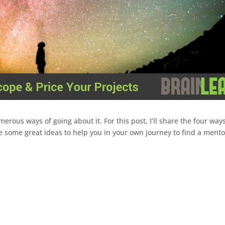
rous ways of going about it. For this post, I’ll share the four ways
e some great ideas to help you in your own journey to find a mentor