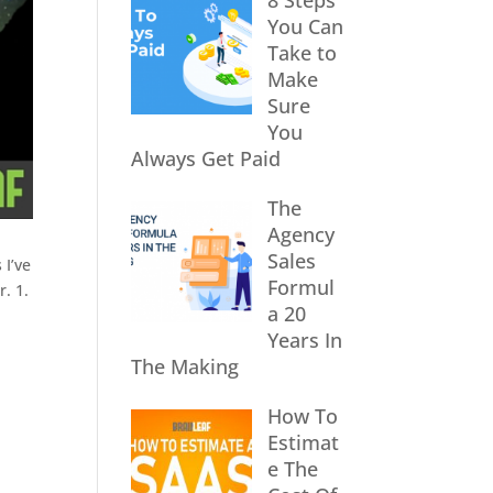
8 Steps
You Can
Take to
Make
Sure
You
Always Get Paid
The
Agency
Sales
 I’ve
Formul
. 1.
a 20
Years In
The Making
How To
Estimat
e The