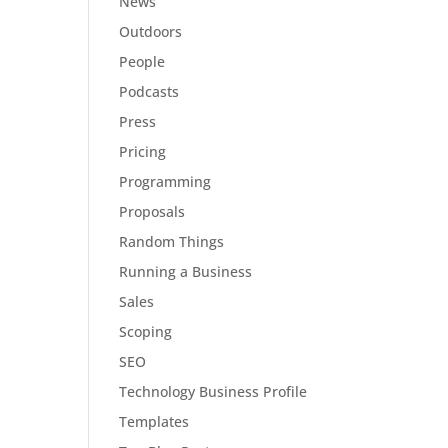
News
Outdoors
People
Podcasts
Press
Pricing
Programming
Proposals
Random Things
Running a Business
Sales
Scoping
SEO
Technology Business Profile
Templates