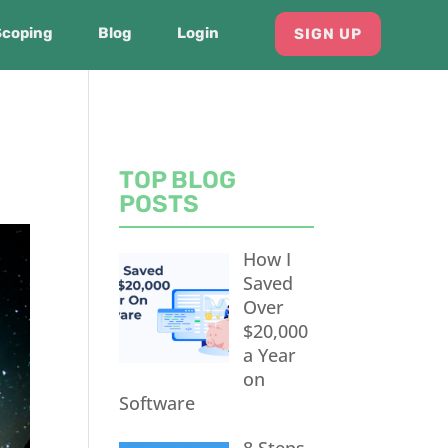
Scoping
Blog
Login
SIGN UP
TOP BLOG
POSTS
How I
Saved
Over
$20,000
a Year
on
Software