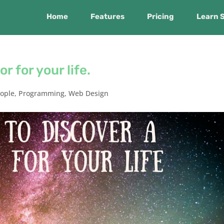
Home
Features
Pricing
Learn 
r for your life.
ople
,
Programming
,
Web Design