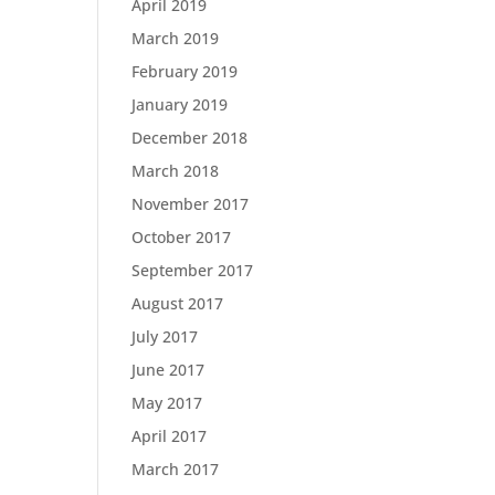
April 2019
March 2019
February 2019
January 2019
December 2018
March 2018
November 2017
October 2017
September 2017
August 2017
July 2017
June 2017
May 2017
April 2017
March 2017