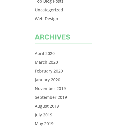
Top Blog Posts
Uncategorized
Web Design
ARCHIVES
April 2020
March 2020
February 2020
January 2020
November 2019
September 2019
August 2019
July 2019
May 2019