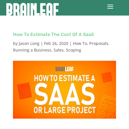
How To Estimate The Cost Of A SaaS
by
Jason Long
|
Feb 26, 2020
|
How To
,
Proposals
,
Running a Business
,
Sales
,
Scoping