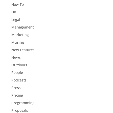
How To
HR
Legal
Management
Marketing
Musing
New Features
News
Outdoors
People
Podcasts
Press
Pricing
Programming
Proposals