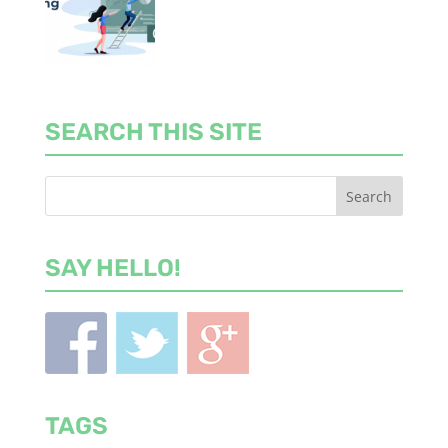
SEARCH THIS SITE
SAY HELLO!
TAGS