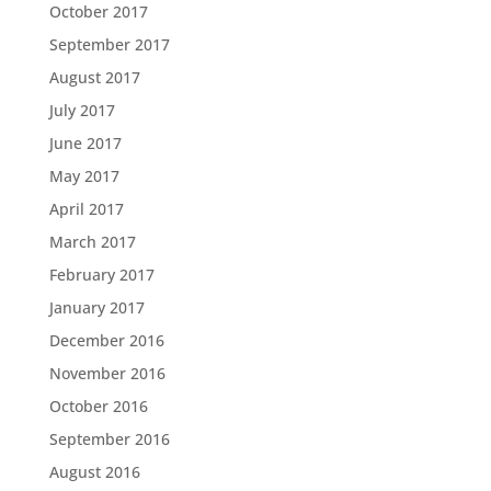
October 2017
September 2017
August 2017
July 2017
June 2017
May 2017
April 2017
March 2017
February 2017
January 2017
December 2016
November 2016
October 2016
September 2016
August 2016