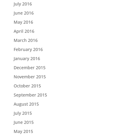
July 2016
June 2016
May 2016
April 2016
March 2016
February 2016
January 2016
December 2015
November 2015
October 2015
September 2015
August 2015
July 2015
June 2015
May 2015