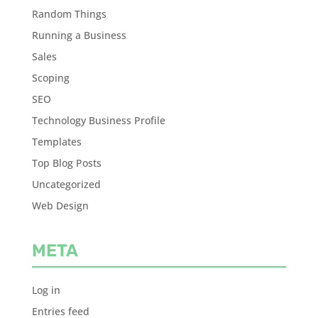
Random Things
Running a Business
Sales
Scoping
SEO
Technology Business Profile
Templates
Top Blog Posts
Uncategorized
Web Design
META
Log in
Entries feed