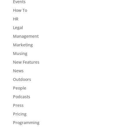
Events
How To
HR
Legal
Management
Marketing
Musing
New Features
News
Outdoors
People
Podcasts
Press
Pricing
Programming