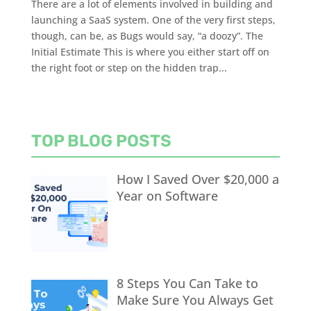
There are a lot of elements involved in building and
launching a SaaS system. One of the very first steps,
though, can be, as Bugs would say, “a doozy”. The
Initial Estimate This is where you either start off on
the right foot or step on the hidden trap...
TOP BLOG POSTS
How I Saved Over $20,000 a
Year on Software
8 Steps You Can Take to
Make Sure You Always Get