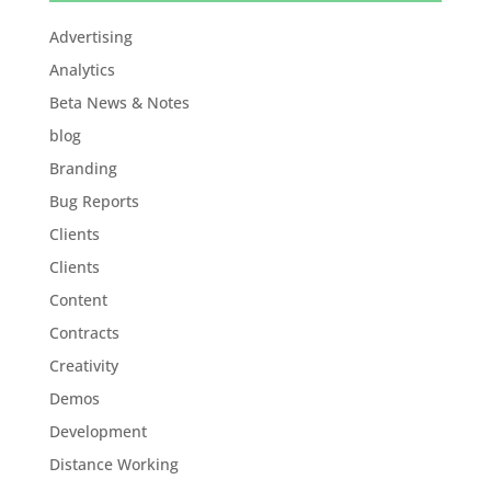
Advertising
Analytics
Beta News & Notes
blog
Branding
Bug Reports
Clients
Clients
Content
Contracts
Creativity
Demos
Development
Distance Working