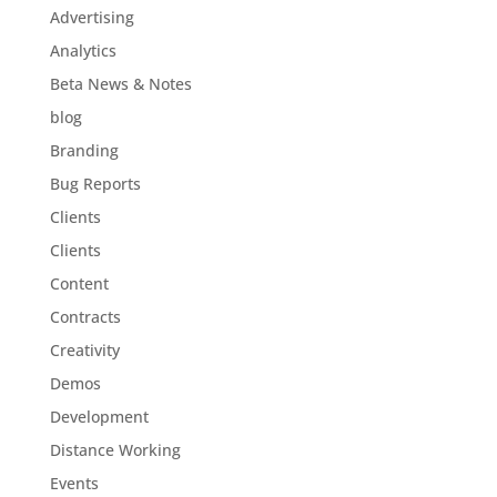
Advertising
Analytics
Beta News & Notes
blog
Branding
Bug Reports
Clients
Clients
Content
Contracts
Creativity
Demos
Development
Distance Working
Events