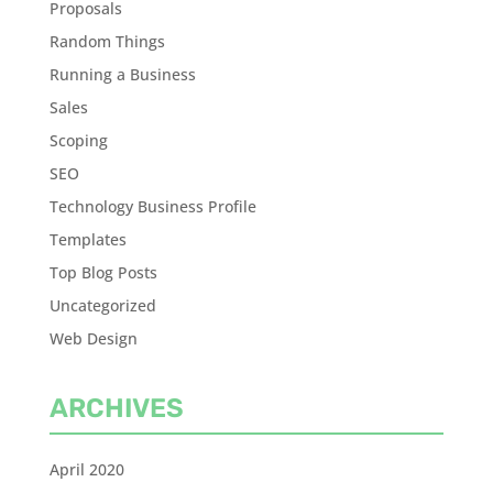
Proposals
Random Things
Running a Business
Sales
Scoping
SEO
Technology Business Profile
Templates
Top Blog Posts
Uncategorized
Web Design
ARCHIVES
April 2020