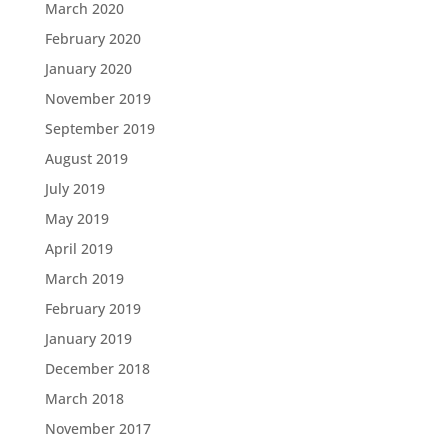
March 2020
February 2020
January 2020
November 2019
September 2019
August 2019
July 2019
May 2019
April 2019
March 2019
February 2019
January 2019
December 2018
March 2018
November 2017