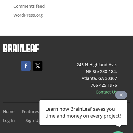
Comments feed
WordPress.org
245 N Highland Ave,
NE Ste 230-184,
Atlanta, GA 30307
706 425 1976
Contact Us
Learn how BrainLeaf saves you
Home
Features
Pricing
Company
Terms of Service
time and money on every project!
Log In
Sign Up For Free