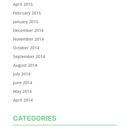
April 2015
February 2015
January 2015
December 2014
November 2014
October 2014
September 2014
August 2014
July 2014
June 2014
May 2014
April 2014
CATEGORIES