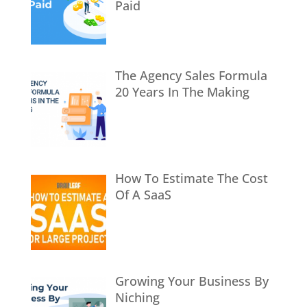
Paid
The Agency Sales Formula
20 Years In The Making
How To Estimate The Cost
Of A SaaS
Growing Your Business By
Niching