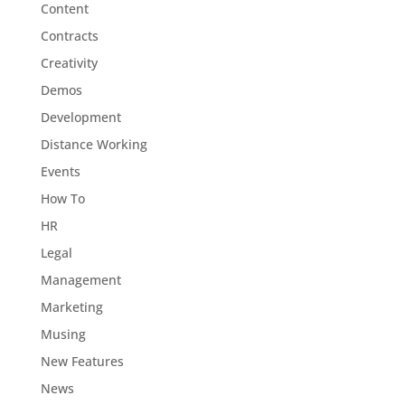
Content
Contracts
Creativity
Demos
Development
Distance Working
Events
How To
HR
Legal
Management
Marketing
Musing
New Features
News