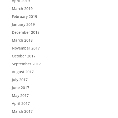
April 2019
March 2019
February 2019
January 2019
December 2018
March 2018
November 2017
October 2017
September 2017
August 2017
July 2017
June 2017
May 2017
April 2017
March 2017