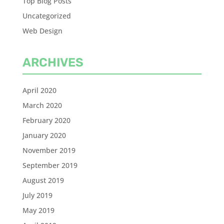
Top Blog Posts
Uncategorized
Web Design
ARCHIVES
April 2020
March 2020
February 2020
January 2020
November 2019
September 2019
August 2019
July 2019
May 2019