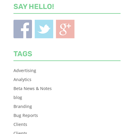
SAY HELLO!
TAGS
Advertising
Analytics
Beta News & Notes
blog
Branding
Bug Reports
Clients
Clients