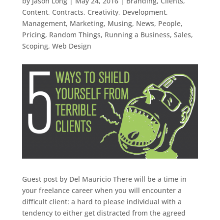
by
Jason Long
|
May 24, 2016
|
Branding
,
Clients
,
Content
,
Contracts
,
Creativity
,
Development
,
Management
,
Marketing
,
Musing
,
News
,
People
,
Pricing
,
Random Things
,
Running a Business
,
Sales
,
Scoping
,
Web Design
Guest post by Del Mauricio There will be a time in
your freelance career when you will encounter a
difficult client: a hard to please individual with a
tendency to either get distracted from the agreed