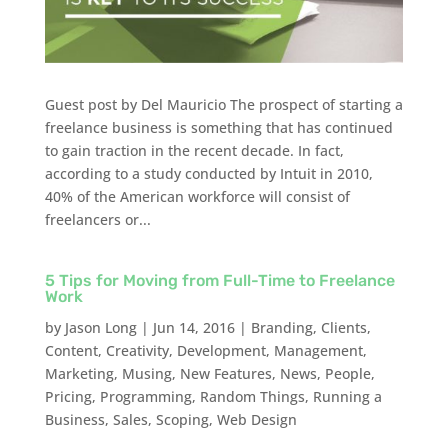
Guest post by Del Mauricio The prospect of starting a
freelance business is something that has continued
to gain traction in the recent decade. In fact,
according to a study conducted by Intuit in 2010,
40% of the American workforce will consist of
freelancers or...
5 Tips for Moving from Full-Time to Freelance
Work
by
Jason Long
|
Jun 14, 2016
|
Branding
,
Clients
,
Content
,
Creativity
,
Development
,
Management
,
Marketing
,
Musing
,
New Features
,
News
,
People
,
Pricing
,
Programming
,
Random Things
,
Running a
Business
,
Sales
,
Scoping
,
Web Design