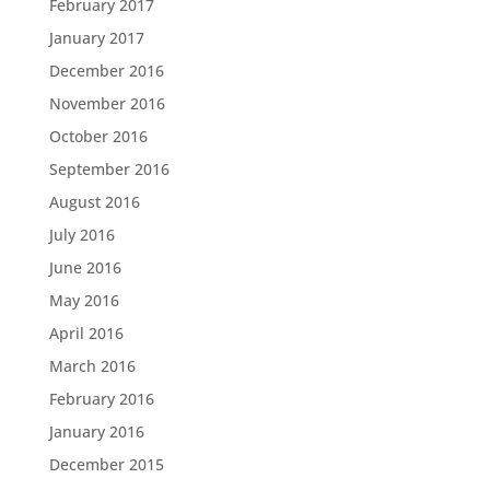
February 2017
January 2017
December 2016
November 2016
October 2016
September 2016
August 2016
July 2016
June 2016
May 2016
April 2016
March 2016
February 2016
January 2016
December 2015