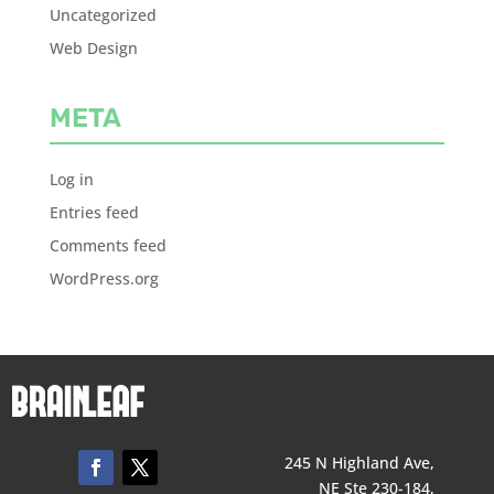
Uncategorized
Web Design
META
Log in
Entries feed
Comments feed
WordPress.org
245 N Highland Ave,
NE Ste 230-184,