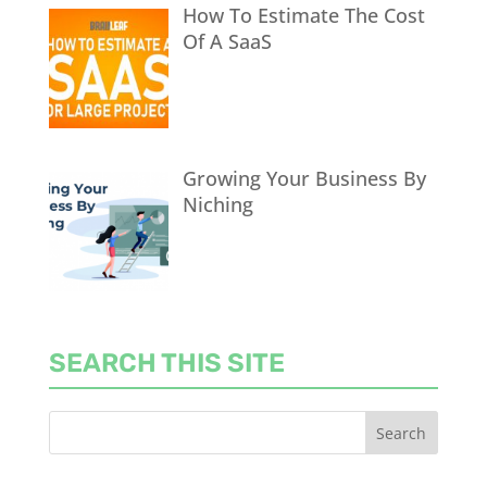
How To Estimate The Cost
Of A SaaS
Growing Your Business By
Niching
SEARCH THIS SITE