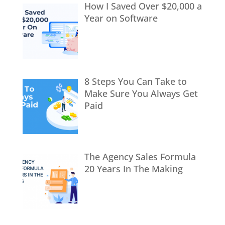
How I Saved Over $20,000 a
Year on Software
8 Steps You Can Take to
Make Sure You Always Get
Paid
The Agency Sales Formula
20 Years In The Making