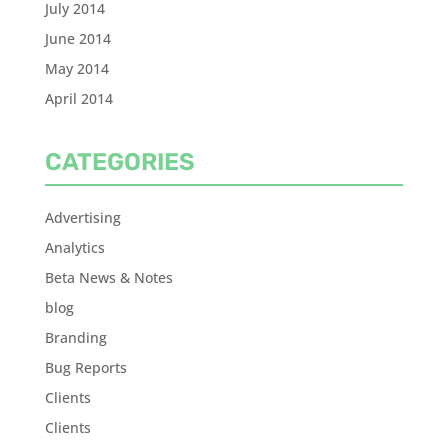
July 2014
June 2014
May 2014
April 2014
CATEGORIES
Advertising
Analytics
Beta News & Notes
blog
Branding
Bug Reports
Clients
Clients