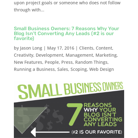
upon project goals or someone who does not follow
through with...
Small Business Owners: 7 Reasons Why Your
Blog Isn’t Converting Any Leads (#2 is our
favorite)
by
Jason Long
|
May 17, 2016
|
Clients
,
Content
,
Creativity
,
Development
,
Management
,
Marketing
,
New Features
,
People
,
Press
,
Random Things
,
Running a Business
,
Sales
,
Scoping
,
Web Design