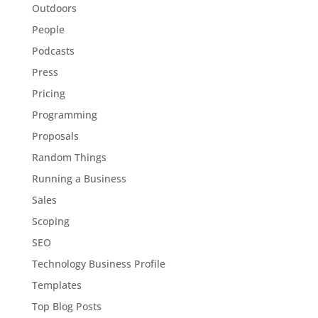
Outdoors
People
Podcasts
Press
Pricing
Programming
Proposals
Random Things
Running a Business
Sales
Scoping
SEO
Technology Business Profile
Templates
Top Blog Posts