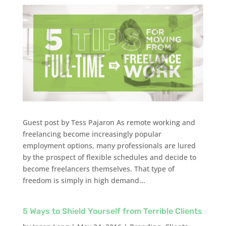
Guest post by Tess Pajaron As remote working and
freelancing become increasingly popular
employment options, many professionals are lured
by the prospect of flexible schedules and decide to
become freelancers themselves. That type of
freedom is simply in high demand...
5 Ways to Shield Yourself from Terrible Clients