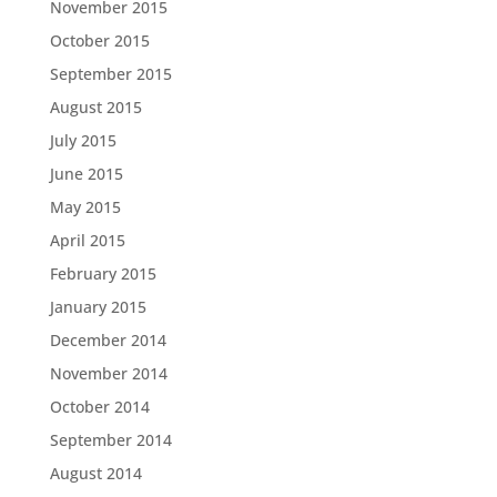
November 2015
October 2015
September 2015
August 2015
July 2015
June 2015
May 2015
April 2015
February 2015
January 2015
December 2014
November 2014
October 2014
September 2014
August 2014