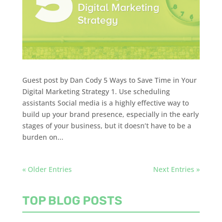
Guest post by Dan Cody 5 Ways to Save Time in Your
Digital Marketing Strategy 1. Use scheduling
assistants Social media is a highly effective way to
build up your brand presence, especially in the early
stages of your business, but it doesn’t have to be a
burden on...
« Older Entries
Next Entries »
TOP BLOG POSTS