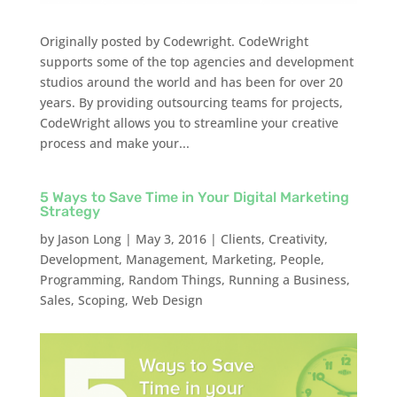
Originally posted by Codewright. CodeWright
supports some of the top agencies and development
studios around the world and has been for over 20
years. By providing outsourcing teams for projects,
CodeWright allows you to streamline your creative
process and make your...
5 Ways to Save Time in Your Digital Marketing
Strategy
by
Jason Long
|
May 3, 2016
|
Clients
,
Creativity
,
Development
,
Management
,
Marketing
,
People
,
Programming
,
Random Things
,
Running a Business
,
Sales
,
Scoping
,
Web Design