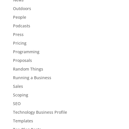
Outdoors
People
Podcasts
Press
Pricing
Programming
Proposals
Random Things
Running a Business
Sales
Scoping
SEO
Technology Business Profile
Templates