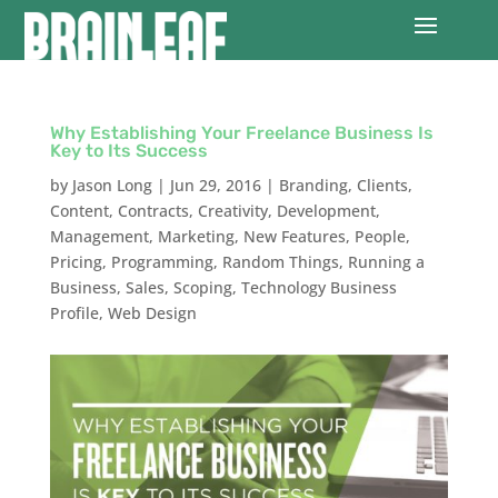
Why Establishing Your Freelance Business Is
Key to Its Success
by
Jason Long
|
Jun 29, 2016
|
Branding
,
Clients
,
Content
,
Contracts
,
Creativity
,
Development
,
Management
,
Marketing
,
New Features
,
People
,
Pricing
,
Programming
,
Random Things
,
Running a
Business
,
Sales
,
Scoping
,
Technology Business
Profile
,
Web Design