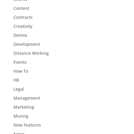
Content
Contracts
Creativity
Demos
Development
Distance Working
Events
How To
HR
Legal
Management
Marketing
Musing
New Features
News