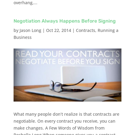
overhang,...
Negotiation Always Happens Before Signing
by
Jason Long
|
Oct 22, 2014
|
Contracts
,
Running a
Business
What many people don’t realize is that contracts are
negotiable. On every contract you receive, you can
make changes. A Few Words of Wisdom from
Rochelle Long When someone gives you a contract,