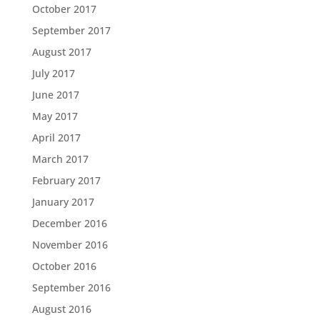
October 2017
September 2017
August 2017
July 2017
June 2017
May 2017
April 2017
March 2017
February 2017
January 2017
December 2016
November 2016
October 2016
September 2016
August 2016