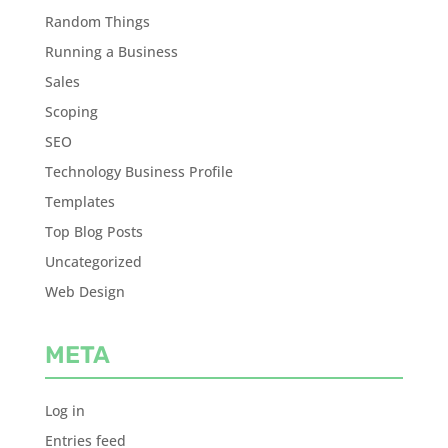
Random Things
Running a Business
Sales
Scoping
SEO
Technology Business Profile
Templates
Top Blog Posts
Uncategorized
Web Design
META
Log in
Entries feed