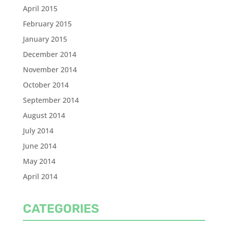
April 2015
February 2015
January 2015
December 2014
November 2014
October 2014
September 2014
August 2014
July 2014
June 2014
May 2014
April 2014
CATEGORIES