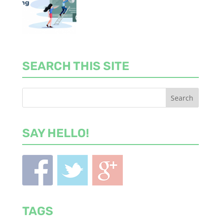
SEARCH THIS SITE
SAY HELLO!
TAGS