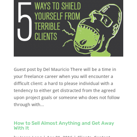
Guest post by Del Mauricio There will be a time in
your freelance career when you will encounter a
difficult client: a hard to please individual with a
tendency to either get distracted from the agreed
upon project goals or someone who does not follow
through with...
How to Sell Almost Anything and Get Away
With It