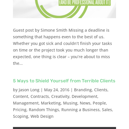
Guest post by Simone Smith Missing a deadline is
something that happens even to the best of us.
Whether you got sick and couldn’t finish your tasks
on time or the project took you much longer than
expected, one thing is clear – you’re about to miss
the...
5 Ways to Shield Yourself from Terrible Clients
by
Jason Long
|
May 24, 2016
|
Branding
,
Clients
,
Content
,
Contracts
,
Creativity
,
Development
,
Management
,
Marketing
,
Musing
,
News
,
People
,
Pricing
,
Random Things
,
Running a Business
,
Sales
,
Scoping
,
Web Design