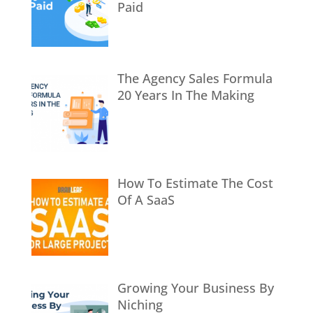
Paid
The Agency Sales Formula
20 Years In The Making
How To Estimate The Cost
Of A SaaS
Growing Your Business By
Niching