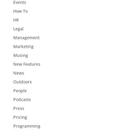
Events
How To
HR
Legal
Management
Marketing
Musing
New Features
News
Outdoors
People
Podcasts
Press
Pricing
Programming