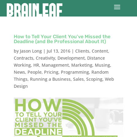
How to Tell Your Client You’ve Missed the
Deadline (and Be Professional About It)
by
Jason Long
|
Jul 13, 2016
|
Clients
,
Content
,
Contracts
,
Creativity
,
Development
,
Distance
Working
,
HR
,
Management
,
Marketing
,
Musing
,
News
,
People
,
Pricing
,
Programming
,
Random
Things
,
Running a Business
,
Sales
,
Scoping
,
Web
Design