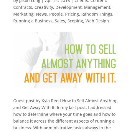
by
Jason Long
|
Apr 21, 2016
|
Clients
,
Content
,
Contracts
,
Creativity
,
Development
,
Management
,
Marketing
,
News
,
People
,
Pricing
,
Random Things
,
Running a Business
,
Sales
,
Scoping
,
Web Design
Guest post by Kyla Reed How to Sell Almost Anything
and Get Away With It. In my last post, I addressed
how to determine where your time goes and how to
balance it across the different aspects of running a
business. With administrative tasks always in the