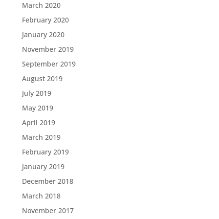
March 2020
February 2020
January 2020
November 2019
September 2019
August 2019
July 2019
May 2019
April 2019
March 2019
February 2019
January 2019
December 2018
March 2018
November 2017