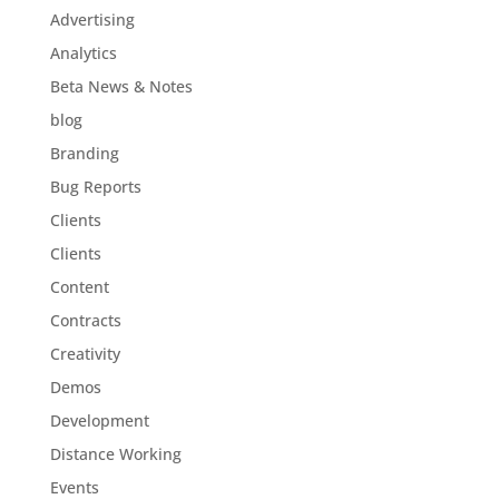
Advertising
Analytics
Beta News & Notes
blog
Branding
Bug Reports
Clients
Clients
Content
Contracts
Creativity
Demos
Development
Distance Working
Events