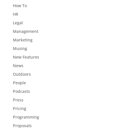
How To
HR
Legal
Management
Marketing
Musing
New Features
News
Outdoors
People
Podcasts
Press
Pricing
Programming
Proposals