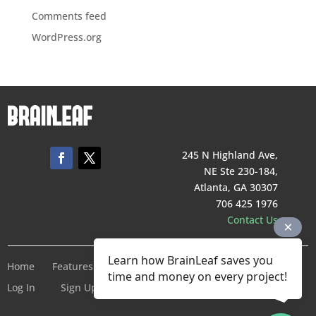
Comments feed
WordPress.org
245 N Highland Ave,
NE Ste 230-184,
Atlanta, GA 30307
706 425 1976
Contact Us
Learn how BrainLeaf saves you
Home
Features
Pricing
Company
Terms of Service
time and money on every project!
Log In
Sign Up For Free