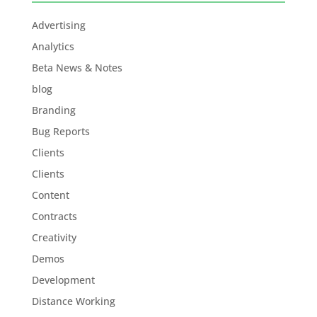
Advertising
Analytics
Beta News & Notes
blog
Branding
Bug Reports
Clients
Clients
Content
Contracts
Creativity
Demos
Development
Distance Working