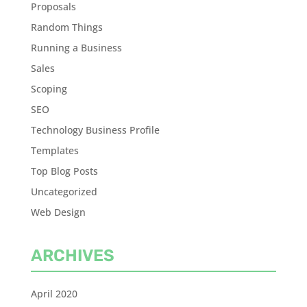
Proposals
Random Things
Running a Business
Sales
Scoping
SEO
Technology Business Profile
Templates
Top Blog Posts
Uncategorized
Web Design
ARCHIVES
April 2020