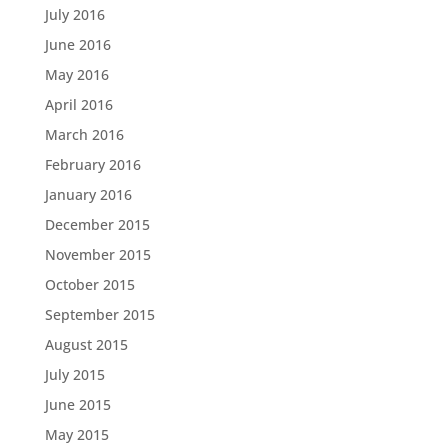
July 2016
June 2016
May 2016
April 2016
March 2016
February 2016
January 2016
December 2015
November 2015
October 2015
September 2015
August 2015
July 2015
June 2015
May 2015