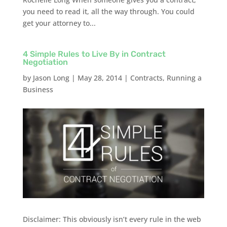
you need to read it, all the way through. You could
get your attorney to...
4 Simple Rules to Live By in Contract
Negotiation
by
Jason Long
|
May 28, 2014
|
Contracts
,
Running a
Business
Disclaimer: This obviously isn’t every rule in the web