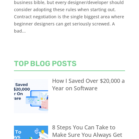
business bible, but every designer/developer should
consider adopting these rules when starting out.
Contract negotiation is the single biggest area where
beginner designers can get seriously screwed. A
bad...
TOP BLOG POSTS
How I Saved Over $20,000 a
Year on Software
8 Steps You Can Take to
Make Sure You Always Get