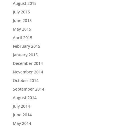
August 2015
July 2015
June 2015
May 2015
April 2015
February 2015
January 2015
December 2014
November 2014
October 2014
September 2014
August 2014
July 2014
June 2014
May 2014