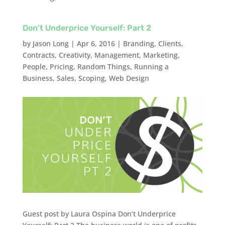
Don’t Underprice Yourself: Part 2
by
Jason Long
|
Apr 6, 2016
|
Branding
,
Clients
,
Contracts
,
Creativity
,
Management
,
Marketing
,
People
,
Pricing
,
Random Things
,
Running a
Business
,
Sales
,
Scoping
,
Web Design
Guest post by Laura Ospina Don’t Underprice