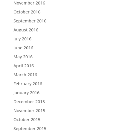
November 2016
October 2016
September 2016
August 2016
July 2016
June 2016
May 2016
April 2016
March 2016
February 2016
January 2016
December 2015
November 2015
October 2015
September 2015