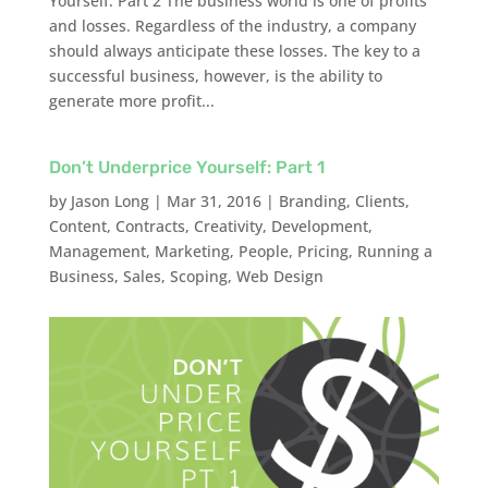
Yourself: Part 2 The business world is one of profits
and losses. Regardless of the industry, a company
should always anticipate these losses. The key to a
successful business, however, is the ability to
generate more profit...
Don’t Underprice Yourself: Part 1
by
Jason Long
|
Mar 31, 2016
|
Branding
,
Clients
,
Content
,
Contracts
,
Creativity
,
Development
,
Management
,
Marketing
,
People
,
Pricing
,
Running a
Business
,
Sales
,
Scoping
,
Web Design