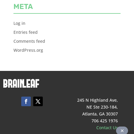
META
Log in
Entries feed
Comments feed
WordPress.org
245 N Highland Ave,
NE Ste 230-184,
Atlanta, GA 30307
706 425 1976
Contact Us