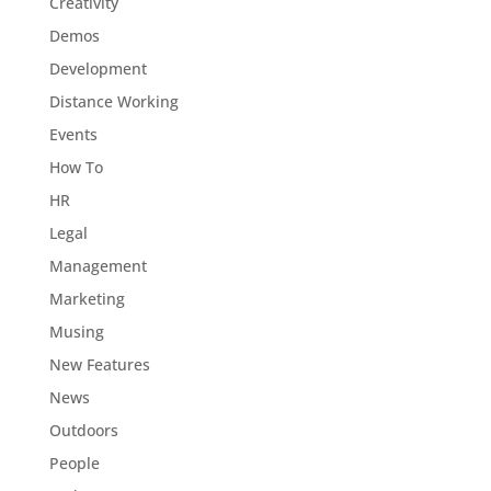
Creativity
Demos
Development
Distance Working
Events
How To
HR
Legal
Management
Marketing
Musing
New Features
News
Outdoors
People