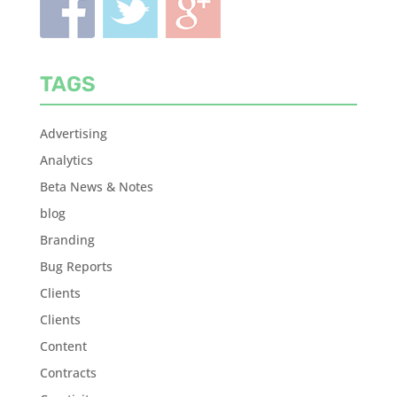
TAGS
Advertising
Analytics
Beta News & Notes
blog
Branding
Bug Reports
Clients
Clients
Content
Contracts