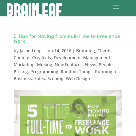
5 Tips for Moving from Full-Time to Freelance
Work
by
Jason Long
|
Jun 14, 2016
|
Branding
,
Clients
,
Content
,
Creativity
,
Development
,
Management
,
Marketing
,
Musing
,
New Features
,
News
,
People
,
Pricing
,
Programming
,
Random Things
,
Running a
Business
,
Sales
,
Scoping
,
Web Design