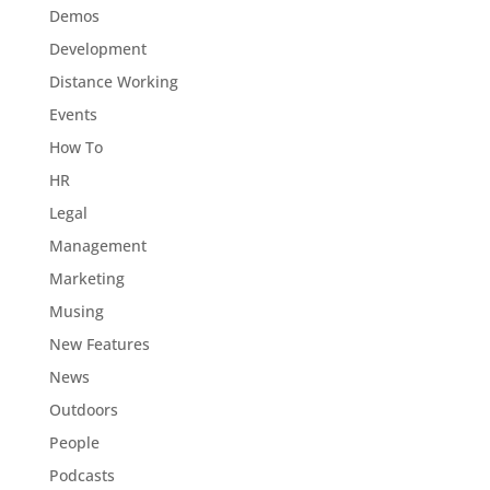
Demos
Development
Distance Working
Events
How To
HR
Legal
Management
Marketing
Musing
New Features
News
Outdoors
People
Podcasts