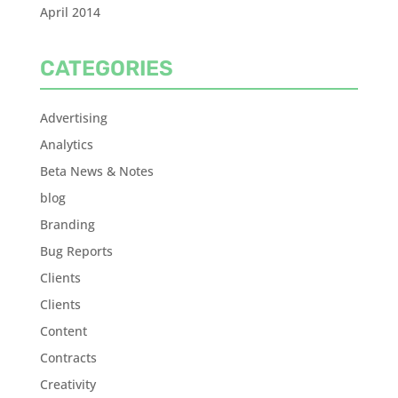
April 2014
CATEGORIES
Advertising
Analytics
Beta News & Notes
blog
Branding
Bug Reports
Clients
Clients
Content
Contracts
Creativity