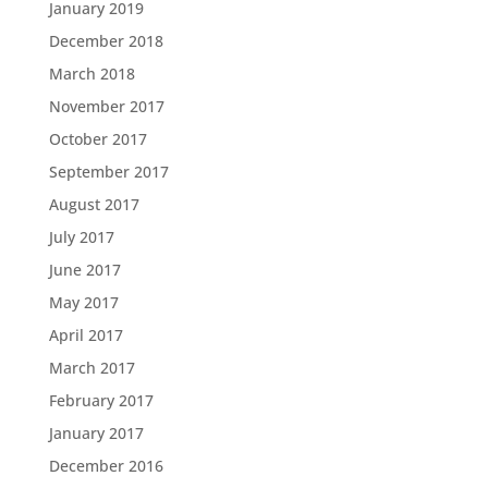
January 2019
December 2018
March 2018
November 2017
October 2017
September 2017
August 2017
July 2017
June 2017
May 2017
April 2017
March 2017
February 2017
January 2017
December 2016