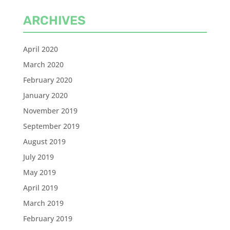
ARCHIVES
April 2020
March 2020
February 2020
January 2020
November 2019
September 2019
August 2019
July 2019
May 2019
April 2019
March 2019
February 2019