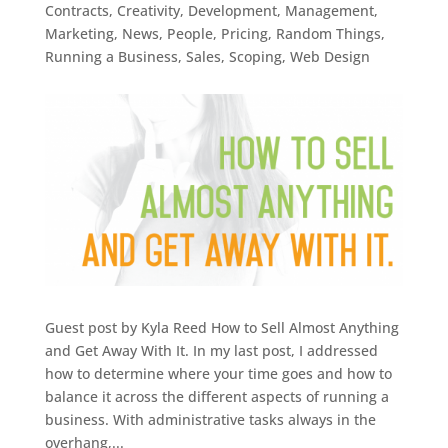
Contracts
,
Creativity
,
Development
,
Management
,
Marketing
,
News
,
People
,
Pricing
,
Random Things
,
Running a Business
,
Sales
,
Scoping
,
Web Design
Guest post by Kyla Reed How to Sell Almost Anything
and Get Away With It. In my last post, I addressed
how to determine where your time goes and how to
balance it across the different aspects of running a
business. With administrative tasks always in the
overhang,...