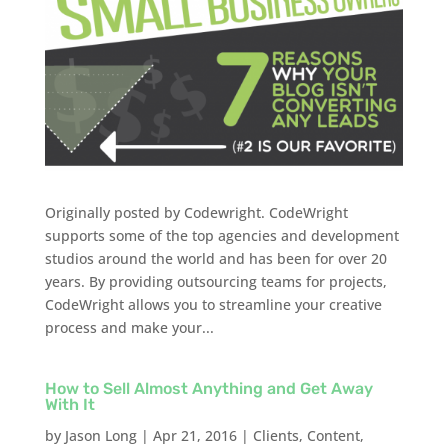
Originally posted by Codewright. CodeWright
supports some of the top agencies and development
studios around the world and has been for over 20
years. By providing outsourcing teams for projects,
CodeWright allows you to streamline your creative
process and make your...
How to Sell Almost Anything and Get Away
With It
by
Jason Long
|
Apr 21, 2016
|
Clients
,
Content
,