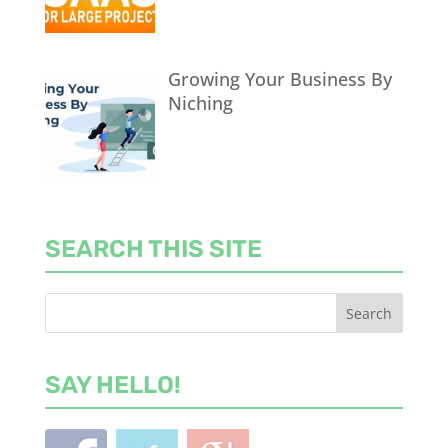
Growing Your Business By
Niching
SEARCH THIS SITE
SAY HELLO!