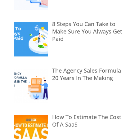
8 Steps You Can Take to
Make Sure You Always Get
Paid
The Agency Sales Formula
20 Years In The Making
How To Estimate The Cost
Of A SaaS