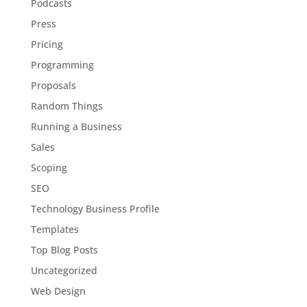
Podcasts
Press
Pricing
Programming
Proposals
Random Things
Running a Business
Sales
Scoping
SEO
Technology Business Profile
Templates
Top Blog Posts
Uncategorized
Web Design