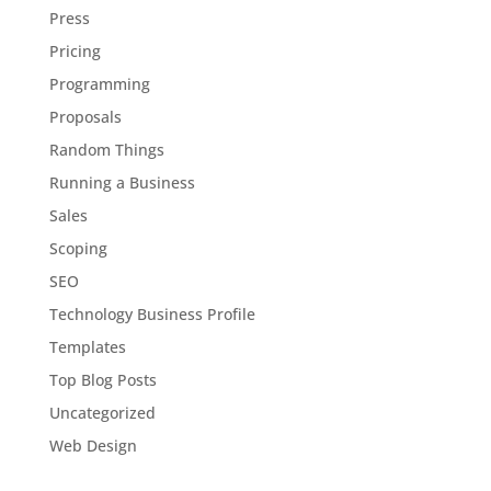
Press
Pricing
Programming
Proposals
Random Things
Running a Business
Sales
Scoping
SEO
Technology Business Profile
Templates
Top Blog Posts
Uncategorized
Web Design