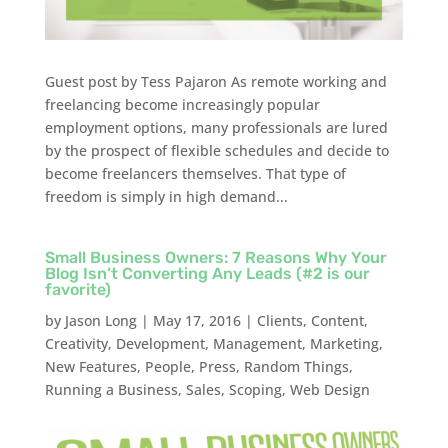
Guest post by Tess Pajaron As remote working and
freelancing become increasingly popular
employment options, many professionals are lured
by the prospect of flexible schedules and decide to
become freelancers themselves. That type of
freedom is simply in high demand...
Small Business Owners: 7 Reasons Why Your
Blog Isn’t Converting Any Leads (#2 is our
favorite)
by
Jason Long
|
May 17, 2016
|
Clients
,
Content
,
Creativity
,
Development
,
Management
,
Marketing
,
New Features
,
People
,
Press
,
Random Things
,
Running a Business
,
Sales
,
Scoping
,
Web Design