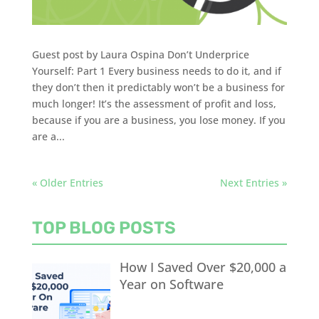
Guest post by Laura Ospina Don’t Underprice
Yourself: Part 1 Every business needs to do it, and if
they don’t then it predictably won’t be a business for
much longer! It’s the assessment of profit and loss,
because if you are a business, you lose money. If you
are a...
« Older Entries
Next Entries »
TOP BLOG POSTS
How I Saved Over $20,000 a
Year on Software