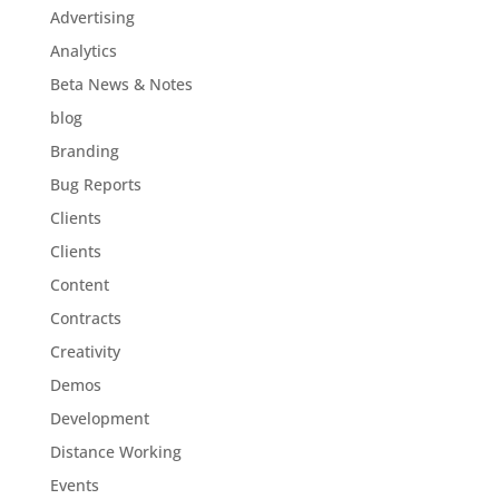
Advertising
Analytics
Beta News & Notes
blog
Branding
Bug Reports
Clients
Clients
Content
Contracts
Creativity
Demos
Development
Distance Working
Events