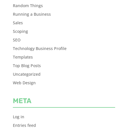
Random Things
Running a Business
Sales
Scoping
SEO
Technology Business Profile
Templates
Top Blog Posts
Uncategorized
Web Design
META
Log in
Entries feed