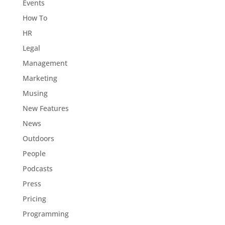
Events
How To
HR
Legal
Management
Marketing
Musing
New Features
News
Outdoors
People
Podcasts
Press
Pricing
Programming