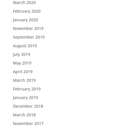
March 2020
February 2020
January 2020
November 2019
September 2019
August 2019
July 2019
May 2019
April 2019
March 2019
February 2019
January 2019
December 2018
March 2018
November 2017