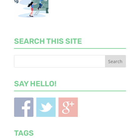
SEARCH THIS SITE
SAY HELLO!
TAGS