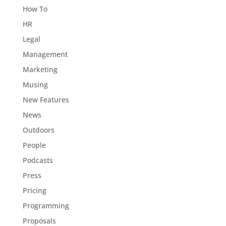
How To
HR
Legal
Management
Marketing
Musing
New Features
News
Outdoors
People
Podcasts
Press
Pricing
Programming
Proposals