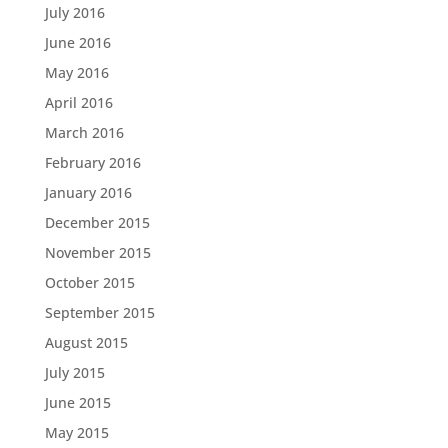
July 2016
June 2016
May 2016
April 2016
March 2016
February 2016
January 2016
December 2015
November 2015
October 2015
September 2015
August 2015
July 2015
June 2015
May 2015