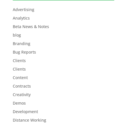
Advertising
Analytics
Beta News & Notes
blog
Branding
Bug Reports
Clients
Clients
Content
Contracts
Creativity
Demos
Development
Distance Working