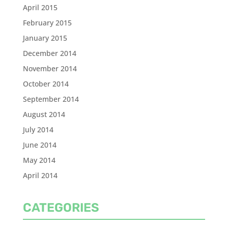
April 2015
February 2015
January 2015
December 2014
November 2014
October 2014
September 2014
August 2014
July 2014
June 2014
May 2014
April 2014
CATEGORIES