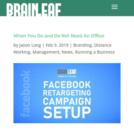
When You Do and Do Not Need An Office
by
Jason Long
|
Feb 9, 2019
|
Branding
,
Distance
Working
,
Management
,
News
,
Running a Business