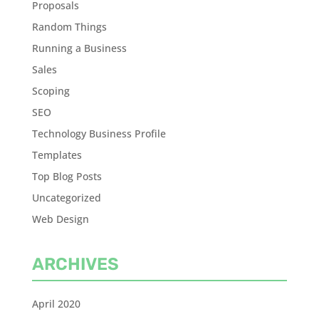
Proposals
Random Things
Running a Business
Sales
Scoping
SEO
Technology Business Profile
Templates
Top Blog Posts
Uncategorized
Web Design
ARCHIVES
April 2020