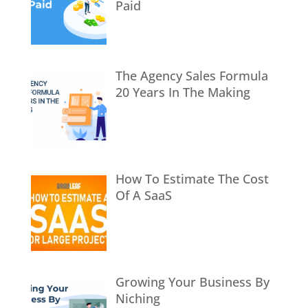
Paid
The Agency Sales Formula
20 Years In The Making
How To Estimate The Cost
Of A SaaS
Growing Your Business By
Niching