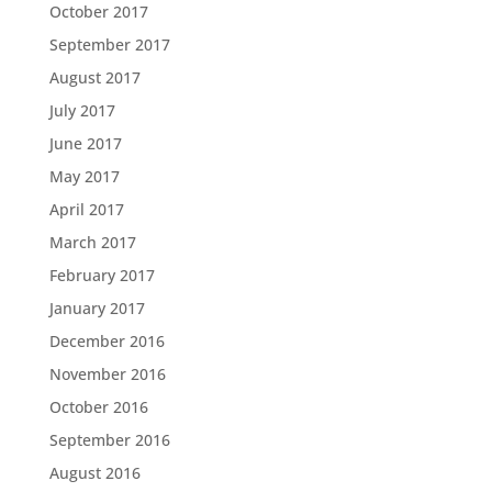
October 2017
September 2017
August 2017
July 2017
June 2017
May 2017
April 2017
March 2017
February 2017
January 2017
December 2016
November 2016
October 2016
September 2016
August 2016