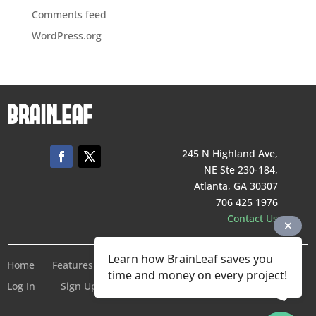
Comments feed
WordPress.org
245 N Highland Ave,
NE Ste 230-184,
Atlanta, GA 30307
706 425 1976
Contact Us
Learn how BrainLeaf saves you
Home
Features
Pricing
Company
Terms of Service
time and money on every project!
Log In
Sign Up For Free