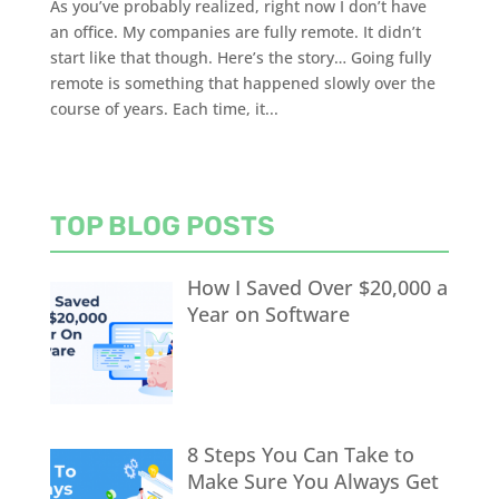
As you’ve probably realized, right now I don’t have
an office. My companies are fully remote. It didn’t
start like that though. Here’s the story… Going fully
remote is something that happened slowly over the
course of years. Each time, it...
TOP BLOG POSTS
How I Saved Over $20,000 a
Year on Software
8 Steps You Can Take to
Make Sure You Always Get