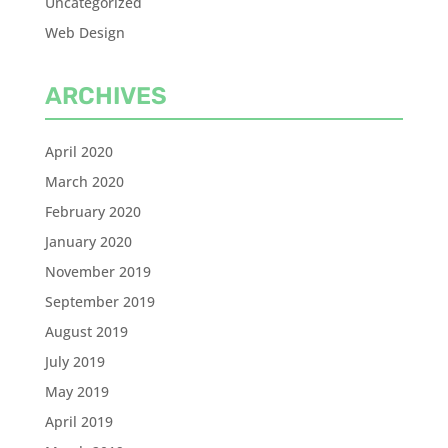
Uncategorized
Web Design
ARCHIVES
April 2020
March 2020
February 2020
January 2020
November 2019
September 2019
August 2019
July 2019
May 2019
April 2019