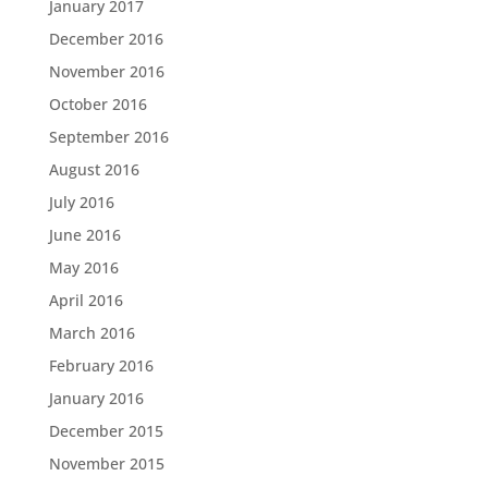
January 2017
December 2016
November 2016
October 2016
September 2016
August 2016
July 2016
June 2016
May 2016
April 2016
March 2016
February 2016
January 2016
December 2015
November 2015