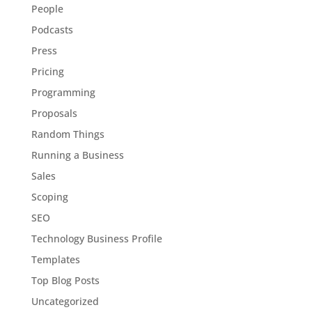
People
Podcasts
Press
Pricing
Programming
Proposals
Random Things
Running a Business
Sales
Scoping
SEO
Technology Business Profile
Templates
Top Blog Posts
Uncategorized