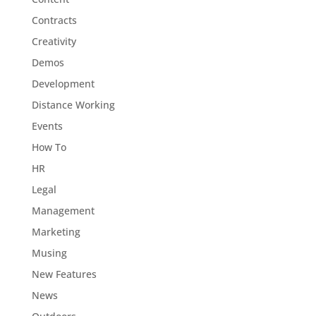
Contracts
Creativity
Demos
Development
Distance Working
Events
How To
HR
Legal
Management
Marketing
Musing
New Features
News