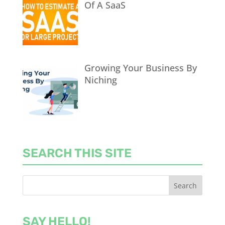
Of A SaaS
Growing Your Business By
Niching
SEARCH THIS SITE
SAY HELLO!