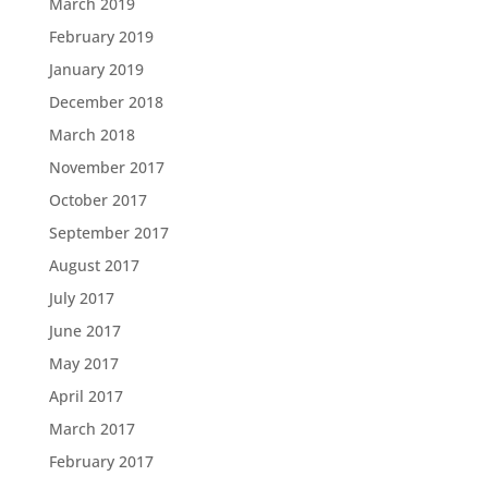
March 2019
February 2019
January 2019
December 2018
March 2018
November 2017
October 2017
September 2017
August 2017
July 2017
June 2017
May 2017
April 2017
March 2017
February 2017