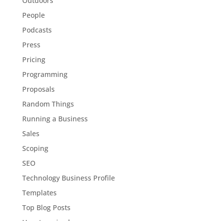
Outdoors
People
Podcasts
Press
Pricing
Programming
Proposals
Random Things
Running a Business
Sales
Scoping
SEO
Technology Business Profile
Templates
Top Blog Posts