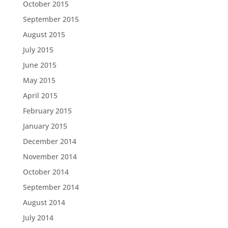
October 2015
September 2015
August 2015
July 2015
June 2015
May 2015
April 2015
February 2015
January 2015
December 2014
November 2014
October 2014
September 2014
August 2014
July 2014