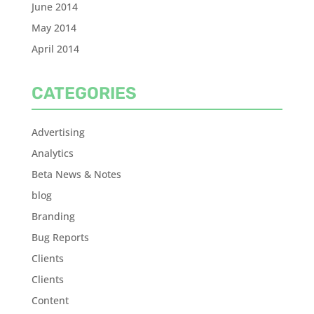
June 2014
May 2014
April 2014
CATEGORIES
Advertising
Analytics
Beta News & Notes
blog
Branding
Bug Reports
Clients
Clients
Content