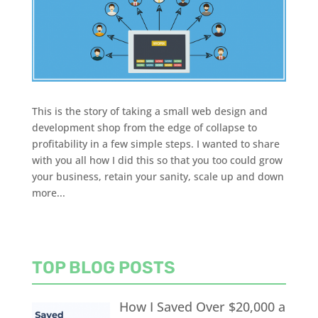
This is the story of taking a small web design and
development shop from the edge of collapse to
profitability in a few simple steps. I wanted to share
with you all how I did this so that you too could grow
your business, retain your sanity, scale up and down
more...
TOP BLOG POSTS
How I Saved Over $20,000 a