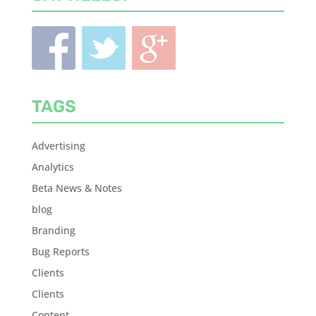
TAGS
Advertising
Analytics
Beta News & Notes
blog
Branding
Bug Reports
Clients
Clients
Content