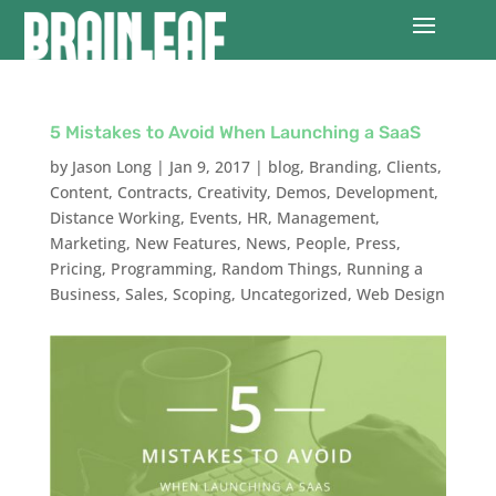
5 Mistakes to Avoid When Launching a SaaS
by
Jason Long
|
Jan 9, 2017
|
blog
,
Branding
,
Clients
,
Content
,
Contracts
,
Creativity
,
Demos
,
Development
,
Distance Working
,
Events
,
HR
,
Management
,
Marketing
,
New Features
,
News
,
People
,
Press
,
Pricing
,
Programming
,
Random Things
,
Running a
Business
,
Sales
,
Scoping
,
Uncategorized
,
Web Design