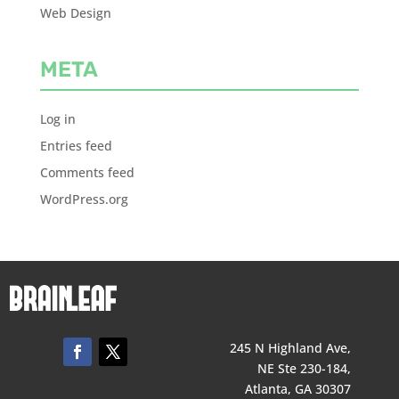
Web Design
META
Log in
Entries feed
Comments feed
WordPress.org
245 N Highland Ave,
NE Ste 230-184,
Atlanta, GA 30307