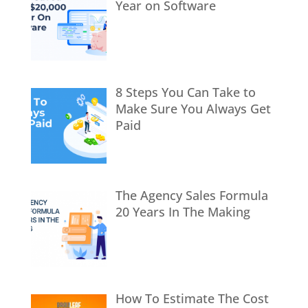
Year on Software
8 Steps You Can Take to
Make Sure You Always Get
Paid
The Agency Sales Formula
20 Years In The Making
How To Estimate The Cost