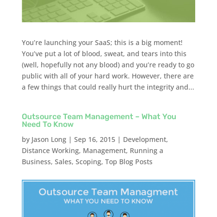
You’re launching your SaaS; this is a big moment!
You’ve put a lot of blood, sweat, and tears into this
(well, hopefully not any blood) and you’re ready to go
public with all of your hard work. However, there are
a few things that could really hurt the integrity and...
Outsource Team Management – What You
Need To Know
by
Jason Long
|
Sep 16, 2015
|
Development
,
Distance Working
,
Management
,
Running a
Business
,
Sales
,
Scoping
,
Top Blog Posts