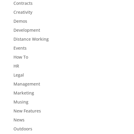
Contracts
Creativity
Demos
Development
Distance Working
Events
How To
HR
Legal
Management
Marketing
Musing
New Features
News
Outdoors