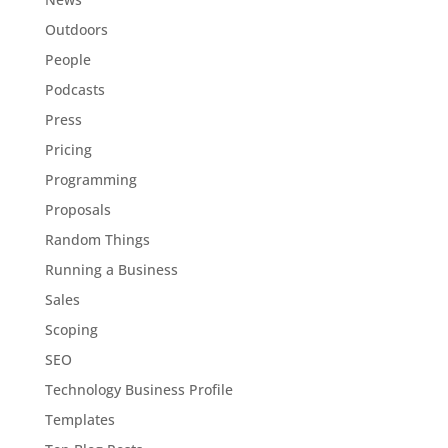
Outdoors
People
Podcasts
Press
Pricing
Programming
Proposals
Random Things
Running a Business
Sales
Scoping
SEO
Technology Business Profile
Templates