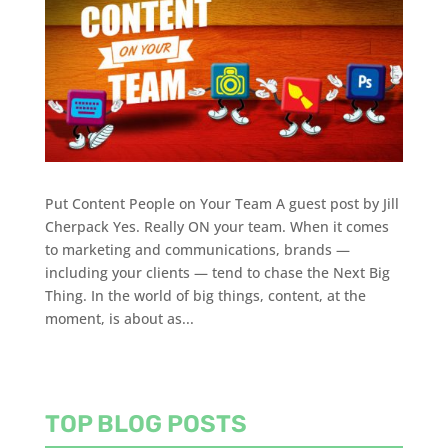
Put Content People on Your Team A guest post by Jill
Cherpack Yes. Really ON your team. When it comes
to marketing and communications, brands —
including your clients — tend to chase the Next Big
Thing. In the world of big things, content, at the
moment, is about as...
TOP BLOG POSTS