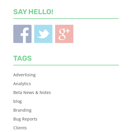
SAY HELLO!
TAGS
Advertising
Analytics
Beta News & Notes
blog
Branding
Bug Reports
Clients