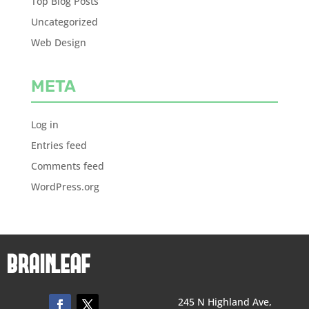
Top Blog Posts
Uncategorized
Web Design
META
Log in
Entries feed
Comments feed
WordPress.org
245 N Highland Ave,