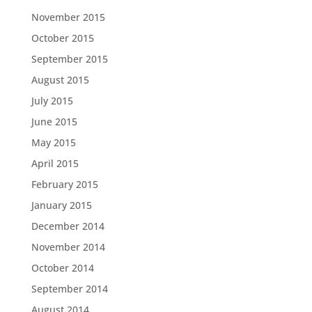
November 2015
October 2015
September 2015
August 2015
July 2015
June 2015
May 2015
April 2015
February 2015
January 2015
December 2014
November 2014
October 2014
September 2014
August 2014