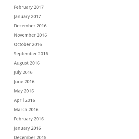
February 2017
January 2017
December 2016
November 2016
October 2016
September 2016
August 2016
July 2016
June 2016
May 2016
April 2016
March 2016
February 2016
January 2016
December 2015