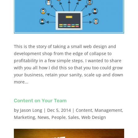
This is the story of taking a small web design and
development shop from the edge of collapse to
profitability in a few simple steps. I wanted to share
with you all how I did this so that you too could grow
your business, retain your sanity, scale up and down
more...
Content on Your Team
by
Jason Long
|
Dec 5, 2014
|
Content
,
Management
,
Marketing
,
News
,
People
,
Sales
,
Web Design