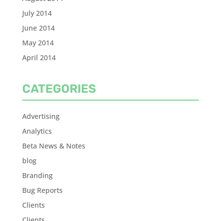
July 2014
June 2014
May 2014
April 2014
CATEGORIES
Advertising
Analytics
Beta News & Notes
blog
Branding
Bug Reports
Clients
Clients