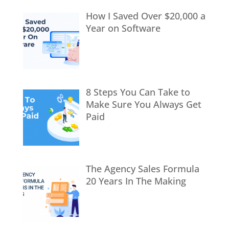
How I Saved Over $20,000 a
Year on Software
8 Steps You Can Take to
Make Sure You Always Get
Paid
The Agency Sales Formula
20 Years In The Making