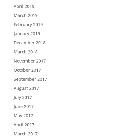
April 2019
March 2019
February 2019
January 2019
December 2018
March 2018
November 2017
October 2017
September 2017
August 2017
July 2017
June 2017
May 2017
April 2017
March 2017