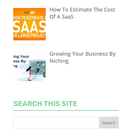
How To Estimate The Cost
Of A SaaS
Growing Your Business By
Niching
SEARCH THIS SITE