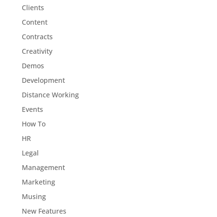
Clients
Content
Contracts
Creativity
Demos
Development
Distance Working
Events
How To
HR
Legal
Management
Marketing
Musing
New Features