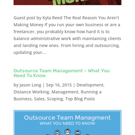
Guest post by Kyla Reed The Real Reason You Aren’t
Making Money If you run your own business or are a
freelancer, you probably know how hard it is to
balance administrative work with maintaining clients
and landing new ones. From hiring and outsourcing,
updating your...
Outsource Team Management – What You
Need To Know
by
Jason Long
|
Sep 16, 2015
|
Development
,
Distance Working
,
Management
,
Running a
Business
,
Sales
,
Scoping
,
Top Blog Posts