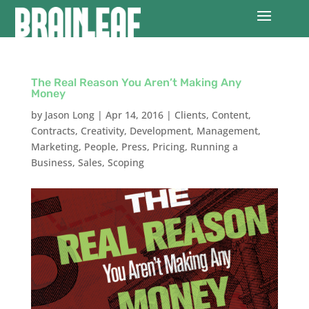
The Real Reason You Aren’t Making Any
Money
by
Jason Long
|
Apr 14, 2016
|
Clients
,
Content
,
Contracts
,
Creativity
,
Development
,
Management
,
Marketing
,
People
,
Press
,
Pricing
,
Running a
Business
,
Sales
,
Scoping