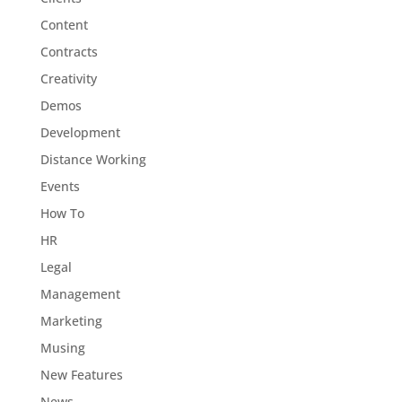
Content
Contracts
Creativity
Demos
Development
Distance Working
Events
How To
HR
Legal
Management
Marketing
Musing
New Features
News