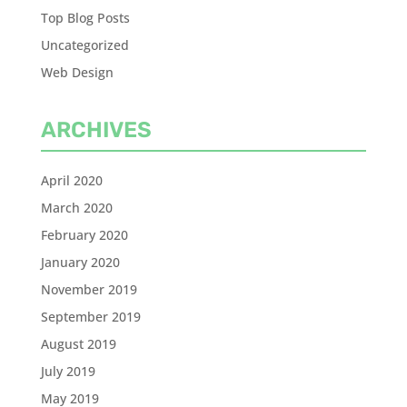
Top Blog Posts
Uncategorized
Web Design
ARCHIVES
April 2020
March 2020
February 2020
January 2020
November 2019
September 2019
August 2019
July 2019
May 2019