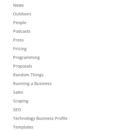
News
Outdoors
People
Podcasts
Press
Pricing
Programming
Proposals
Random Things
Running a Business
Sales
Scoping
SEO
Technology Business Profile
Templates