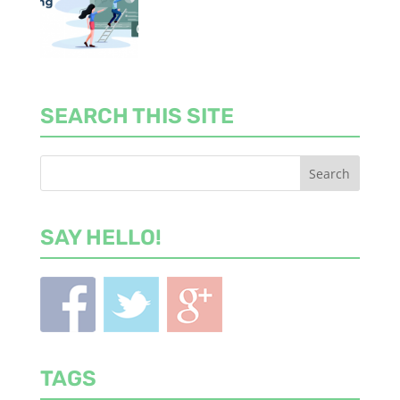
SEARCH THIS SITE
SAY HELLO!
TAGS