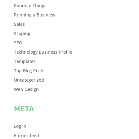
Random Things
Running a Business
Sales
Scoping
SEO
Technology Business Profile
Templates
Top Blog Posts
Uncategorized
Web Design
META
Log in
Entries feed