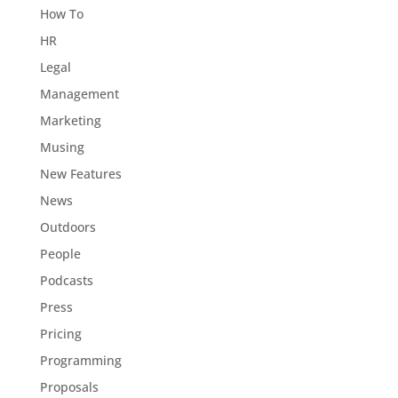
How To
HR
Legal
Management
Marketing
Musing
New Features
News
Outdoors
People
Podcasts
Press
Pricing
Programming
Proposals