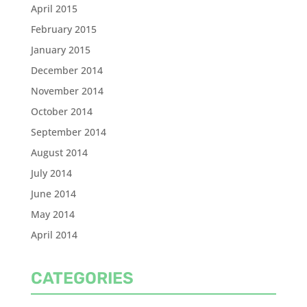
April 2015
February 2015
January 2015
December 2014
November 2014
October 2014
September 2014
August 2014
July 2014
June 2014
May 2014
April 2014
CATEGORIES