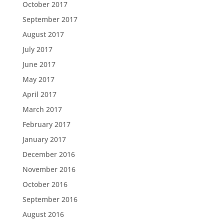
October 2017
September 2017
August 2017
July 2017
June 2017
May 2017
April 2017
March 2017
February 2017
January 2017
December 2016
November 2016
October 2016
September 2016
August 2016