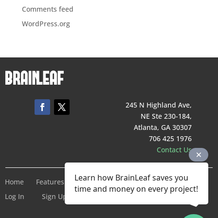
Comments feed
WordPress.org
245 N Highland Ave,
NE Ste 230-184,
Atlanta, GA 30307
706 425 1976
Contact Us
Learn how BrainLeaf saves you
Home
Features
Pricing
Company
Terms of Service
time and money on every project!
Log In
Sign Up For Free