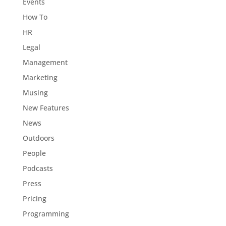
Events
How To
HR
Legal
Management
Marketing
Musing
New Features
News
Outdoors
People
Podcasts
Press
Pricing
Programming