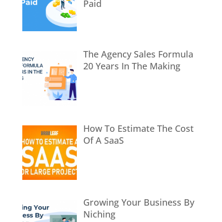
Paid
The Agency Sales Formula
20 Years In The Making
How To Estimate The Cost
Of A SaaS
Growing Your Business By
Niching