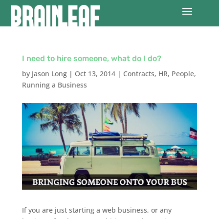
I need to hire someone, what do I do?
by
Jason Long
|
Oct 13, 2014
|
Contracts
,
HR
,
People
,
Running a Business
If you are just starting a web business, or any