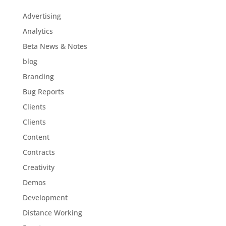
Advertising
Analytics
Beta News & Notes
blog
Branding
Bug Reports
Clients
Clients
Content
Contracts
Creativity
Demos
Development
Distance Working