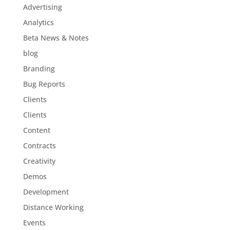
Advertising
Analytics
Beta News & Notes
blog
Branding
Bug Reports
Clients
Clients
Content
Contracts
Creativity
Demos
Development
Distance Working
Events