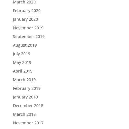
March 2020
February 2020
January 2020
November 2019
September 2019
August 2019
July 2019
May 2019
April 2019
March 2019
February 2019
January 2019
December 2018
March 2018
November 2017