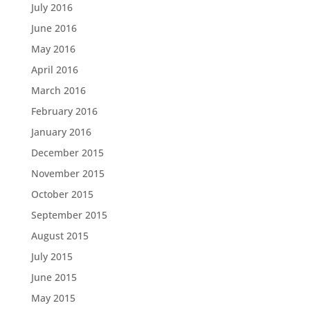
July 2016
June 2016
May 2016
April 2016
March 2016
February 2016
January 2016
December 2015
November 2015
October 2015
September 2015
August 2015
July 2015
June 2015
May 2015