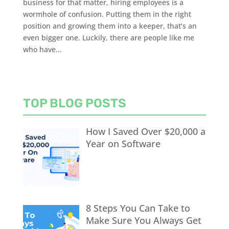
business for that matter, hiring employees is a
wormhole of confusion. Putting them in the right
position and growing them into a keeper, that’s an
even bigger one. Luckily, there are people like me
who have...
TOP BLOG POSTS
How I Saved Over $20,000 a
Year on Software
8 Steps You Can Take to
Make Sure You Always Get