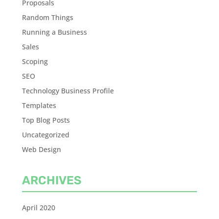
Proposals
Random Things
Running a Business
Sales
Scoping
SEO
Technology Business Profile
Templates
Top Blog Posts
Uncategorized
Web Design
ARCHIVES
April 2020