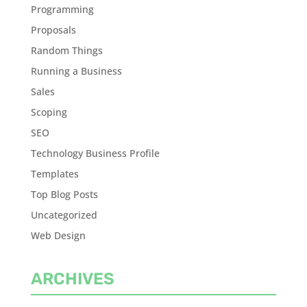
Programming
Proposals
Random Things
Running a Business
Sales
Scoping
SEO
Technology Business Profile
Templates
Top Blog Posts
Uncategorized
Web Design
ARCHIVES