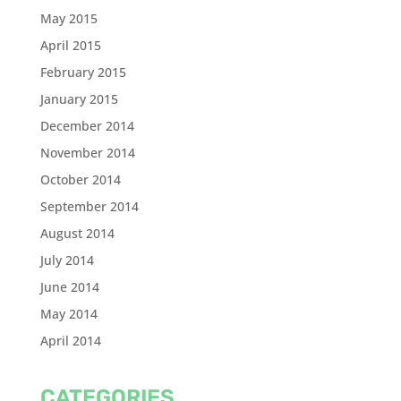
May 2015
April 2015
February 2015
January 2015
December 2014
November 2014
October 2014
September 2014
August 2014
July 2014
June 2014
May 2014
April 2014
CATEGORIES