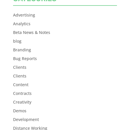
Advertising
Analytics
Beta News & Notes
blog
Branding
Bug Reports
Clients
Clients
Content
Contracts
Creativity
Demos
Development
Distance Working