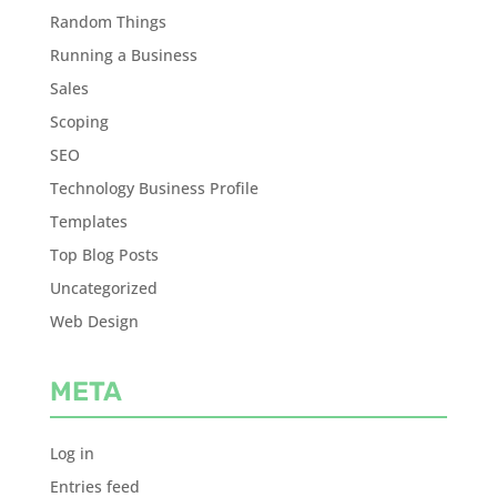
Random Things
Running a Business
Sales
Scoping
SEO
Technology Business Profile
Templates
Top Blog Posts
Uncategorized
Web Design
META
Log in
Entries feed