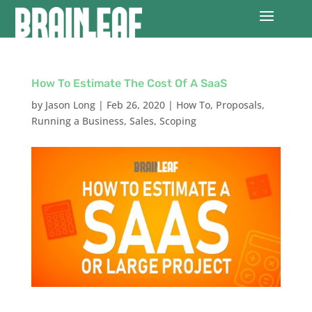
How To Estimate The Cost Of A SaaS
by
Jason Long
|
Feb 26, 2020
|
How To
,
Proposals
,
Running a Business
,
Sales
,
Scoping