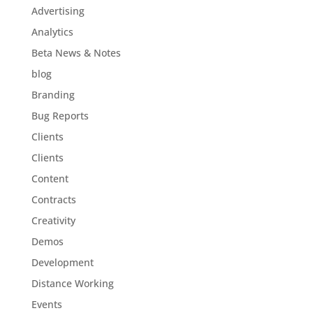
Advertising
Analytics
Beta News & Notes
blog
Branding
Bug Reports
Clients
Clients
Content
Contracts
Creativity
Demos
Development
Distance Working
Events