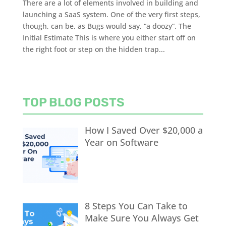
There are a lot of elements involved in building and
launching a SaaS system. One of the very first steps,
though, can be, as Bugs would say, “a doozy”. The
Initial Estimate This is where you either start off on
the right foot or step on the hidden trap...
TOP BLOG POSTS
How I Saved Over $20,000 a
Year on Software
8 Steps You Can Take to
Make Sure You Always Get