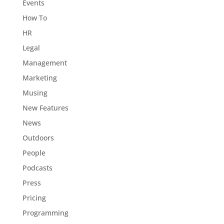
Events
How To
HR
Legal
Management
Marketing
Musing
New Features
News
Outdoors
People
Podcasts
Press
Pricing
Programming