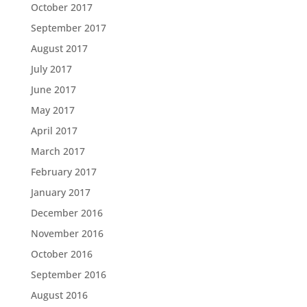
October 2017
September 2017
August 2017
July 2017
June 2017
May 2017
April 2017
March 2017
February 2017
January 2017
December 2016
November 2016
October 2016
September 2016
August 2016