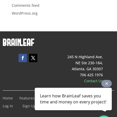
Comments feed
WordPress.org
245 N Highland Ave,
NE Ste 230-184,
Atlanta, GA 30307
706 425 1976
Contact Us
Learn how BrainLeaf saves you
Home
Features
Pricing
Company
Terms of Service
time and money on every project!
Log In
Sign Up For Free