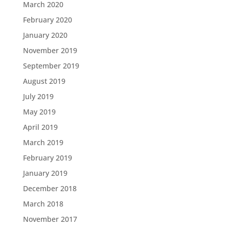
March 2020
February 2020
January 2020
November 2019
September 2019
August 2019
July 2019
May 2019
April 2019
March 2019
February 2019
January 2019
December 2018
March 2018
November 2017