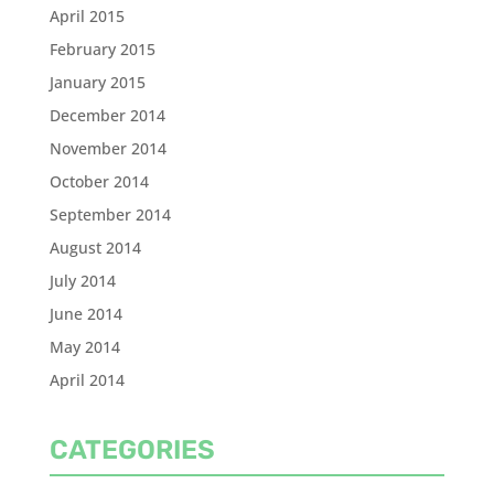
April 2015
February 2015
January 2015
December 2014
November 2014
October 2014
September 2014
August 2014
July 2014
June 2014
May 2014
April 2014
CATEGORIES