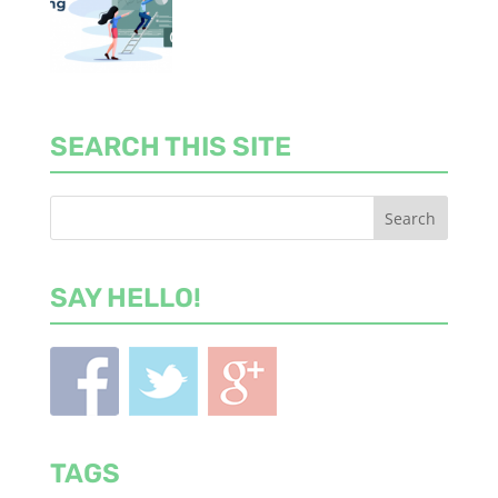
SEARCH THIS SITE
SAY HELLO!
TAGS