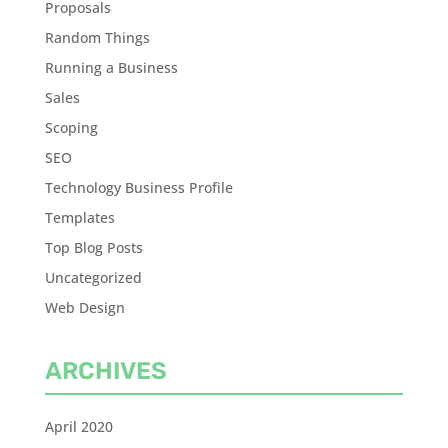
Proposals
Random Things
Running a Business
Sales
Scoping
SEO
Technology Business Profile
Templates
Top Blog Posts
Uncategorized
Web Design
ARCHIVES
April 2020