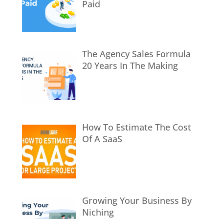
Paid
The Agency Sales Formula
20 Years In The Making
How To Estimate The Cost
Of A SaaS
Growing Your Business By
Niching