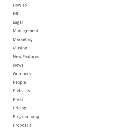
How To
HR
Legal
Management
Marketing
Musing
New Features
News
Outdoors
People
Podcasts
Press
Pricing
Programming
Proposals