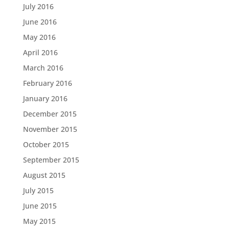
July 2016
June 2016
May 2016
April 2016
March 2016
February 2016
January 2016
December 2015
November 2015
October 2015
September 2015
August 2015
July 2015
June 2015
May 2015