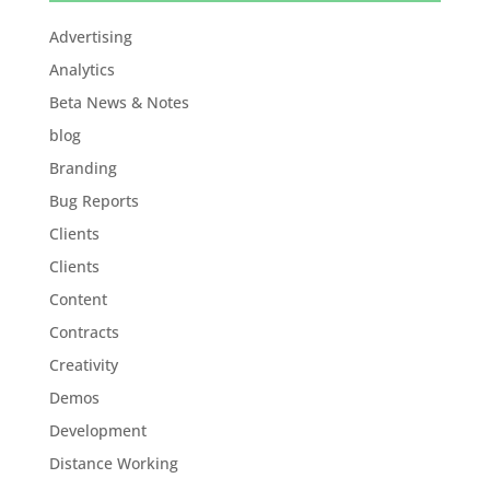
Advertising
Analytics
Beta News & Notes
blog
Branding
Bug Reports
Clients
Clients
Content
Contracts
Creativity
Demos
Development
Distance Working