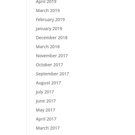
April 2019
March 2019
February 2019
January 2019
December 2018
March 2018
November 2017
October 2017
September 2017
August 2017
July 2017
June 2017
May 2017
April 2017
March 2017