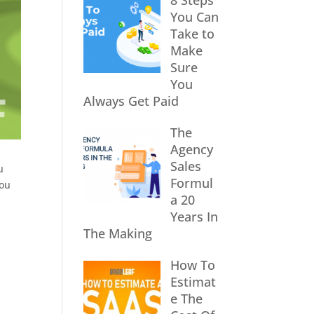
8 Steps
You Can
Take to
Make
Sure
You
Always Get Paid
The
Agency
Sales
u
Formul
you
a 20
Years In
The Making
How To
Estimat
e The