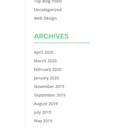
Top Blog Posts
Uncategorized
Web Design
ARCHIVES
April 2020
March 2020
February 2020
January 2020
November 2019
September 2019
August 2019
July 2019
May 2019