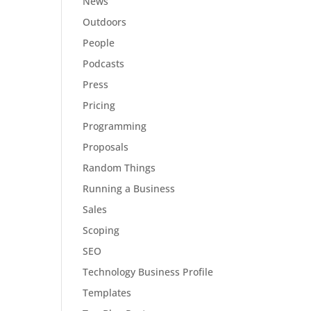
News
Outdoors
People
Podcasts
Press
Pricing
Programming
Proposals
Random Things
Running a Business
Sales
Scoping
SEO
Technology Business Profile
Templates