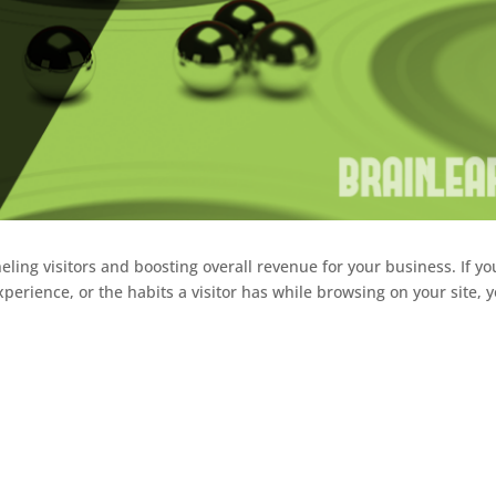
unneling visitors and boosting overall revenue for your business. If yo
erience, or the habits a visitor has while browsing on your site, 