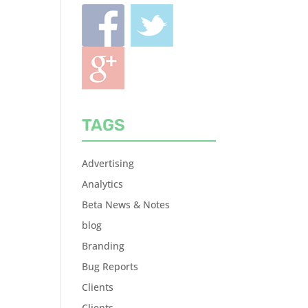
TAGS
Advertising
Analytics
Beta News & Notes
blog
Branding
Bug Reports
Clients
Clients