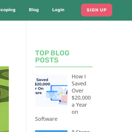
Scoping
Blog
Login
SIGN UP
TOP BLOG
POSTS
How I
Saved
Over
$20,000
a Year
on
Software