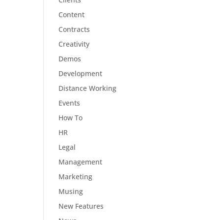
Content
Contracts
Creativity
Demos
Development
Distance Working
Events
How To
HR
Legal
Management
Marketing
Musing
New Features