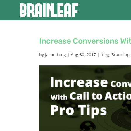
Increase Conversions Wit
by
Jason Long
|
Aug 30, 2017
|
blog
,
Branding