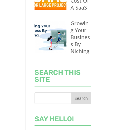
Cost Of
A SaaS
Growin
g Your
Busines
s By
Niching
SEARCH THIS
SITE
SAY HELLO!