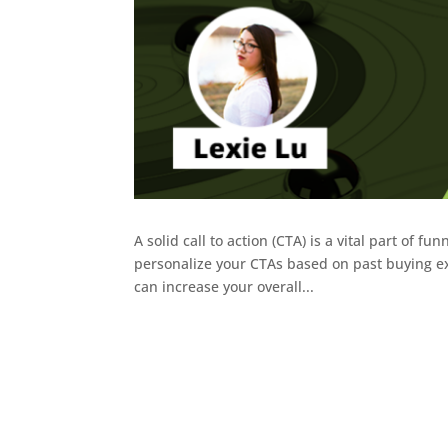
A solid call to action (CTA) is a vital part of f
personalize your CTAs based on past buying exp
can increase your overall...