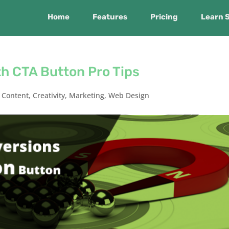
Home
Features
Pricing
Learn 
h CTA Button Pro Tips
,
Content
,
Creativity
,
Marketing
,
Web Design