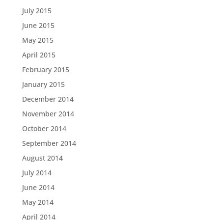
July 2015
June 2015
May 2015
April 2015
February 2015
January 2015
December 2014
November 2014
October 2014
September 2014
August 2014
July 2014
June 2014
May 2014
April 2014