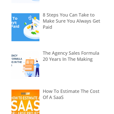
8 Steps You Can Take to
Make Sure You Always Get
Paid
The Agency Sales Formula
20 Years In The Making
How To Estimate The Cost
Of A SaaS