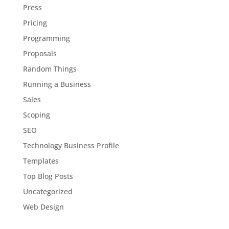
Press
Pricing
Programming
Proposals
Random Things
Running a Business
Sales
Scoping
SEO
Technology Business Profile
Templates
Top Blog Posts
Uncategorized
Web Design