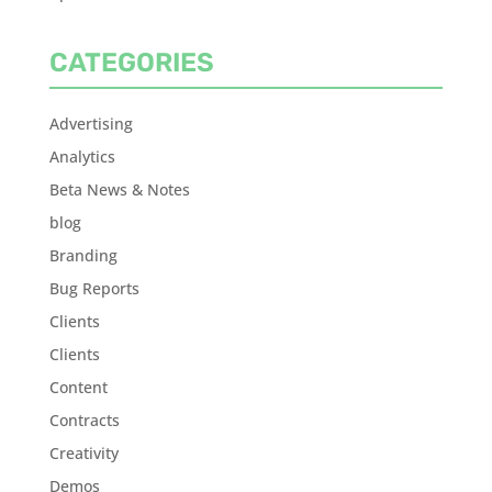
CATEGORIES
Advertising
Analytics
Beta News & Notes
blog
Branding
Bug Reports
Clients
Clients
Content
Contracts
Creativity
Demos