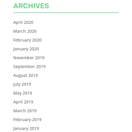
ARCHIVES
April 2020
March 2020
February 2020
January 2020
November 2019
September 2019
August 2019
July 2019
May 2019
April 2019
March 2019
February 2019
January 2019