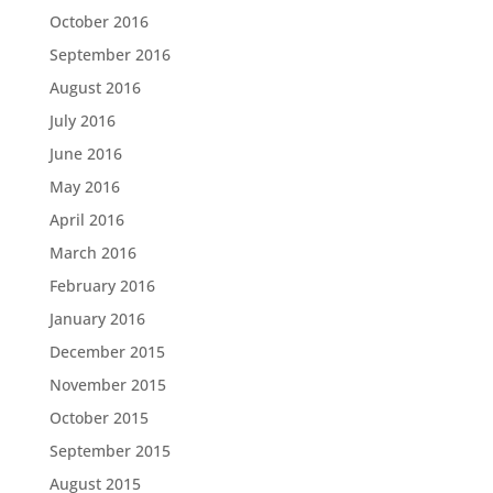
October 2016
September 2016
August 2016
July 2016
June 2016
May 2016
April 2016
March 2016
February 2016
January 2016
December 2015
November 2015
October 2015
September 2015
August 2015