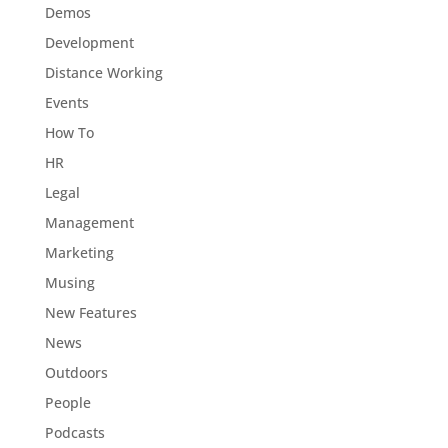
Demos
Development
Distance Working
Events
How To
HR
Legal
Management
Marketing
Musing
New Features
News
Outdoors
People
Podcasts