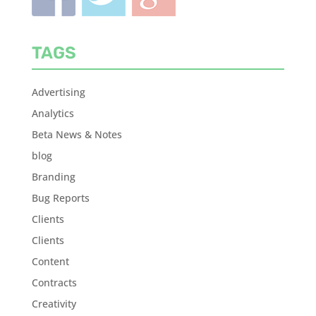
TAGS
Advertising
Analytics
Beta News & Notes
blog
Branding
Bug Reports
Clients
Clients
Content
Contracts
Creativity