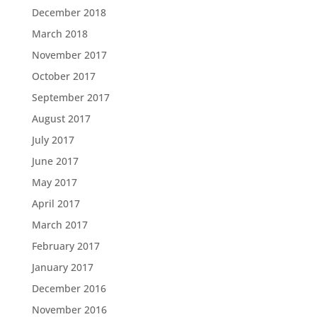
December 2018
March 2018
November 2017
October 2017
September 2017
August 2017
July 2017
June 2017
May 2017
April 2017
March 2017
February 2017
January 2017
December 2016
November 2016