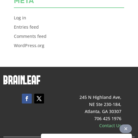
META
Log in
Entries feed
Comments feed
WordPress.org
245 N Highland Ave,
NE Ste 230-184,
Atlanta, GA 30307
706 425 1976
Contact Us