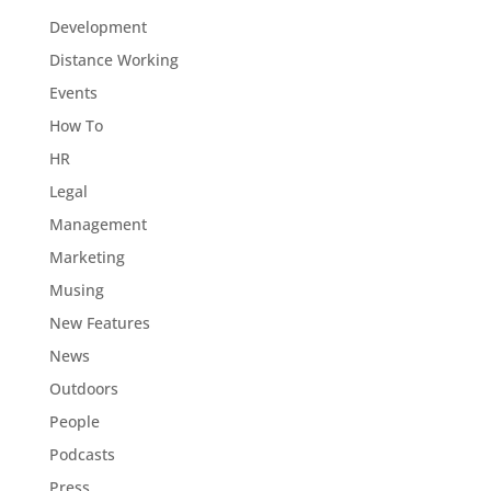
Development
Distance Working
Events
How To
HR
Legal
Management
Marketing
Musing
New Features
News
Outdoors
People
Podcasts
Press