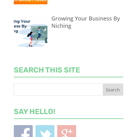
Growing Your Business By
Niching
SEARCH THIS SITE
SAY HELLO!