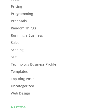
Pricing
Programming
Proposals
Random Things
Running a Business
Sales
Scoping
SEO
Technology Business Profile
Templates
Top Blog Posts
Uncategorized
Web Design