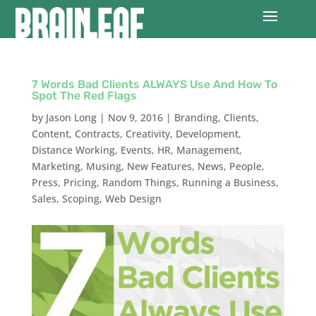
7 Words Bad Clients ALWAYS Use And How To
Spot The Red Flags
by
Jason Long
|
Nov 9, 2016
|
Branding
,
Clients
,
Content
,
Contracts
,
Creativity
,
Development
,
Distance Working
,
Events
,
HR
,
Management
,
Marketing
,
Musing
,
New Features
,
News
,
People
,
Press
,
Pricing
,
Random Things
,
Running a Business
,
Sales
,
Scoping
,
Web Design