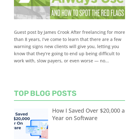
Guest post by James Crook After freelancing for more
than 8 years, I’ve come to learn that there are a few
warning signs new clients will give you, letting you
know that they’re going to end up being difficult to
work with, slow payers, or even worse — no...
TOP BLOG POSTS
How I Saved Over $20,000 a
Year on Software