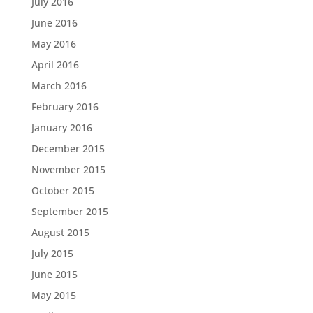
July 2016
June 2016
May 2016
April 2016
March 2016
February 2016
January 2016
December 2015
November 2015
October 2015
September 2015
August 2015
July 2015
June 2015
May 2015