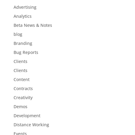
Advertising
Analytics
Beta News & Notes
blog
Branding
Bug Reports
Clients
Clients
Content
Contracts
Creativity
Demos
Development
Distance Working
Events