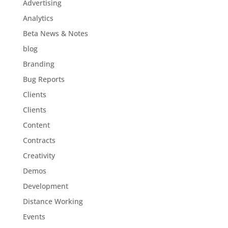
Advertising
Analytics
Beta News & Notes
blog
Branding
Bug Reports
Clients
Clients
Content
Contracts
Creativity
Demos
Development
Distance Working
Events