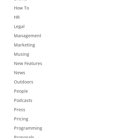
How To
HR
Legal
Management
Marketing
Musing
New Features
News
Outdoors
People
Podcasts
Press
Pricing
Programming
Proposals