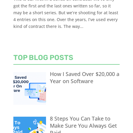
got the first and the last ones written so far, so it
may be a short series. But we’re shooting for at least
4 entries on this one. Over the years, I’ve used every
kind of contract there is. The way...
TOP BLOG POSTS
How I Saved Over $20,000 a
Year on Software
8 Steps You Can Take to
Make Sure You Always Get
Paid