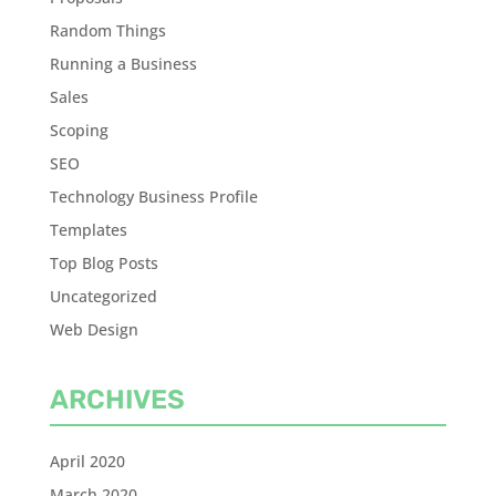
Random Things
Running a Business
Sales
Scoping
SEO
Technology Business Profile
Templates
Top Blog Posts
Uncategorized
Web Design
ARCHIVES
April 2020
March 2020