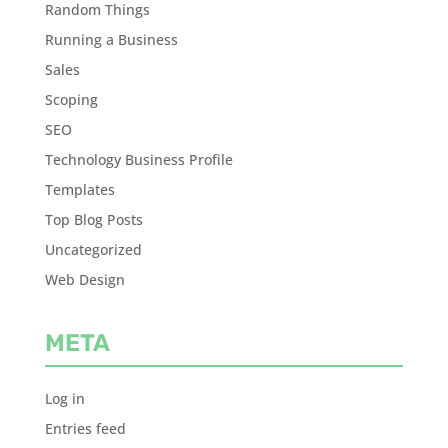
Random Things
Running a Business
Sales
Scoping
SEO
Technology Business Profile
Templates
Top Blog Posts
Uncategorized
Web Design
META
Log in
Entries feed