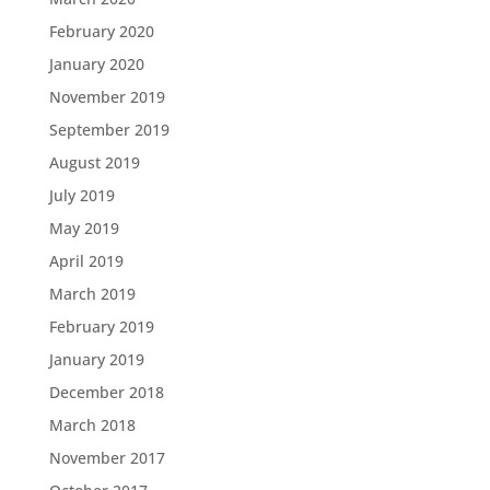
February 2020
January 2020
November 2019
September 2019
August 2019
July 2019
May 2019
April 2019
March 2019
February 2019
January 2019
December 2018
March 2018
November 2017