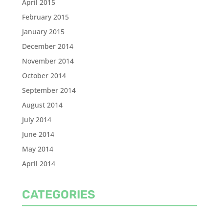
April 2015
February 2015
January 2015
December 2014
November 2014
October 2014
September 2014
August 2014
July 2014
June 2014
May 2014
April 2014
CATEGORIES