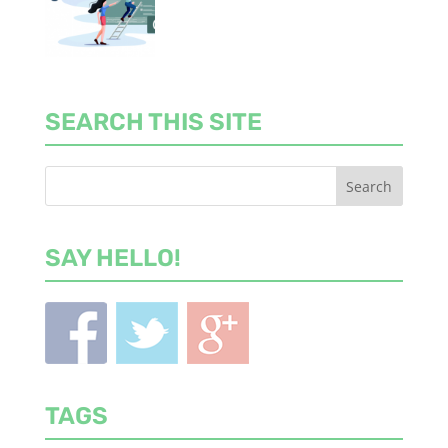
SEARCH THIS SITE
SAY HELLO!
TAGS