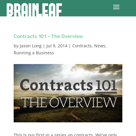
Contracts 101 – The Overview
by
Jason Long
|
Jul 9, 2014
|
Contracts
,
News
,
Running a Business
This is our first in a series on contracts. We’ve only