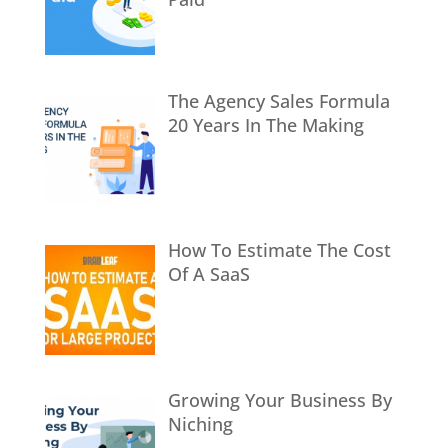
The Agency Sales Formula
20 Years In The Making
How To Estimate The Cost
Of A SaaS
Growing Your Business By
Niching