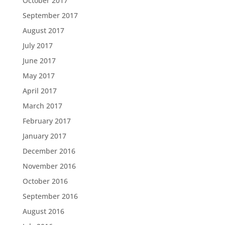
October 2017
September 2017
August 2017
July 2017
June 2017
May 2017
April 2017
March 2017
February 2017
January 2017
December 2016
November 2016
October 2016
September 2016
August 2016