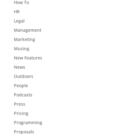
How To
HR
Legal
Management
Marketing
Musing
New Features
News
Outdoors
People
Podcasts
Press
Pricing
Programming
Proposals