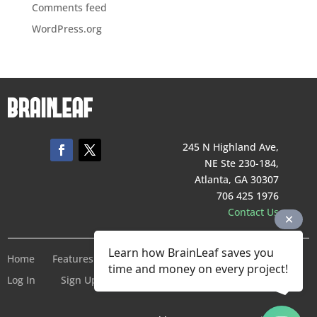
Comments feed
WordPress.org
245 N Highland Ave,
NE Ste 230-184,
Atlanta, GA 30307
706 425 1976
Contact Us
Learn how BrainLeaf saves you
Home
Features
Pricing
Company
Terms of Service
time and money on every project!
Log In
Sign Up For Free