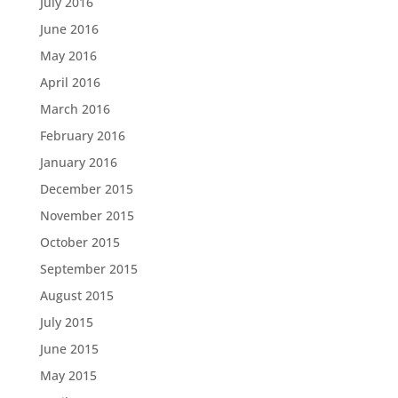
July 2016
June 2016
May 2016
April 2016
March 2016
February 2016
January 2016
December 2015
November 2015
October 2015
September 2015
August 2015
July 2015
June 2015
May 2015