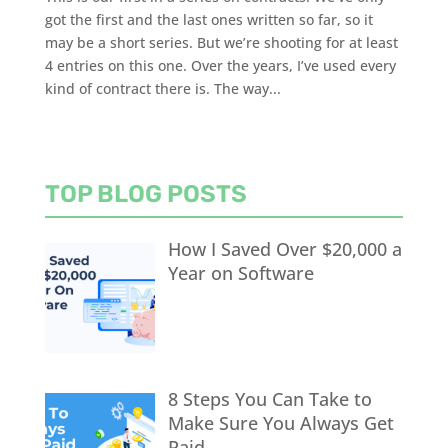
got the first and the last ones written so far, so it
may be a short series. But we’re shooting for at least
4 entries on this one. Over the years, I’ve used every
kind of contract there is. The way...
TOP BLOG POSTS
How I Saved Over $20,000 a
Year on Software
8 Steps You Can Take to
Make Sure You Always Get
Paid