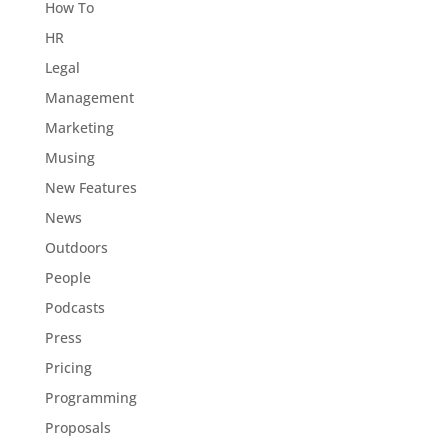
How To
HR
Legal
Management
Marketing
Musing
New Features
News
Outdoors
People
Podcasts
Press
Pricing
Programming
Proposals