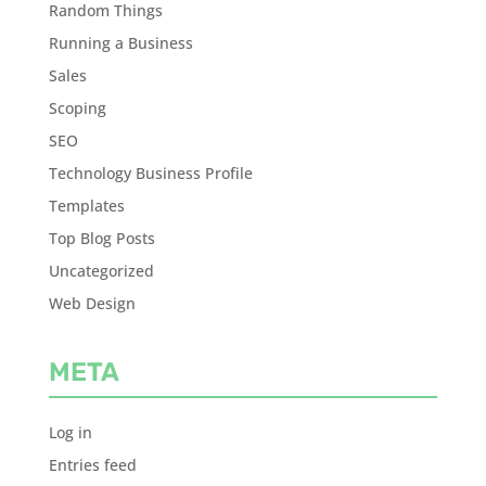
Random Things
Running a Business
Sales
Scoping
SEO
Technology Business Profile
Templates
Top Blog Posts
Uncategorized
Web Design
META
Log in
Entries feed