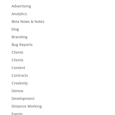
Advertising
Analytics
Beta News & Notes
blog
Branding
Bug Reports
Clients
Clients
Content
Contracts
Creativity
Demos
Development
Distance Working
Events