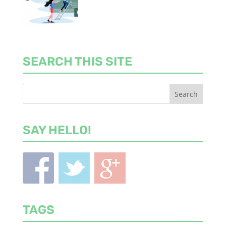
SEARCH THIS SITE
SAY HELLO!
TAGS