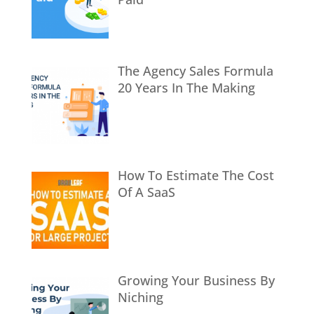
The Agency Sales Formula
20 Years In The Making
How To Estimate The Cost
Of A SaaS
Growing Your Business By
Niching