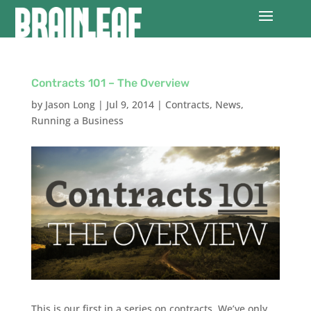
Contracts 101 – The Overview
by
Jason Long
|
Jul 9, 2014
|
Contracts
,
News
,
Running a Business
This is our first in a series on contracts. We’ve only