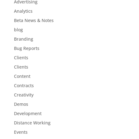
Advertising
Analytics
Beta News & Notes
blog
Branding
Bug Reports
Clients
Clients
Content
Contracts
Creativity
Demos
Development
Distance Working
Events