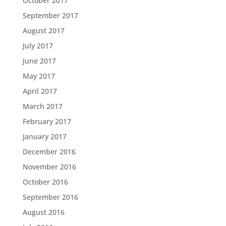
October 2017
September 2017
August 2017
July 2017
June 2017
May 2017
April 2017
March 2017
February 2017
January 2017
December 2016
November 2016
October 2016
September 2016
August 2016