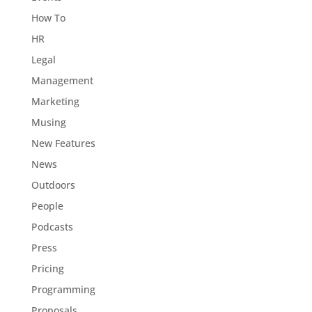
How To
HR
Legal
Management
Marketing
Musing
New Features
News
Outdoors
People
Podcasts
Press
Pricing
Programming
Proposals