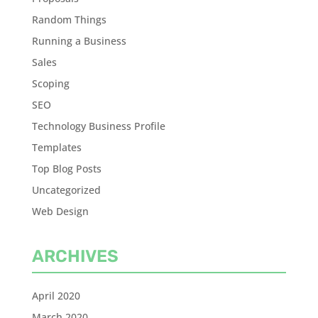
Random Things
Running a Business
Sales
Scoping
SEO
Technology Business Profile
Templates
Top Blog Posts
Uncategorized
Web Design
ARCHIVES
April 2020
March 2020