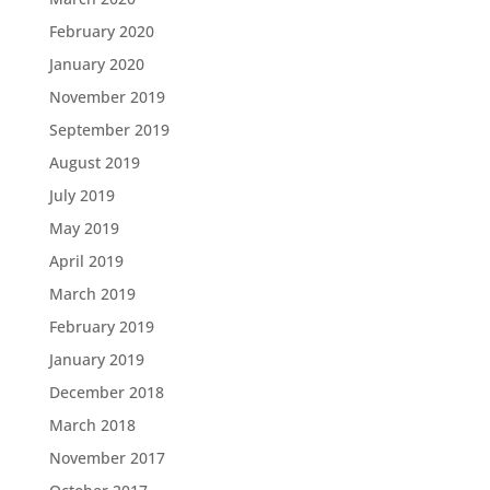
February 2020
January 2020
November 2019
September 2019
August 2019
July 2019
May 2019
April 2019
March 2019
February 2019
January 2019
December 2018
March 2018
November 2017