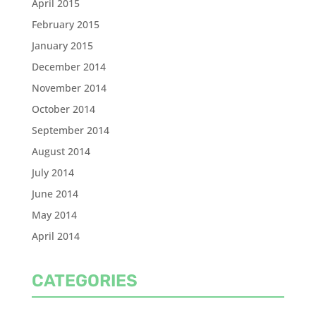
April 2015
February 2015
January 2015
December 2014
November 2014
October 2014
September 2014
August 2014
July 2014
June 2014
May 2014
April 2014
CATEGORIES