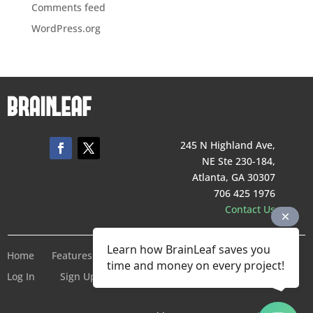
Comments feed
WordPress.org
245 N Highland Ave,
NE Ste 230-184,
Atlanta, GA 30307
706 425 1976
Contact Us
Learn how BrainLeaf saves you
Home
Features
Pricing
Company
Terms of Service
time and money on every project!
Log In
Sign Up For Free