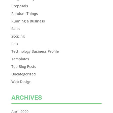
Proposals
Random Things
Running a Business
Sales
Scoping
SEO
Technology Business Profile
Templates
Top Blog Posts
Uncategorized
Web Design
ARCHIVES
April 2020