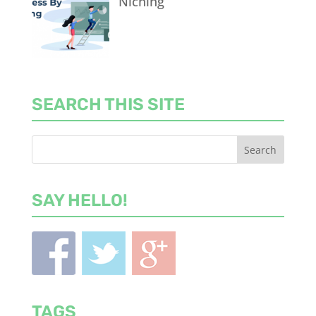
Niching
SEARCH THIS SITE
SAY HELLO!
TAGS