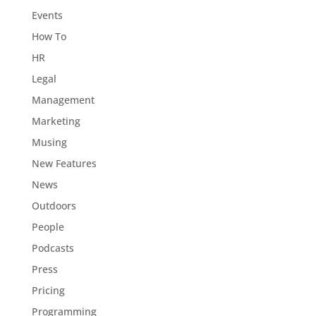
Events
How To
HR
Legal
Management
Marketing
Musing
New Features
News
Outdoors
People
Podcasts
Press
Pricing
Programming