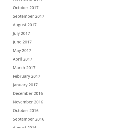
October 2017
September 2017
August 2017
July 2017
June 2017
May 2017
April 2017
March 2017
February 2017
January 2017
December 2016
November 2016
October 2016
September 2016
August 2016