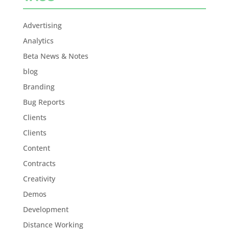
Advertising
Analytics
Beta News & Notes
blog
Branding
Bug Reports
Clients
Clients
Content
Contracts
Creativity
Demos
Development
Distance Working