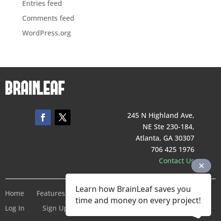
Entries feed
Comments feed
WordPress.org
245 N Highland Ave,
NE Ste 230-184,
Atlanta, GA 30307
706 425 1976
Contact Us
Learn how BrainLeaf saves you
Home
Features
Pricing
Company
Terms of Service
time and money on every project!
Log In
Sign Up For Free