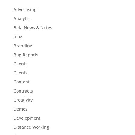
Advertising
Analytics
Beta News & Notes
blog
Branding
Bug Reports
Clients
Clients
Content
Contracts
Creativity
Demos
Development
Distance Working