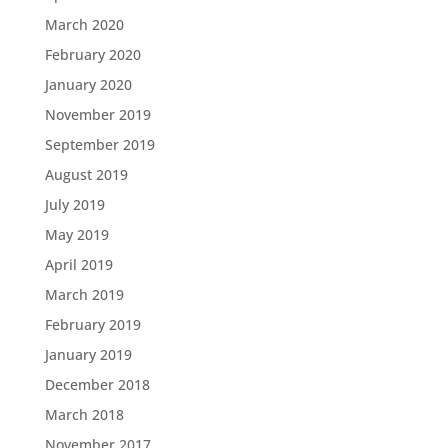
March 2020
February 2020
January 2020
November 2019
September 2019
August 2019
July 2019
May 2019
April 2019
March 2019
February 2019
January 2019
December 2018
March 2018
November 2017