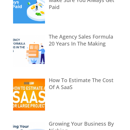
Make Sure You Always Get
Paid
The Agency Sales Formula
20 Years In The Making
How To Estimate The Cost
Of A SaaS
Growing Your Business By