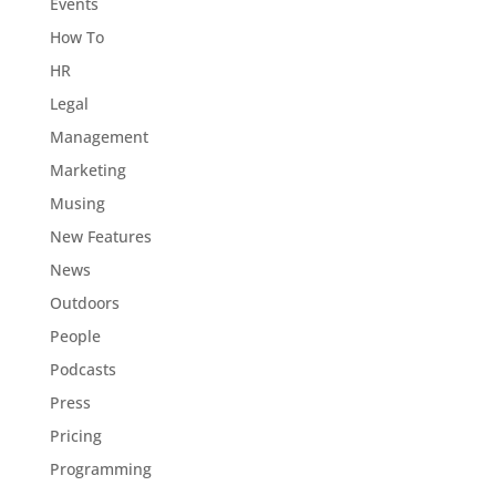
Events
How To
HR
Legal
Management
Marketing
Musing
New Features
News
Outdoors
People
Podcasts
Press
Pricing
Programming