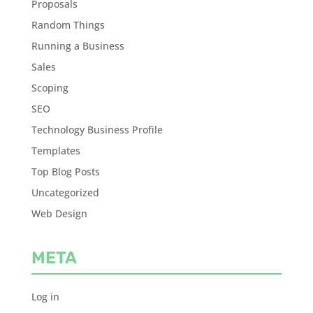
Proposals
Random Things
Running a Business
Sales
Scoping
SEO
Technology Business Profile
Templates
Top Blog Posts
Uncategorized
Web Design
META
Log in