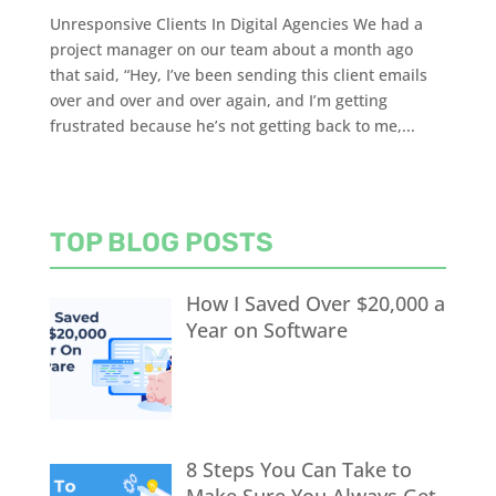
Unresponsive Clients In Digital Agencies We had a
project manager on our team about a month ago
that said, “Hey, I’ve been sending this client emails
over and over and over again, and I’m getting
frustrated because he’s not getting back to me,...
TOP BLOG POSTS
How I Saved Over $20,000 a
Year on Software
8 Steps You Can Take to