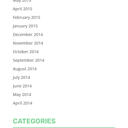
May 2015
April 2015
February 2015
January 2015
December 2014
November 2014
October 2014
September 2014
August 2014
July 2014
June 2014
May 2014
April 2014
CATEGORIES