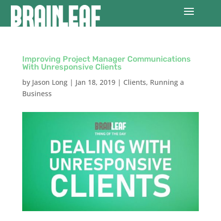
Improving Project Manager Communications
With Unresponsive Clients
by
Jason Long
|
Jan 18, 2019
|
Clients
,
Running a
Business