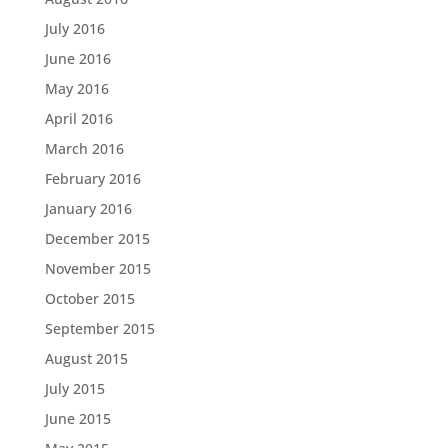
July 2016
June 2016
May 2016
April 2016
March 2016
February 2016
January 2016
December 2015
November 2015
October 2015
September 2015
August 2015
July 2015
June 2015