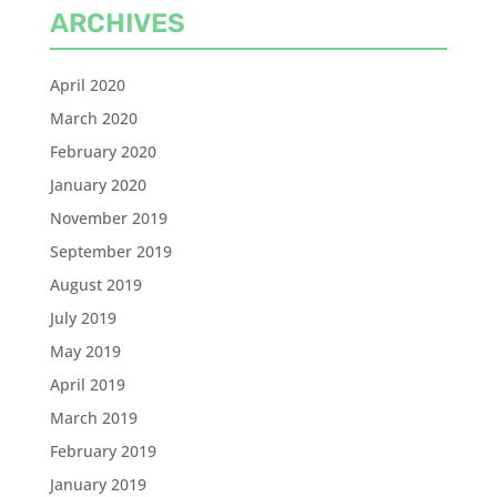
ARCHIVES
April 2020
March 2020
February 2020
January 2020
November 2019
September 2019
August 2019
July 2019
May 2019
April 2019
March 2019
February 2019
January 2019