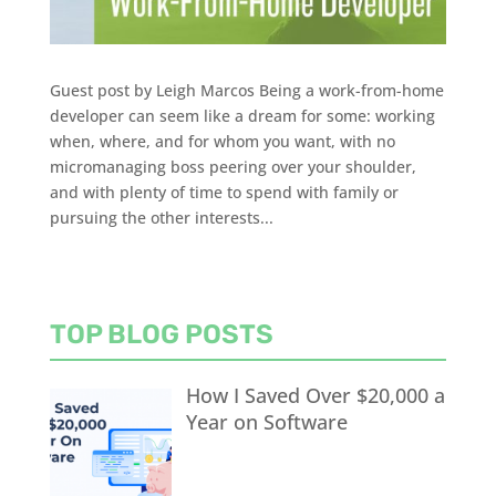
Guest post by Leigh Marcos Being a work-from-home
developer can seem like a dream for some: working
when, where, and for whom you want, with no
micromanaging boss peering over your shoulder,
and with plenty of time to spend with family or
pursuing the other interests...
TOP BLOG POSTS
How I Saved Over $20,000 a
Year on Software