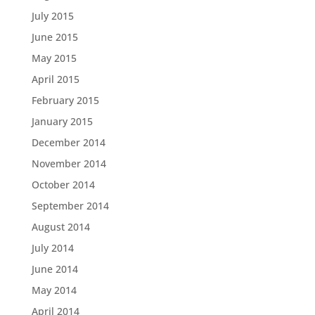
July 2015
June 2015
May 2015
April 2015
February 2015
January 2015
December 2014
November 2014
October 2014
September 2014
August 2014
July 2014
June 2014
May 2014
April 2014