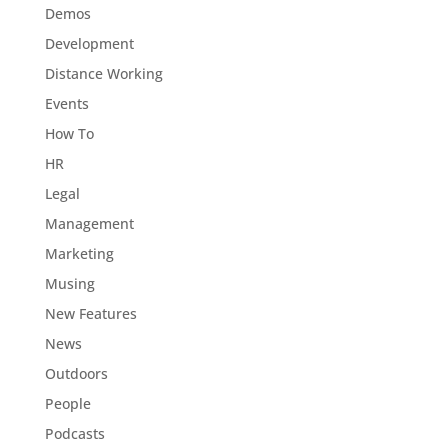
Demos
Development
Distance Working
Events
How To
HR
Legal
Management
Marketing
Musing
New Features
News
Outdoors
People
Podcasts