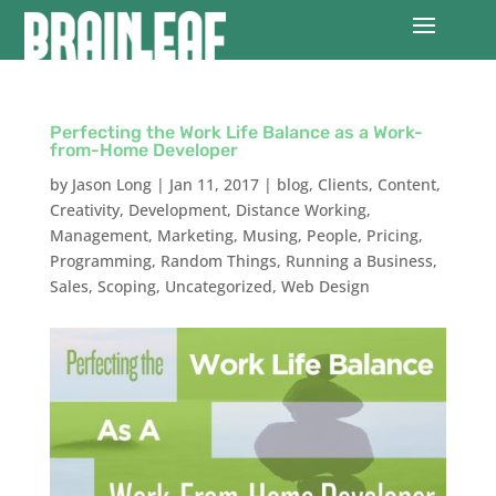
Perfecting the Work Life Balance as a Work-
from-Home Developer
by
Jason Long
|
Jan 11, 2017
|
blog
,
Clients
,
Content
,
Creativity
,
Development
,
Distance Working
,
Management
,
Marketing
,
Musing
,
People
,
Pricing
,
Programming
,
Random Things
,
Running a Business
,
Sales
,
Scoping
,
Uncategorized
,
Web Design