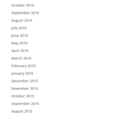
October 2016
September 2016
August 2016
July 2016
June 2016
May 2016
April 2016
March 2016
February 2016
January 2016
December 2015
November 2015
October 2015
September 2015
August 2015