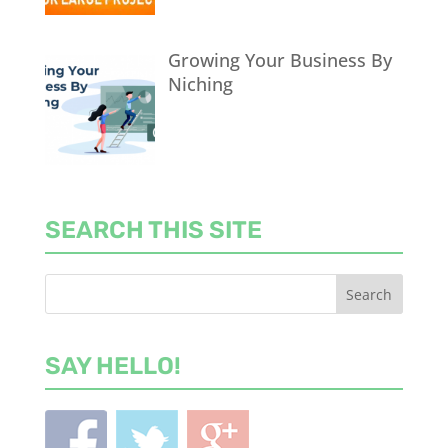
Growing Your Business By
Niching
SEARCH THIS SITE
SAY HELLO!