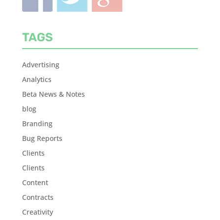
TAGS
Advertising
Analytics
Beta News & Notes
blog
Branding
Bug Reports
Clients
Clients
Content
Contracts
Creativity