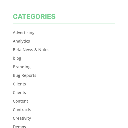
CATEGORIES
Advertising
Analytics
Beta News & Notes
blog
Branding
Bug Reports
Clients
Clients
Content
Contracts
Creativity
Demos