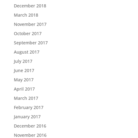
December 2018
March 2018
November 2017
October 2017
September 2017
August 2017
July 2017
June 2017
May 2017
April 2017
March 2017
February 2017
January 2017
December 2016
November 2016