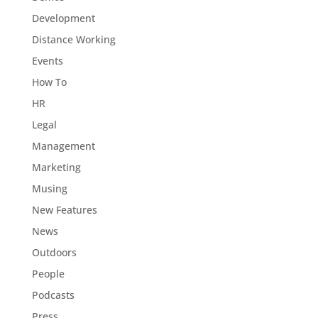
Development
Distance Working
Events
How To
HR
Legal
Management
Marketing
Musing
New Features
News
Outdoors
People
Podcasts
Press