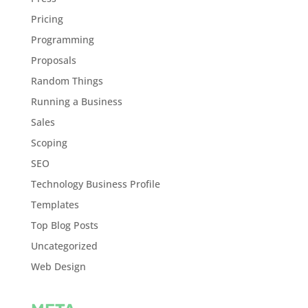
Pricing
Programming
Proposals
Random Things
Running a Business
Sales
Scoping
SEO
Technology Business Profile
Templates
Top Blog Posts
Uncategorized
Web Design