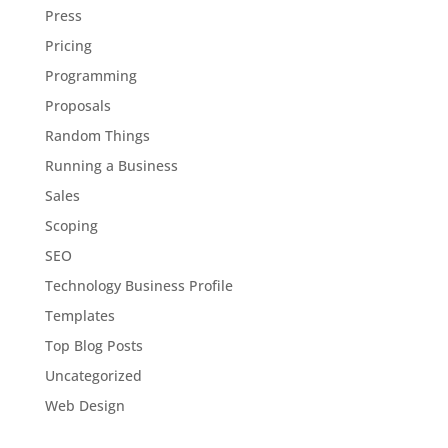
Press
Pricing
Programming
Proposals
Random Things
Running a Business
Sales
Scoping
SEO
Technology Business Profile
Templates
Top Blog Posts
Uncategorized
Web Design