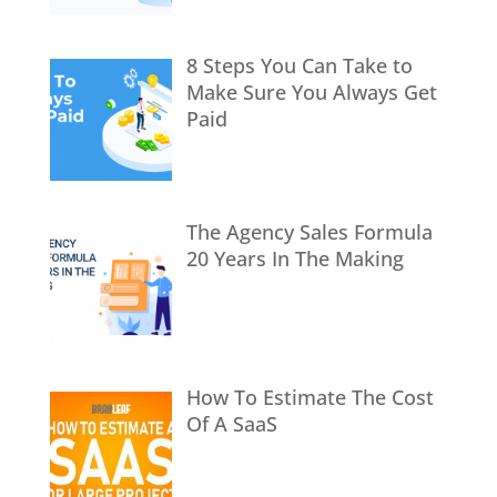
8 Steps You Can Take to
Make Sure You Always Get
Paid
The Agency Sales Formula
20 Years In The Making
How To Estimate The Cost
Of A SaaS