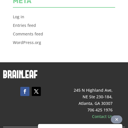
META
Log in
Entries feed
Comments feed
WordPress.org
245 N Highland Ave,
NE Ste 230-184,
Atlanta, GA 30307
706 425 1976
Contact Us