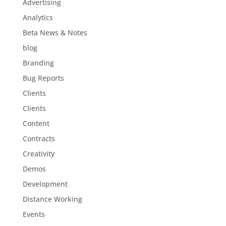
Advertising
Analytics
Beta News & Notes
blog
Branding
Bug Reports
Clients
Clients
Content
Contracts
Creativity
Demos
Development
Distance Working
Events