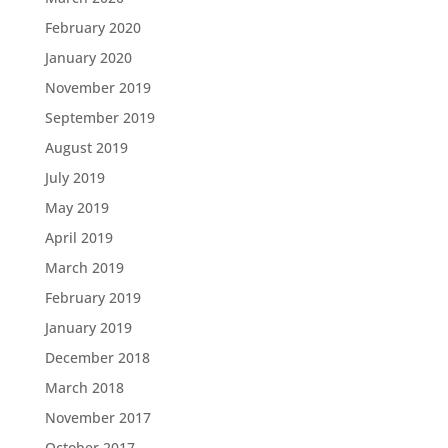
February 2020
January 2020
November 2019
September 2019
August 2019
July 2019
May 2019
April 2019
March 2019
February 2019
January 2019
December 2018
March 2018
November 2017
October 2017