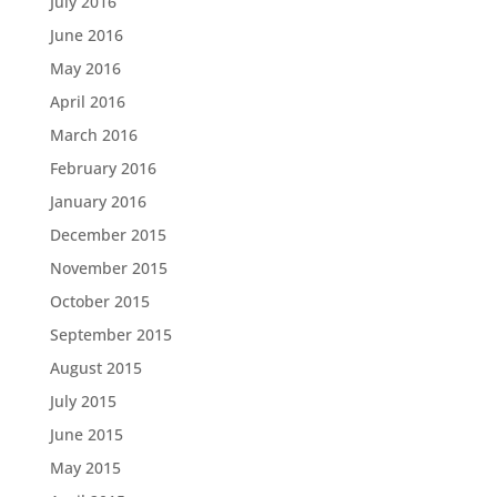
July 2016
June 2016
May 2016
April 2016
March 2016
February 2016
January 2016
December 2015
November 2015
October 2015
September 2015
August 2015
July 2015
June 2015
May 2015