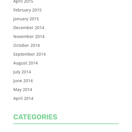
April 2015
February 2015
January 2015
December 2014
November 2014
October 2014
September 2014
August 2014
July 2014
June 2014
May 2014
April 2014
CATEGORIES