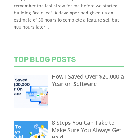
remember the last straw for me before we started
building BrainLeaf. A developer had given us an
estimate of 50 hours to complete a feature set, but
400 hours later...
TOP BLOG POSTS
How I Saved Over $20,000 a
Year on Software
8 Steps You Can Take to
Make Sure You Always Get
Paid