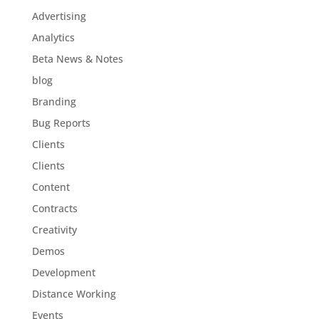
Advertising
Analytics
Beta News & Notes
blog
Branding
Bug Reports
Clients
Clients
Content
Contracts
Creativity
Demos
Development
Distance Working
Events