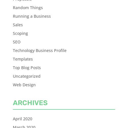
Random Things
Running a Business
Sales
Scoping
SEO
Technology Business Profile
Templates
Top Blog Posts
Uncategorized
Web Design
ARCHIVES
April 2020
March 2020