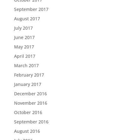
September 2017
August 2017
July 2017
June 2017
May 2017
April 2017
March 2017
February 2017
January 2017
December 2016
November 2016
October 2016
September 2016
August 2016