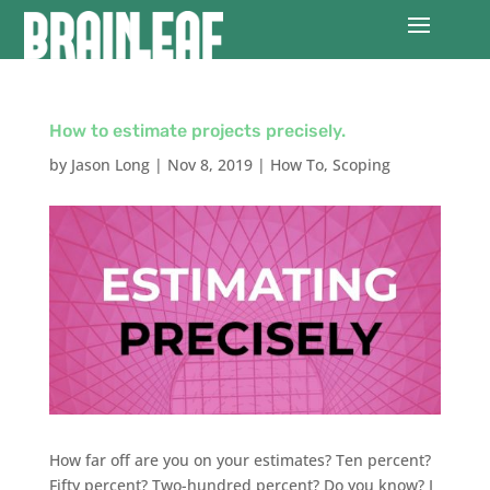
How to estimate projects precisely.
by
Jason Long
|
Nov 8, 2019
|
How To
,
Scoping
How far off are you on your estimates? Ten percent?
Fifty percent? Two-hundred percent? Do you know? I