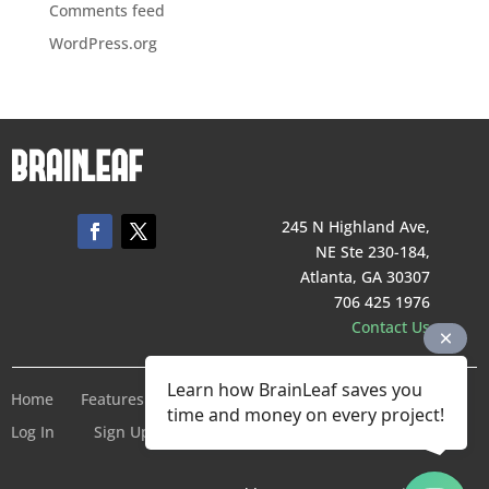
Comments feed
WordPress.org
245 N Highland Ave,
NE Ste 230-184,
Atlanta, GA 30307
706 425 1976
Contact Us
Learn how BrainLeaf saves you
Home
Features
Pricing
Company
Terms of Service
time and money on every project!
Log In
Sign Up For Free