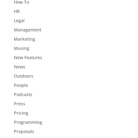
How To
HR
Legal
Management
Marketing
Musing
New Features
News
Outdoors
People
Podcasts
Press
Pricing
Programming
Proposals