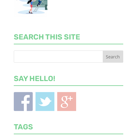
SEARCH THIS SITE
SAY HELLO!
TAGS