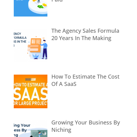
The Agency Sales Formula
20 Years In The Making
How To Estimate The Cost
Of A SaaS
Growing Your Business By
Niching