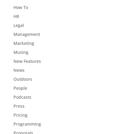
How To
HR
Legal
Management
Marketing
Musing
New Features
News
Outdoors
People
Podcasts
Press
Pricing
Programming
Proposals