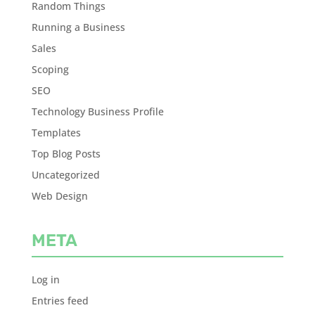
Random Things
Running a Business
Sales
Scoping
SEO
Technology Business Profile
Templates
Top Blog Posts
Uncategorized
Web Design
META
Log in
Entries feed