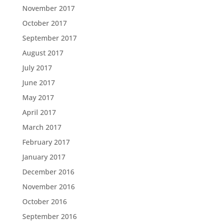
November 2017
October 2017
September 2017
August 2017
July 2017
June 2017
May 2017
April 2017
March 2017
February 2017
January 2017
December 2016
November 2016
October 2016
September 2016