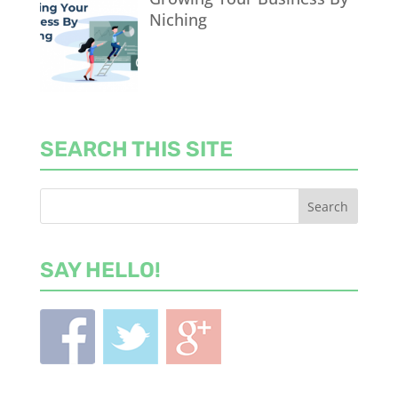
Niching
SEARCH THIS SITE
SAY HELLO!