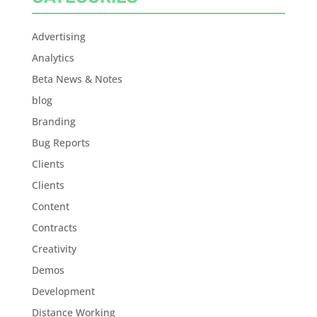
Advertising
Analytics
Beta News & Notes
blog
Branding
Bug Reports
Clients
Clients
Content
Contracts
Creativity
Demos
Development
Distance Working