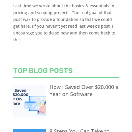
Last time we wrote about the basics & essentials in
pricing and scoping projects. The real goal of that
post was to provide a foundation so that we could
get here. (If you haven’t yet read last week’s post, I
encourage you to do so now and then come back to
this...
TOP BLOG POSTS
How I Saved Over $20,000 a
Year on Software
8 Steps You Can Take to