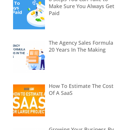
Make Sure You Always Get
Paid
The Agency Sales Formula
20 Years In The Making
How To Estimate The Cost
Of A SaaS
Growing Your Business By