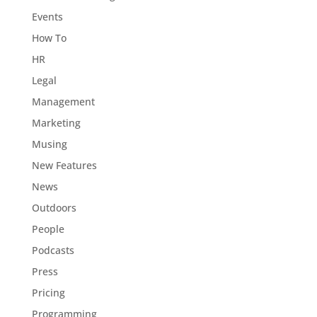
Events
How To
HR
Legal
Management
Marketing
Musing
New Features
News
Outdoors
People
Podcasts
Press
Pricing
Programming