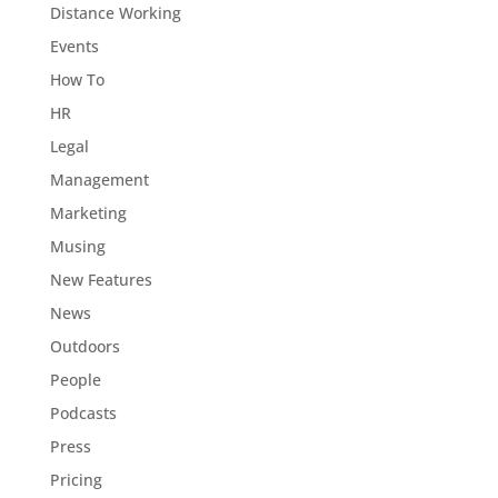
Distance Working
Events
How To
HR
Legal
Management
Marketing
Musing
New Features
News
Outdoors
People
Podcasts
Press
Pricing