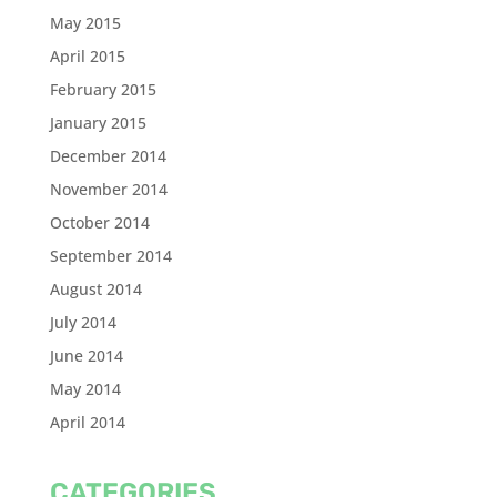
May 2015
April 2015
February 2015
January 2015
December 2014
November 2014
October 2014
September 2014
August 2014
July 2014
June 2014
May 2014
April 2014
CATEGORIES