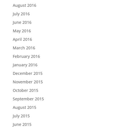
August 2016
July 2016
June 2016
May 2016
April 2016
March 2016
February 2016
January 2016
December 2015
November 2015
October 2015
September 2015
August 2015
July 2015
June 2015