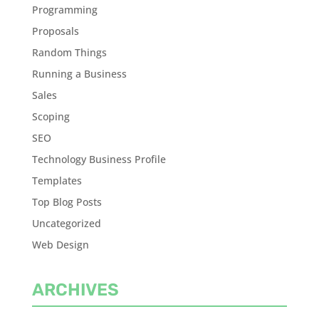
Programming
Proposals
Random Things
Running a Business
Sales
Scoping
SEO
Technology Business Profile
Templates
Top Blog Posts
Uncategorized
Web Design
ARCHIVES