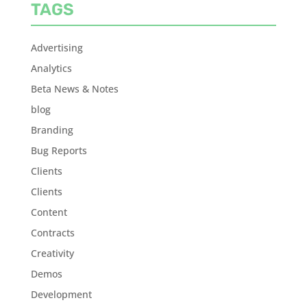
TAGS
Advertising
Analytics
Beta News & Notes
blog
Branding
Bug Reports
Clients
Clients
Content
Contracts
Creativity
Demos
Development