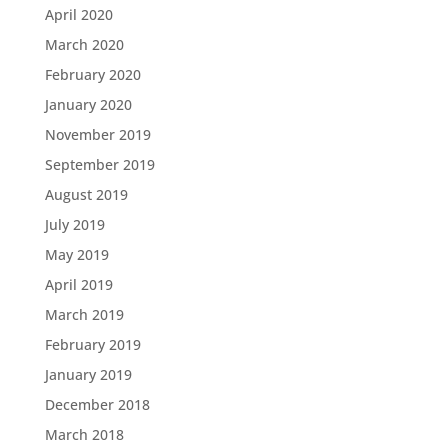
April 2020
March 2020
February 2020
January 2020
November 2019
September 2019
August 2019
July 2019
May 2019
April 2019
March 2019
February 2019
January 2019
December 2018
March 2018