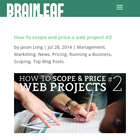
How to scope and price a web project #2
by
Jason Long
|
Jul 28, 2014
|
Management
,
Marketing
,
News
,
Pricing
,
Running a Business
,
Scoping
,
Top Blog Posts