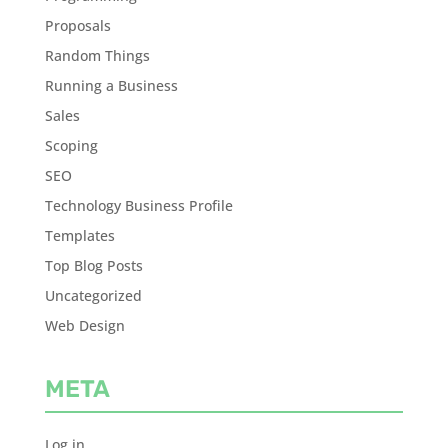
Proposals
Random Things
Running a Business
Sales
Scoping
SEO
Technology Business Profile
Templates
Top Blog Posts
Uncategorized
Web Design
META
Log in