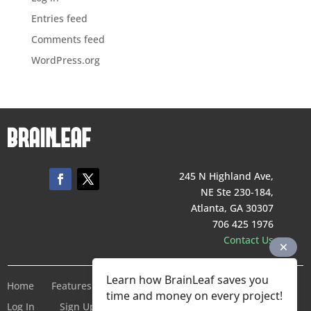
Entries feed
Comments feed
WordPress.org
245 N Highland Ave,
NE Ste 230-184,
Atlanta, GA 30307
706 425 1976
Contact Us
Learn how BrainLeaf saves you
Home
Features
Pricing
Company
Terms of Service
time and money on every project!
Log In
Sign Up For Free