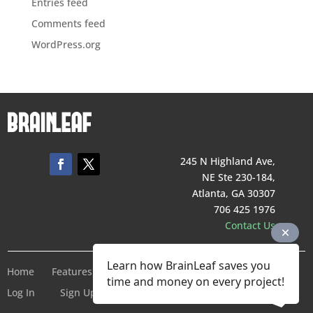
Entries feed
Comments feed
WordPress.org
245 N Highland Ave,
NE Ste 230-184,
Atlanta, GA 30307
706 425 1976
Contact Us
Learn how BrainLeaf saves you
Home
Features
Pricing
Company
Terms of Service
time and money on every project!
Log In
Sign Up For Free