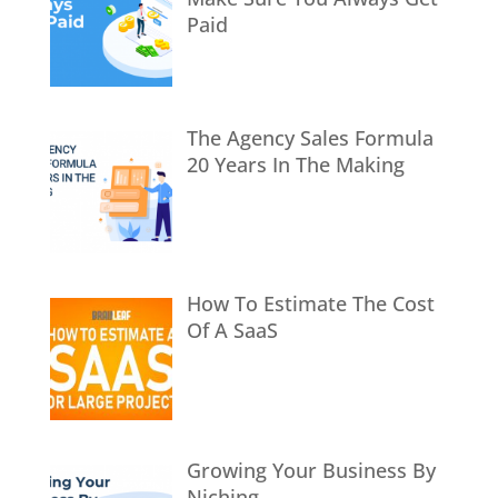
Paid
The Agency Sales Formula
20 Years In The Making
How To Estimate The Cost
Of A SaaS
Growing Your Business By
Niching