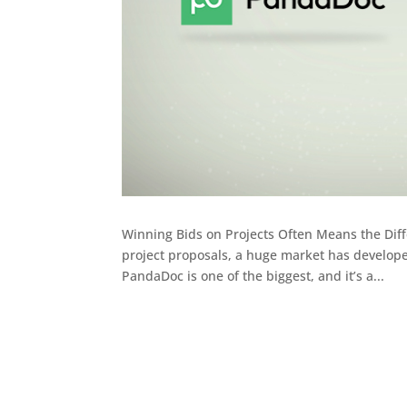
Winning Bids on Projects Often Means the Diff
project proposals, a huge market has develop
PandaDoc is one of the biggest, and it’s a...