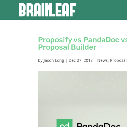
Proposify vs PandaDoc vs
Proposal Builder
by
Jason Long
|
Dec 27, 2018
|
News
,
Proposal