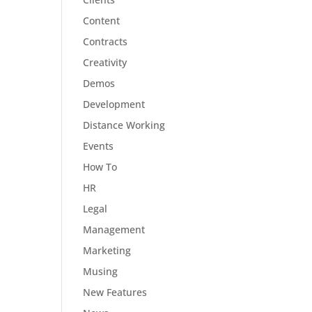
Content
Contracts
Creativity
Demos
Development
Distance Working
Events
How To
HR
Legal
Management
Marketing
Musing
New Features