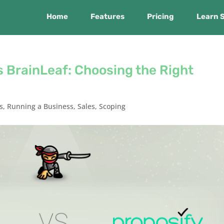
Home
Features
Pricing
Learn 
 BrainLeaf: Choosing the Right
s
,
Running a Business
,
Sales
,
Scoping