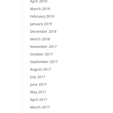
April 2019
March 2019
February 2019
January 2019
December 2018
March 2018
November 2017
October 2017
September 2017
August 2017
July 2017
June 2017
May 2017
April 2017
March 2017