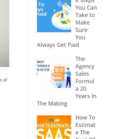
8 Steps
You Can
Take to
Make
Sure
You
Always Get Paid
The
Agency
Sales
e of
Formul
a 20
Years In
The Making
How To
Estimat
e The