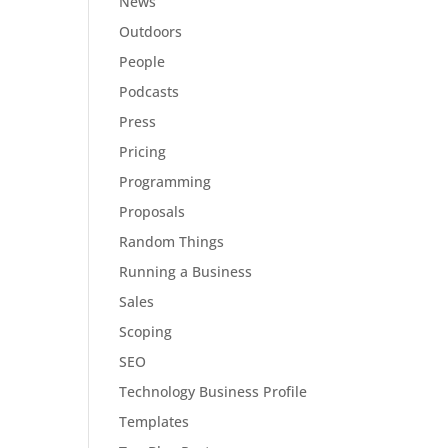
News
Outdoors
People
Podcasts
Press
Pricing
Programming
Proposals
Random Things
Running a Business
Sales
Scoping
SEO
Technology Business Profile
Templates