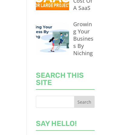
Cost Of
A SaaS
Growin
g Your
Busines
s By
Niching
SEARCH THIS
SITE
SAY HELLO!