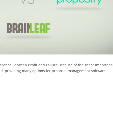
erence Between Profit and Failure Because of the sheer importanc
ed, providing many options for proposal management software.