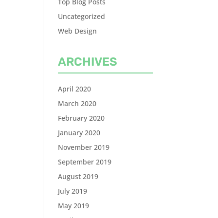
Top Blog Posts
Uncategorized
Web Design
ARCHIVES
April 2020
March 2020
February 2020
January 2020
November 2019
September 2019
August 2019
July 2019
May 2019