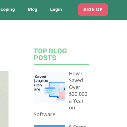
Scoping
Blog
Login
SIGN UP
TOP BLOG
POSTS
How I
Saved
Over
$20,000
a Year
on
Software