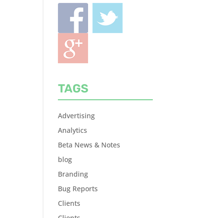
TAGS
Advertising
Analytics
Beta News & Notes
blog
Branding
Bug Reports
Clients
Clients