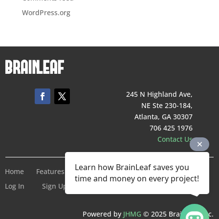
WordPress.org
245 N Highland Ave,
NE Ste 230-184,
Atlanta, GA 30307
706 425 1976
Contact Us
Learn how BrainLeaf saves you
Home
Features
Pricing
Company
Terms of Service
time and money on every project!
Log In
Sign Up For Free
Powered by
JHMG
© 2025 BrainLeaf Inc.