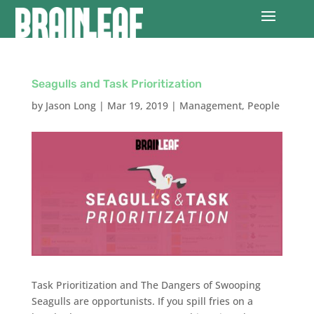
Seagulls and Task Prioritization
by
Jason Long
|
Mar 19, 2019
|
Management
,
People
Task Prioritization and The Dangers of Swooping
Seagulls are opportunists. If you spill fries on a