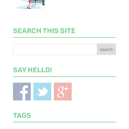
SEARCH THIS SITE
SAY HELLO!
TAGS