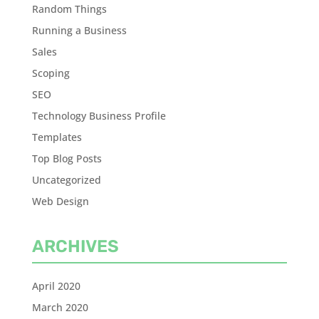
Random Things
Running a Business
Sales
Scoping
SEO
Technology Business Profile
Templates
Top Blog Posts
Uncategorized
Web Design
ARCHIVES
April 2020
March 2020