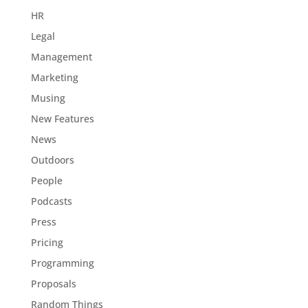
HR
Legal
Management
Marketing
Musing
New Features
News
Outdoors
People
Podcasts
Press
Pricing
Programming
Proposals
Random Things