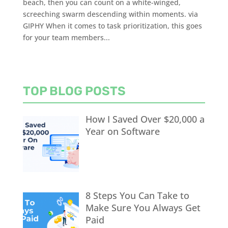
beach, then you can count on a white-winged,
screeching swarm descending within moments. via
GIPHY When it comes to task prioritization, this goes
for your team members...
TOP BLOG POSTS
How I Saved Over $20,000 a
Year on Software
8 Steps You Can Take to
Make Sure You Always Get
Paid