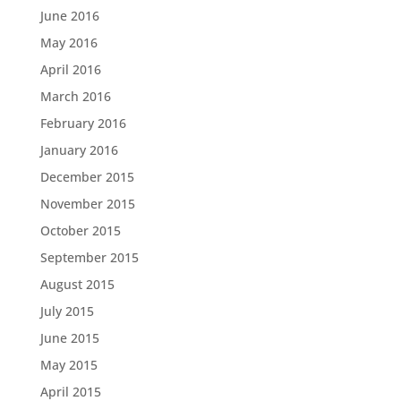
June 2016
May 2016
April 2016
March 2016
February 2016
January 2016
December 2015
November 2015
October 2015
September 2015
August 2015
July 2015
June 2015
May 2015
April 2015