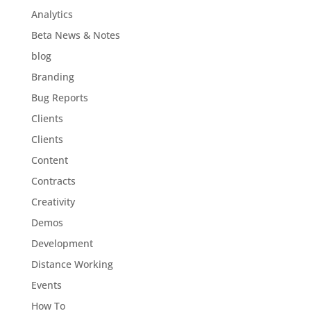
Analytics
Beta News & Notes
blog
Branding
Bug Reports
Clients
Clients
Content
Contracts
Creativity
Demos
Development
Distance Working
Events
How To