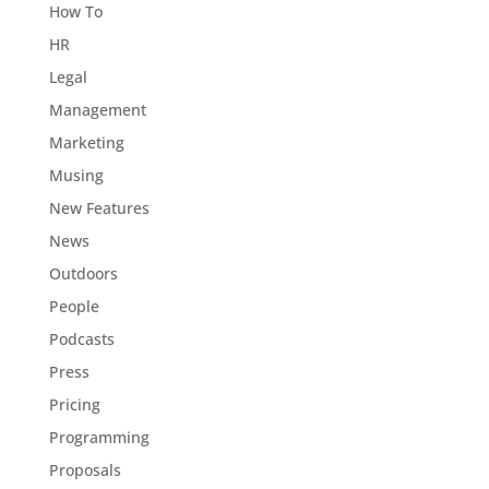
How To
HR
Legal
Management
Marketing
Musing
New Features
News
Outdoors
People
Podcasts
Press
Pricing
Programming
Proposals