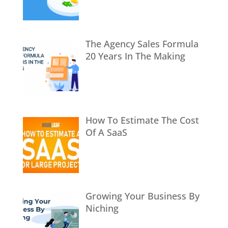
The Agency Sales Formula
20 Years In The Making
How To Estimate The Cost
Of A SaaS
Growing Your Business By
Niching