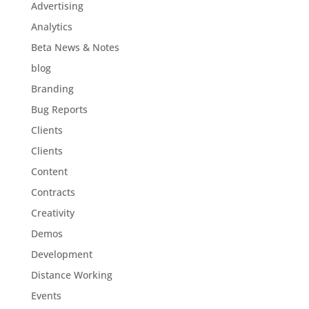
Advertising
Analytics
Beta News & Notes
blog
Branding
Bug Reports
Clients
Clients
Content
Contracts
Creativity
Demos
Development
Distance Working
Events