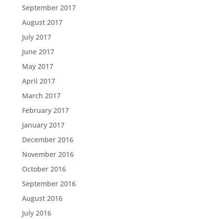
September 2017
August 2017
July 2017
June 2017
May 2017
April 2017
March 2017
February 2017
January 2017
December 2016
November 2016
October 2016
September 2016
August 2016
July 2016