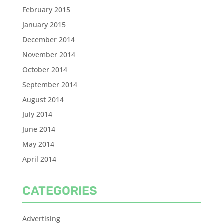
February 2015
January 2015
December 2014
November 2014
October 2014
September 2014
August 2014
July 2014
June 2014
May 2014
April 2014
CATEGORIES
Advertising