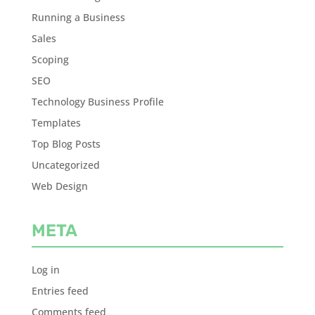
Running a Business
Sales
Scoping
SEO
Technology Business Profile
Templates
Top Blog Posts
Uncategorized
Web Design
META
Log in
Entries feed
Comments feed