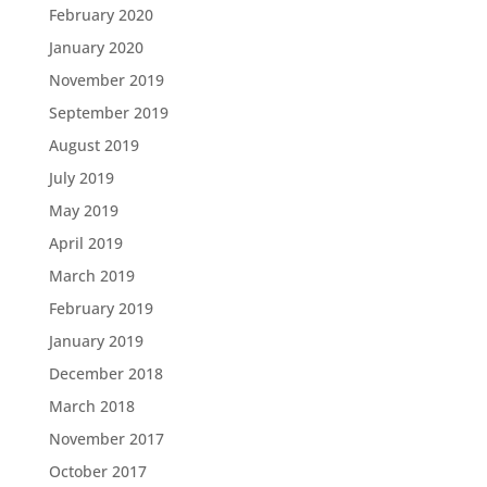
February 2020
January 2020
November 2019
September 2019
August 2019
July 2019
May 2019
April 2019
March 2019
February 2019
January 2019
December 2018
March 2018
November 2017
October 2017