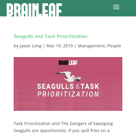
Seagulls and Task Prioritization
by
Jason Long
|
Mar 19, 2019
|
Management
,
People
Task Prioritization and The Dangers of Swooping
Seagulls are opportunists. If you spill fries on a