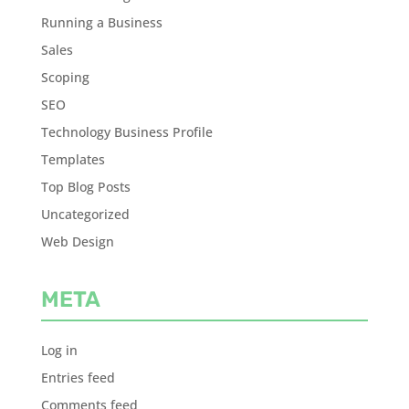
Running a Business
Sales
Scoping
SEO
Technology Business Profile
Templates
Top Blog Posts
Uncategorized
Web Design
META
Log in
Entries feed
Comments feed