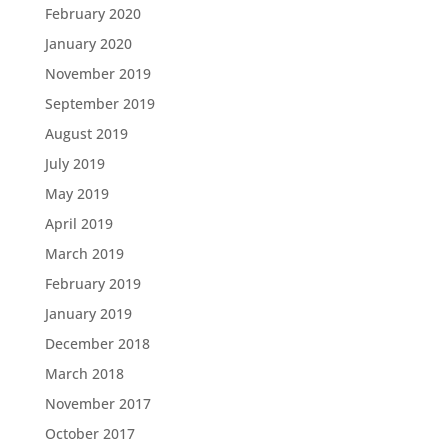
February 2020
January 2020
November 2019
September 2019
August 2019
July 2019
May 2019
April 2019
March 2019
February 2019
January 2019
December 2018
March 2018
November 2017
October 2017