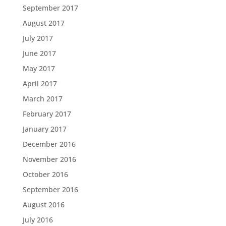
September 2017
August 2017
July 2017
June 2017
May 2017
April 2017
March 2017
February 2017
January 2017
December 2016
November 2016
October 2016
September 2016
August 2016
July 2016