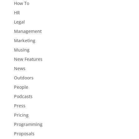
How To
HR
Legal
Management
Marketing
Musing
New Features
News
Outdoors
People
Podcasts
Press
Pricing
Programming
Proposals