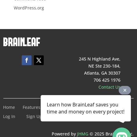
WordPress.org
245 N Highland Ave,
NE Ste 230-184,
Atlanta, GA 30307
706 425 1976
Contact Us
Learn how BrainLeaf saves you
Home
Features
Pricing
Company
Terms of Service
time and money on every project!
Log In
Sign Up For Free
Powered by
JHMG
© 2025 BrainLeaf Inc.