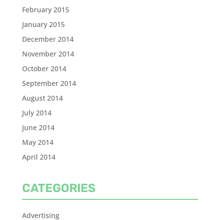
February 2015
January 2015
December 2014
November 2014
October 2014
September 2014
August 2014
July 2014
June 2014
May 2014
April 2014
CATEGORIES
Advertising