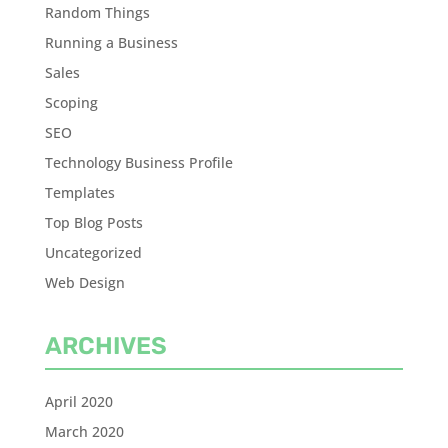
Random Things
Running a Business
Sales
Scoping
SEO
Technology Business Profile
Templates
Top Blog Posts
Uncategorized
Web Design
ARCHIVES
April 2020
March 2020