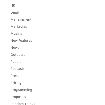
HR
Legal
Management
Marketing
Musing
New Features
News
Outdoors
People
Podcasts
Press
Pricing
Programming
Proposals
Random Things