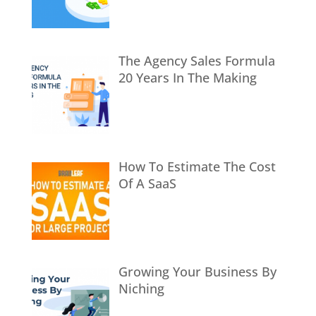
The Agency Sales Formula
20 Years In The Making
How To Estimate The Cost
Of A SaaS
Growing Your Business By
Niching