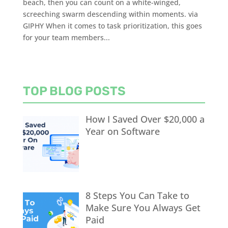
beach, then you can count on a white-winged,
screeching swarm descending within moments. via
GIPHY When it comes to task prioritization, this goes
for your team members...
TOP BLOG POSTS
How I Saved Over $20,000 a
Year on Software
8 Steps You Can Take to
Make Sure You Always Get
Paid