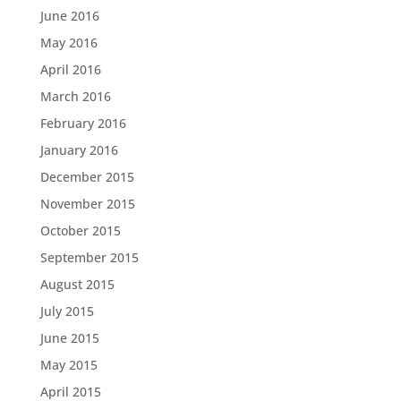
June 2016
May 2016
April 2016
March 2016
February 2016
January 2016
December 2015
November 2015
October 2015
September 2015
August 2015
July 2015
June 2015
May 2015
April 2015