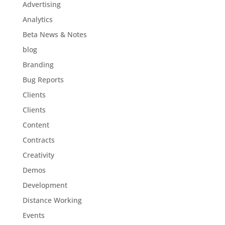
Advertising
Analytics
Beta News & Notes
blog
Branding
Bug Reports
Clients
Clients
Content
Contracts
Creativity
Demos
Development
Distance Working
Events