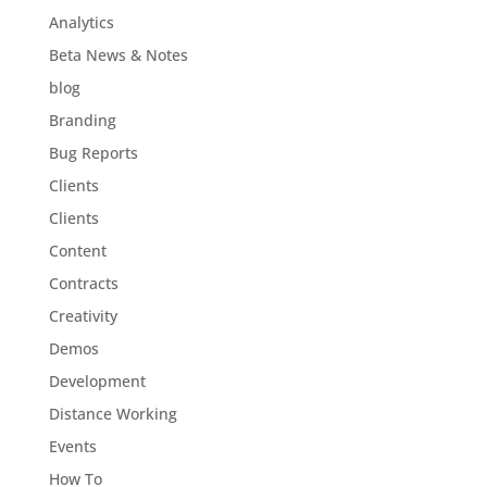
Analytics
Beta News & Notes
blog
Branding
Bug Reports
Clients
Clients
Content
Contracts
Creativity
Demos
Development
Distance Working
Events
How To