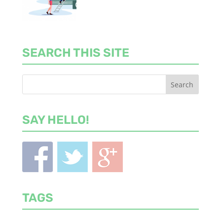
SEARCH THIS SITE
SAY HELLO!
TAGS