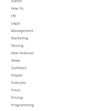
Events
How To
HR
Legal
Management
Marketing
Musing
New Features
News
Outdoors
People
Podcasts
Press
Pricing
Programming