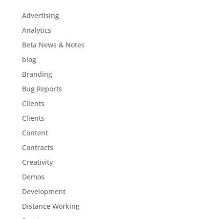
Advertising
Analytics
Beta News & Notes
blog
Branding
Bug Reports
Clients
Clients
Content
Contracts
Creativity
Demos
Development
Distance Working