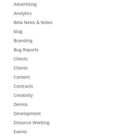
Advertising
Analytics
Beta News & Notes
blog
Branding
Bug Reports
Clients
Clients
Content
Contracts
Creativity
Demos
Development
Distance Working
Events