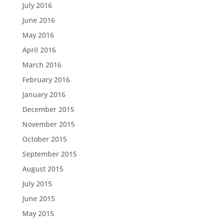
July 2016
June 2016
May 2016
April 2016
March 2016
February 2016
January 2016
December 2015
November 2015
October 2015
September 2015
August 2015
July 2015
June 2015
May 2015