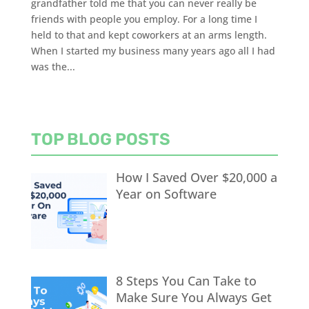
grandfather told me that you can never really be
friends with people you employ. For a long time I
held to that and kept coworkers at an arms length.
When I started my business many years ago all I had
was the...
TOP BLOG POSTS
How I Saved Over $20,000 a
Year on Software
8 Steps You Can Take to
Make Sure You Always Get