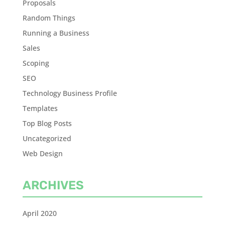
Proposals
Random Things
Running a Business
Sales
Scoping
SEO
Technology Business Profile
Templates
Top Blog Posts
Uncategorized
Web Design
ARCHIVES
April 2020