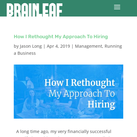
How I Rethought My Approach To Hiring
by
Jason Long
|
Apr 4, 2019
|
Management
,
Running
a Business
A long time ago, my very financially successful