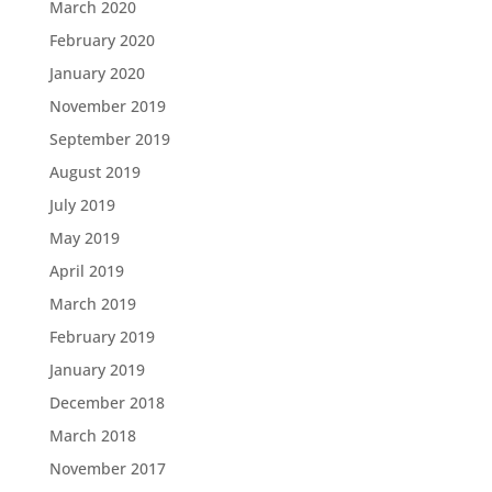
March 2020
February 2020
January 2020
November 2019
September 2019
August 2019
July 2019
May 2019
April 2019
March 2019
February 2019
January 2019
December 2018
March 2018
November 2017