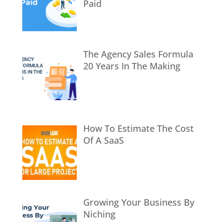
Paid
The Agency Sales Formula
20 Years In The Making
How To Estimate The Cost
Of A SaaS
Growing Your Business By
Niching