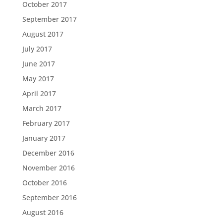
October 2017
September 2017
August 2017
July 2017
June 2017
May 2017
April 2017
March 2017
February 2017
January 2017
December 2016
November 2016
October 2016
September 2016
August 2016