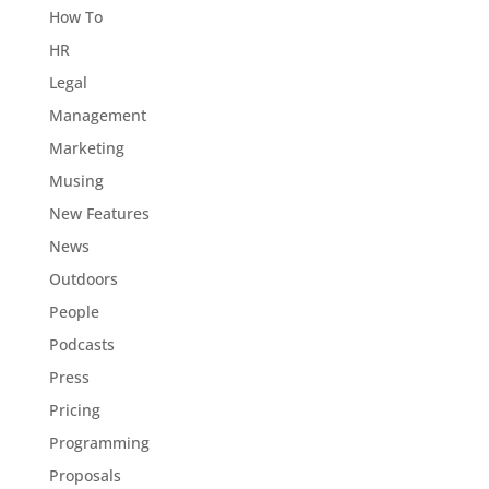
How To
HR
Legal
Management
Marketing
Musing
New Features
News
Outdoors
People
Podcasts
Press
Pricing
Programming
Proposals