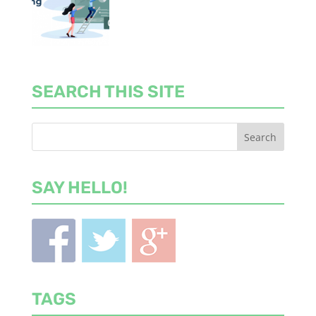
SEARCH THIS SITE
SAY HELLO!
TAGS