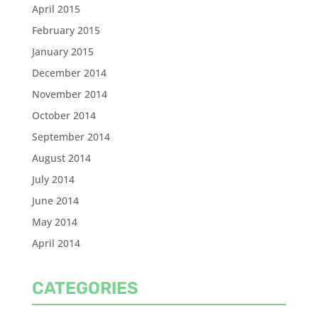
April 2015
February 2015
January 2015
December 2014
November 2014
October 2014
September 2014
August 2014
July 2014
June 2014
May 2014
April 2014
CATEGORIES