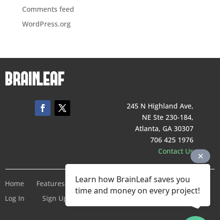
Comments feed
WordPress.org
245 N Highland Ave,
NE Ste 230-184,
Atlanta, GA 30307
706 425 1976
Contact Us
Learn how BrainLeaf saves you
Home
Features
Pricing
Company
Terms of Service
time and money on every project!
Log In
Sign Up For Free