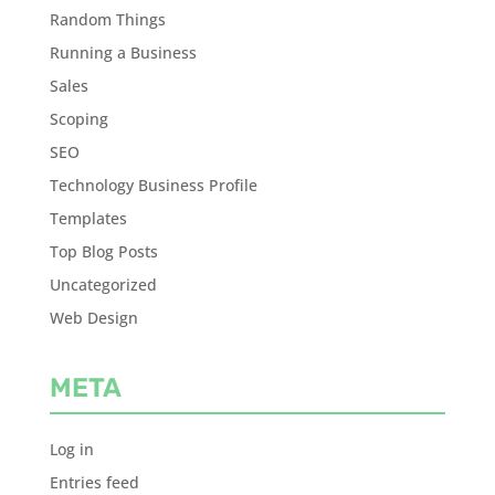
Random Things
Running a Business
Sales
Scoping
SEO
Technology Business Profile
Templates
Top Blog Posts
Uncategorized
Web Design
META
Log in
Entries feed