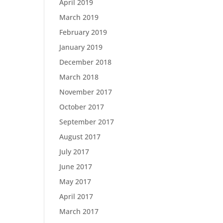
April 2019
March 2019
February 2019
January 2019
December 2018
March 2018
November 2017
October 2017
September 2017
August 2017
July 2017
June 2017
May 2017
April 2017
March 2017