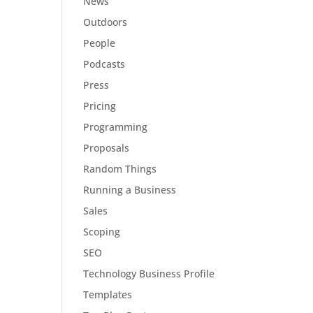
News
Outdoors
People
Podcasts
Press
Pricing
Programming
Proposals
Random Things
Running a Business
Sales
Scoping
SEO
Technology Business Profile
Templates