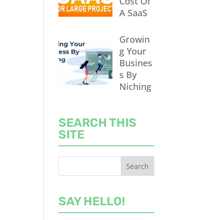
Cost Of
A SaaS
Growin
g Your
Busines
s By
Niching
SEARCH THIS
SITE
SAY HELLO!