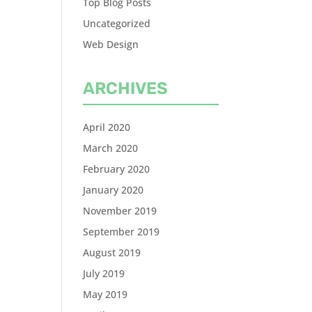
Top Blog Posts
Uncategorized
Web Design
ARCHIVES
April 2020
March 2020
February 2020
January 2020
November 2019
September 2019
August 2019
July 2019
May 2019