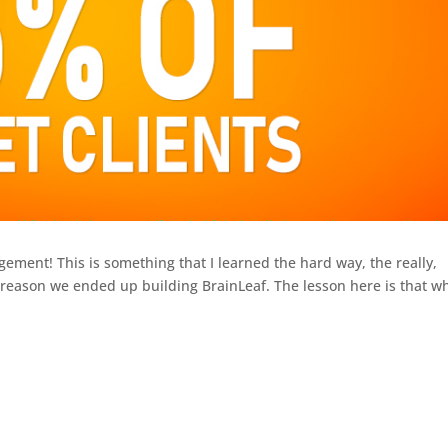
ent! This is something that I learned the hard way, the really,
ain reason we ended up building BrainLeaf. The lesson here is that 