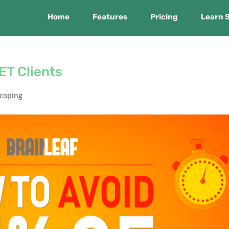
Home
Features
Pricing
Learn 
ET Clients
coping