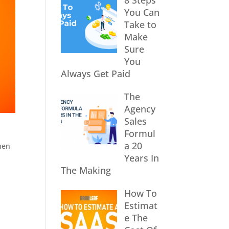
8 Steps
You Can
Take to
Make
Sure
You
Always Get Paid
The
Agency
Sales
Formul
a 20
when
Years In
The Making
How To
Estimat
e The