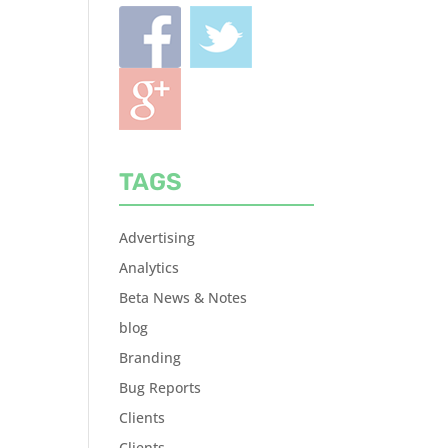
TAGS
Advertising
Analytics
Beta News & Notes
blog
Branding
Bug Reports
Clients
Clients