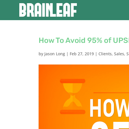
How To Avoid 95% of UPS
by
Jason Long
|
Feb 27, 2019
|
Clients
,
Sales
,
S