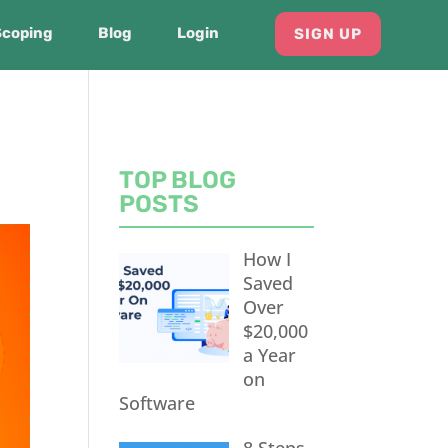
Scoping
Blog
Login
SIGN UP
TOP BLOG
POSTS
How I
Saved
Over
$20,000
a Year
on
Software