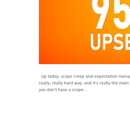
Up today, scope creep and expectation managem
really, really hard way, and it’s really the m
you don’t have a scope...