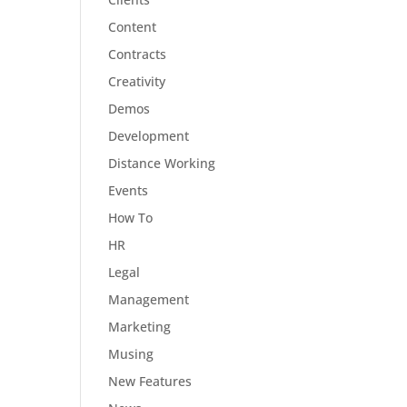
Content
Contracts
Creativity
Demos
Development
Distance Working
Events
How To
HR
Legal
Management
Marketing
Musing
New Features