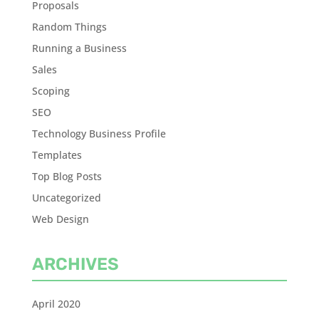
Proposals
Random Things
Running a Business
Sales
Scoping
SEO
Technology Business Profile
Templates
Top Blog Posts
Uncategorized
Web Design
ARCHIVES
April 2020