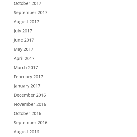
October 2017
September 2017
August 2017
July 2017
June 2017
May 2017
April 2017
March 2017
February 2017
January 2017
December 2016
November 2016
October 2016
September 2016
August 2016