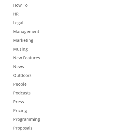
How To
HR
Legal
Management
Marketing
Musing
New Features
News
Outdoors
People
Podcasts
Press
Pricing
Programming
Proposals