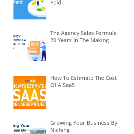
Paid
The Agency Sales Formula
20 Years In The Making
How To Estimate The Cost
Of A SaaS
Growing Your Business By
Niching