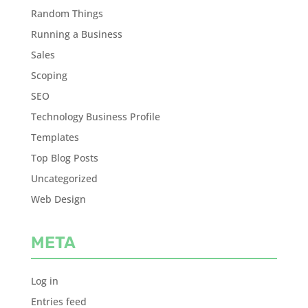
Random Things
Running a Business
Sales
Scoping
SEO
Technology Business Profile
Templates
Top Blog Posts
Uncategorized
Web Design
META
Log in
Entries feed