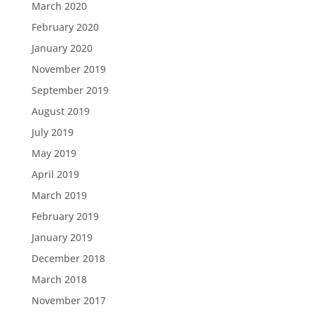
March 2020
February 2020
January 2020
November 2019
September 2019
August 2019
July 2019
May 2019
April 2019
March 2019
February 2019
January 2019
December 2018
March 2018
November 2017