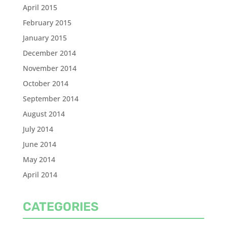
April 2015
February 2015
January 2015
December 2014
November 2014
October 2014
September 2014
August 2014
July 2014
June 2014
May 2014
April 2014
CATEGORIES