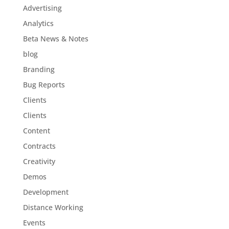
Advertising
Analytics
Beta News & Notes
blog
Branding
Bug Reports
Clients
Clients
Content
Contracts
Creativity
Demos
Development
Distance Working
Events