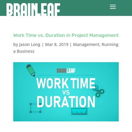
Work Time vs. Duration in Project Management
by
Jason Long
|
Mar 8, 2019
|
Management
,
Running
a Business