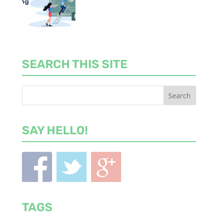
SEARCH THIS SITE
SAY HELLO!
TAGS