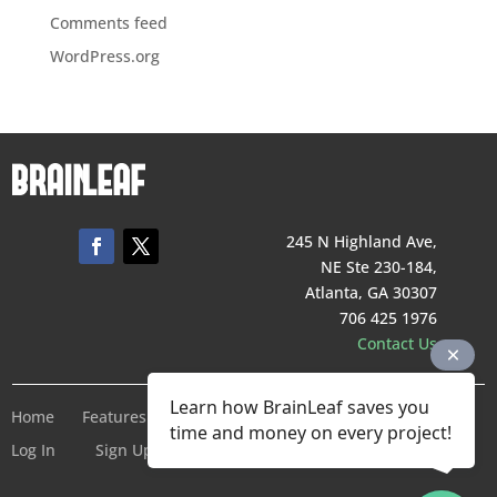
Comments feed
WordPress.org
245 N Highland Ave,
NE Ste 230-184,
Atlanta, GA 30307
706 425 1976
Contact Us
Learn how BrainLeaf saves you
Home
Features
Pricing
Company
Terms of Service
time and money on every project!
Log In
Sign Up For Free