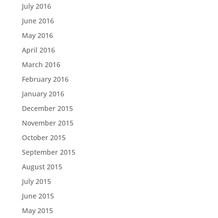
July 2016
June 2016
May 2016
April 2016
March 2016
February 2016
January 2016
December 2015
November 2015
October 2015
September 2015
August 2015
July 2015
June 2015
May 2015