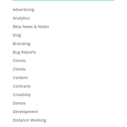
Advertising
Analytics
Beta News & Notes
blog
Branding
Bug Reports
Clients
Clients
Content
Contracts
Creativity
Demos
Development
Distance Working