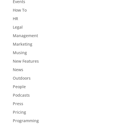
Events
How To
HR
Legal
Management
Marketing
Musing
New Features
News
Outdoors
People
Podcasts
Press
Pricing
Programming