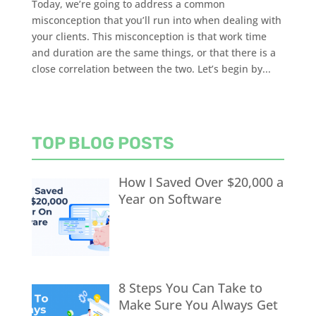
Today, we’re going to address a common
misconception that you’ll run into when dealing with
your clients. This misconception is that work time
and duration are the same things, or that there is a
close correlation between the two. Let’s begin by...
TOP BLOG POSTS
How I Saved Over $20,000 a
Year on Software
8 Steps You Can Take to
Make Sure You Always Get