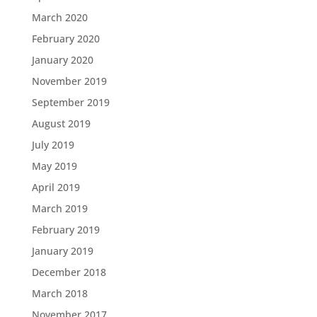
March 2020
February 2020
January 2020
November 2019
September 2019
August 2019
July 2019
May 2019
April 2019
March 2019
February 2019
January 2019
December 2018
March 2018
November 2017