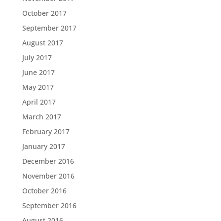
October 2017
September 2017
August 2017
July 2017
June 2017
May 2017
April 2017
March 2017
February 2017
January 2017
December 2016
November 2016
October 2016
September 2016
August 2016