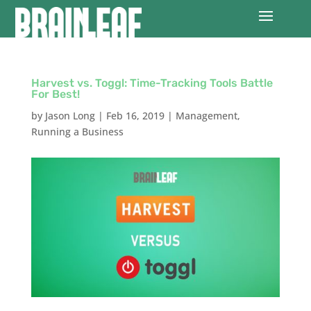
Harvest vs. Toggl: Time-Tracking Tools Battle
For Best!
by
Jason Long
|
Feb 16, 2019
|
Management
,
Running a Business