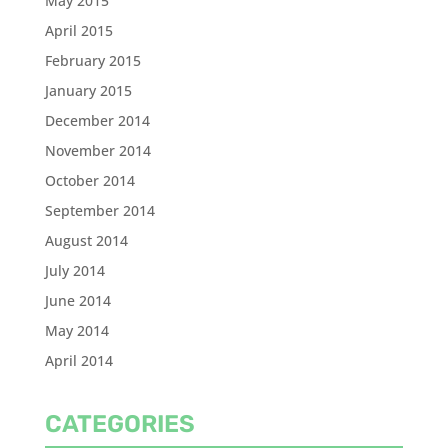
May 2015
April 2015
February 2015
January 2015
December 2014
November 2014
October 2014
September 2014
August 2014
July 2014
June 2014
May 2014
April 2014
CATEGORIES