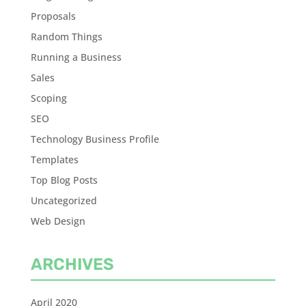
Proposals
Random Things
Running a Business
Sales
Scoping
SEO
Technology Business Profile
Templates
Top Blog Posts
Uncategorized
Web Design
ARCHIVES
April 2020