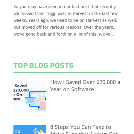
So you may have seen in our last post that recently
we moved from Toggl over to Harvest in the last few
weeks. Years ago, we used to be on Harvest as well,
but moved off for various reasons. Over the years,
we’ve gone back and forth on a lot of this. We’ve...
TOP BLOG POSTS
How I Saved Over $20,000 a
Year on Software
8 Steps You Can Take to