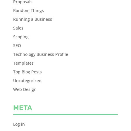
Proposals
Random Things
Running a Business
Sales
Scoping
SEO
Technology Business Profile
Templates
Top Blog Posts
Uncategorized
Web Design
META
Log in