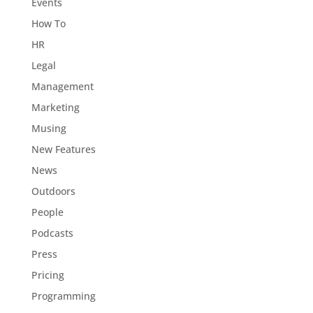
Events
How To
HR
Legal
Management
Marketing
Musing
New Features
News
Outdoors
People
Podcasts
Press
Pricing
Programming