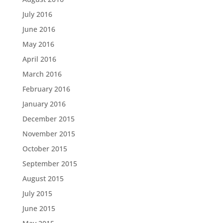
July 2016
June 2016
May 2016
April 2016
March 2016
February 2016
January 2016
December 2015
November 2015
October 2015
September 2015
August 2015
July 2015
June 2015