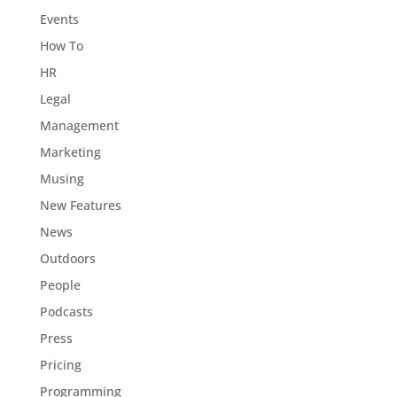
Events
How To
HR
Legal
Management
Marketing
Musing
New Features
News
Outdoors
People
Podcasts
Press
Pricing
Programming