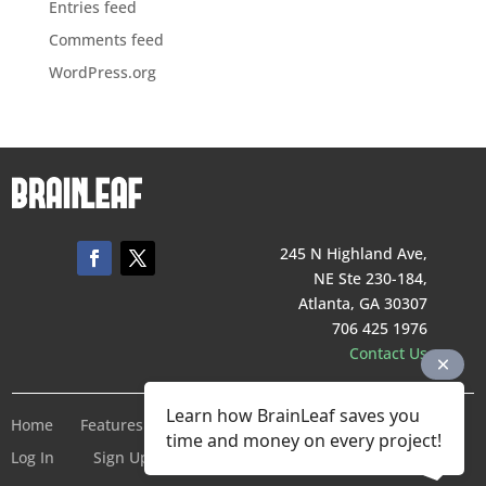
Entries feed
Comments feed
WordPress.org
245 N Highland Ave,
NE Ste 230-184,
Atlanta, GA 30307
706 425 1976
Contact Us
Learn how BrainLeaf saves you
Home
Features
Pricing
Company
Terms of Service
time and money on every project!
Log In
Sign Up For Free