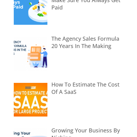
Make Sure You Always Get
Paid
The Agency Sales Formula
20 Years In The Making
How To Estimate The Cost
Of A SaaS
Growing Your Business By