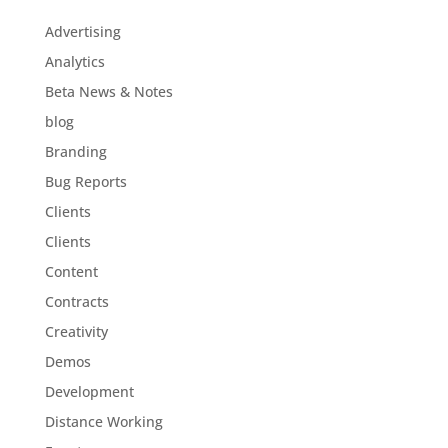
Advertising
Analytics
Beta News & Notes
blog
Branding
Bug Reports
Clients
Clients
Content
Contracts
Creativity
Demos
Development
Distance Working