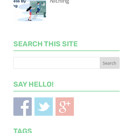
Niching
SEARCH THIS SITE
SAY HELLO!
TAGS