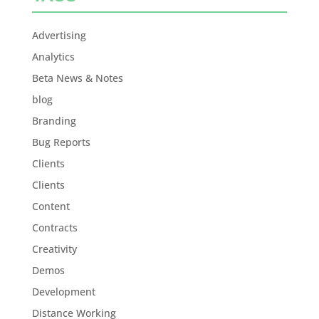
Advertising
Analytics
Beta News & Notes
blog
Branding
Bug Reports
Clients
Clients
Content
Contracts
Creativity
Demos
Development
Distance Working