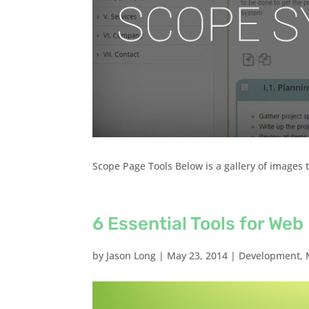
Scope Page Tools Below is a gallery of images t
6 Essential Tools for We
by
Jason Long
|
May 23, 2014
|
Development
,