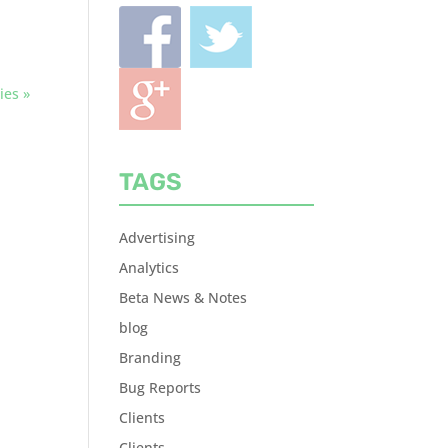
ies »
TAGS
Advertising
Analytics
Beta News & Notes
blog
Branding
Bug Reports
Clients
Clients