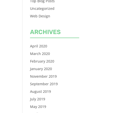
Top Blog Posts
Uncategorized
Web Design
ARCHIVES
April 2020
March 2020
February 2020
January 2020
November 2019
September 2019
August 2019
July 2019
May 2019