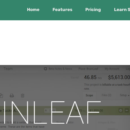
Home
Features
Pricing
Learn 