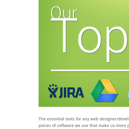
The essential tools for any web designer/devel
pieces of software we use that make us more p