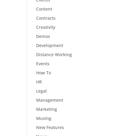
Content
Contracts
Creativity
Demos
Development
Distance Working
Events
How To
HR
Legal
Management
Marketing
Musing
New Features