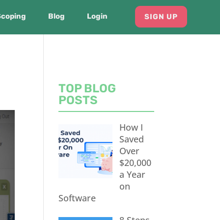
Scoping
Blog
Login
SIGN UP
TOP BLOG
POSTS
How I
Saved
Over
$20,000
a Year
on
Software