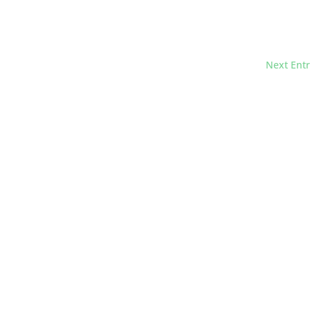
Next Entr