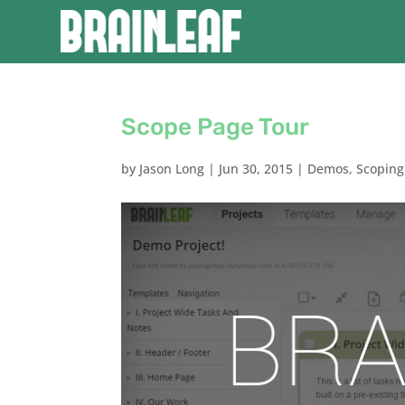
Scope Page Tour
by
Jason Long
|
Jun 30, 2015
|
Demos
,
Scoping