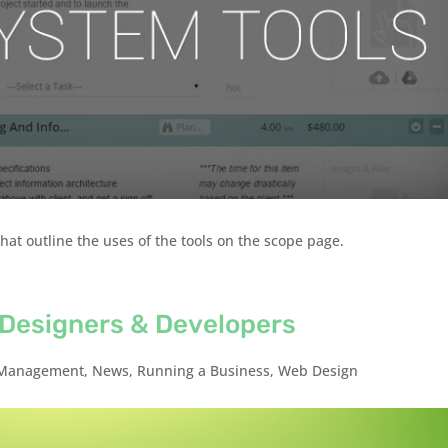
hat outline the uses of the tools on the scope page.
b Designers & Developers
Management
,
News
,
Running a Business
,
Web Design