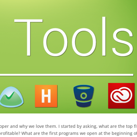
oper and why we love them. I started by asking, what are the top f
rofitable? What are the first programs we open at the beginning o