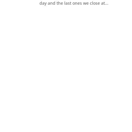
day and the last ones we close at...