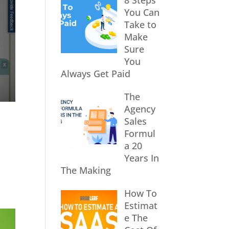
8 Steps
You Can
Take to
Make
Sure
You
Always Get Paid
The
Agency
Sales
Formul
a 20
Years In
The Making
How To
Estimat
e The