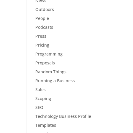
News
Outdoors
People
Podcasts
Press
Pricing
Programming
Proposals
Random Things
Running a Business
Sales
Scoping
SEO
Technology Business Profile
Templates