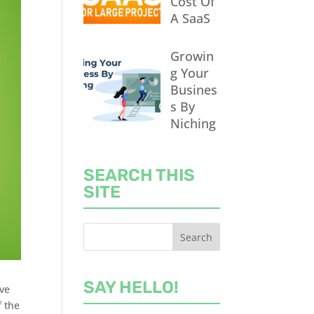
Cost Of
A SaaS
Growin
g Your
Busines
s By
Niching
SEARCH THIS
SITE
SAY HELLO!
ive
f the