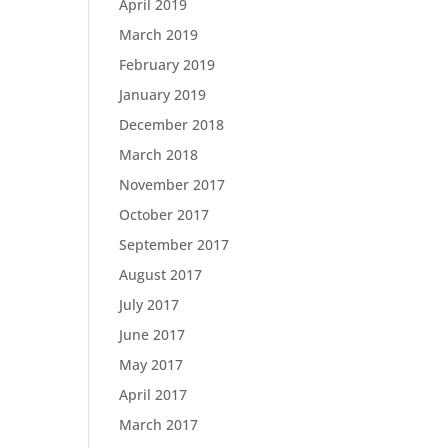
April 2019
March 2019
February 2019
January 2019
December 2018
March 2018
November 2017
October 2017
September 2017
August 2017
July 2017
June 2017
May 2017
April 2017
March 2017