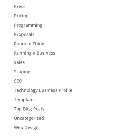
Press
Pricing
Programming
Proposals
Random Things
Running a Business
Sales
Scoping
SEO
Technology Business Profile
Templates
Top Blog Posts
Uncategorized
Web Design