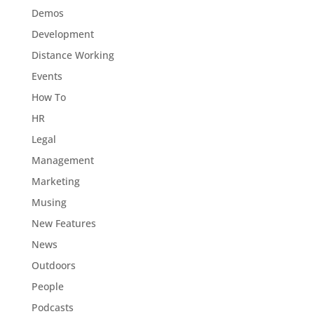
Demos
Development
Distance Working
Events
How To
HR
Legal
Management
Marketing
Musing
New Features
News
Outdoors
People
Podcasts