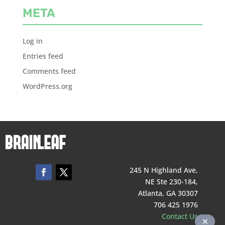
META
Log in
Entries feed
Comments feed
WordPress.org
245 N Highland Ave,
NE Ste 230-184,
Atlanta, GA 30307
706 425 1976
Contact Us