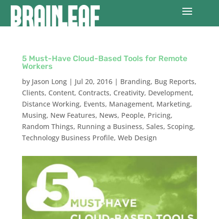
5 Must-Have Cloud-Based Tools for Remote
Workers
by
Jason Long
|
Jul 20, 2016
|
Branding
,
Bug Reports
,
Clients
,
Content
,
Contracts
,
Creativity
,
Development
,
Distance Working
,
Events
,
Management
,
Marketing
,
Musing
,
New Features
,
News
,
People
,
Pricing
,
Random Things
,
Running a Business
,
Sales
,
Scoping
,
Technology Business Profile
,
Web Design