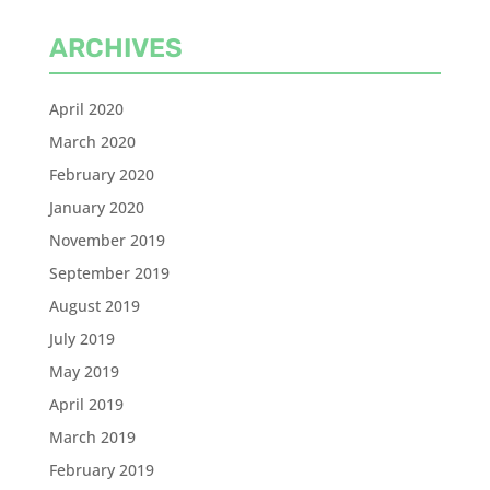
ARCHIVES
April 2020
March 2020
February 2020
January 2020
November 2019
September 2019
August 2019
July 2019
May 2019
April 2019
March 2019
February 2019