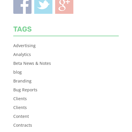
TAGS
Advertising
Analytics
Beta News & Notes
blog
Branding
Bug Reports
Clients
Clients
Content
Contracts