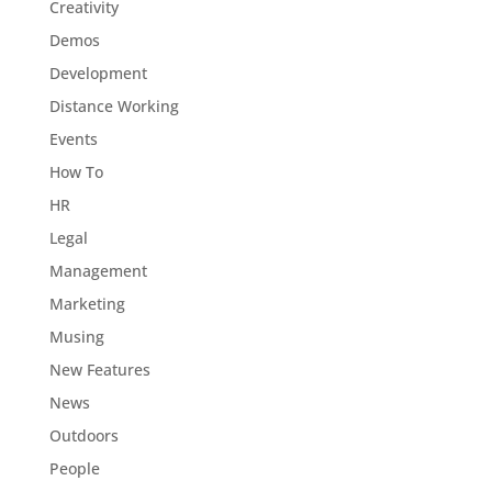
Creativity
Demos
Development
Distance Working
Events
How To
HR
Legal
Management
Marketing
Musing
New Features
News
Outdoors
People