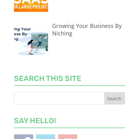
Growing Your Business By
Niching
SEARCH THIS SITE
SAY HELLO!