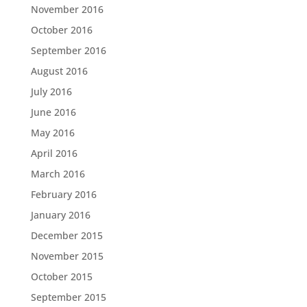
November 2016
October 2016
September 2016
August 2016
July 2016
June 2016
May 2016
April 2016
March 2016
February 2016
January 2016
December 2015
November 2015
October 2015
September 2015