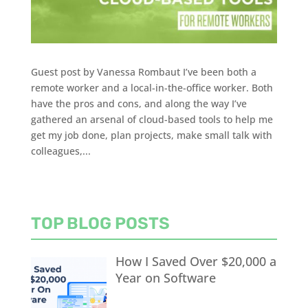
Guest post by Vanessa Rombaut I’ve been both a
remote worker and a local-in-the-office worker. Both
have the pros and cons, and along the way I’ve
gathered an arsenal of cloud-based tools to help me
get my job done, plan projects, make small talk with
colleagues,...
TOP BLOG POSTS
How I Saved Over $20,000 a
Year on Software