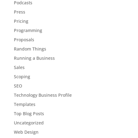
Podcasts
Press
Pricing
Programming
Proposals
Random Things
Running a Business
Sales
Scoping
SEO
Technology Business Profile
Templates
Top Blog Posts
Uncategorized
Web Design