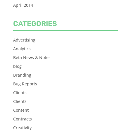
April 2014
CATEGORIES
Advertising
Analytics
Beta News & Notes
blog
Branding
Bug Reports
Clients
Clients
Content
Contracts
Creativity