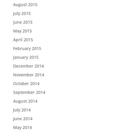
August 2015
July 2015
June 2015
May 2015
April 2015
February 2015
January 2015
December 2014
November 2014
October 2014
September 2014
August 2014
July 2014
June 2014
May 2014