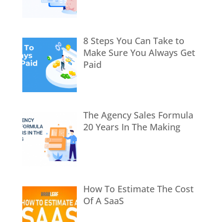
8 Steps You Can Take to
Make Sure You Always Get
Paid
The Agency Sales Formula
20 Years In The Making
How To Estimate The Cost
Of A SaaS