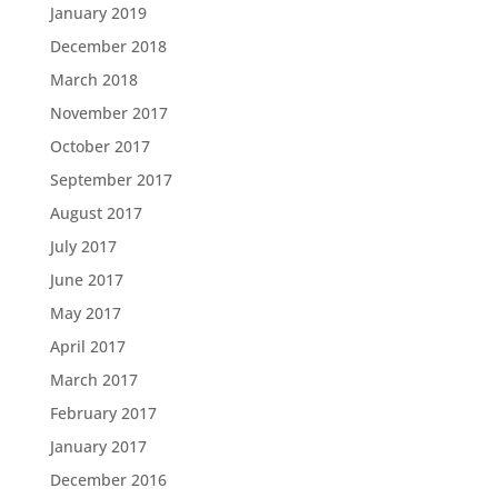
January 2019
December 2018
March 2018
November 2017
October 2017
September 2017
August 2017
July 2017
June 2017
May 2017
April 2017
March 2017
February 2017
January 2017
December 2016