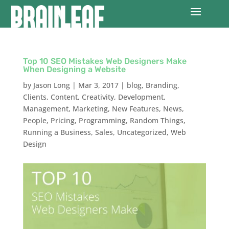
Top 10 SEO Mistakes Web Designers Make
When Designing a Website
by
Jason Long
|
Mar 3, 2017
|
blog
,
Branding
,
Clients
,
Content
,
Creativity
,
Development
,
Management
,
Marketing
,
New Features
,
News
,
People
,
Pricing
,
Programming
,
Random Things
,
Running a Business
,
Sales
,
Uncategorized
,
Web
Design