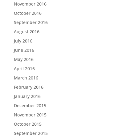
November 2016
October 2016
September 2016
August 2016
July 2016
June 2016
May 2016
April 2016
March 2016
February 2016
January 2016
December 2015
November 2015
October 2015
September 2015