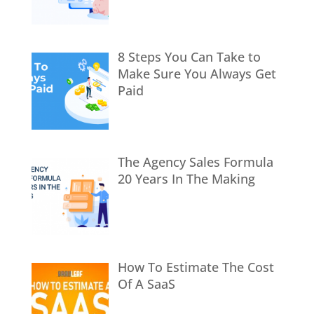
8 Steps You Can Take to
Make Sure You Always Get
Paid
The Agency Sales Formula
20 Years In The Making
How To Estimate The Cost
Of A SaaS