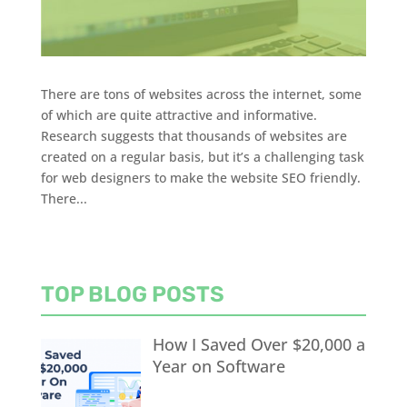
There are tons of websites across the internet, some
of which are quite attractive and informative.
Research suggests that thousands of websites are
created on a regular basis, but it’s a challenging task
for web designers to make the website SEO friendly.
There...
TOP BLOG POSTS
How I Saved Over $20,000 a
Year on Software