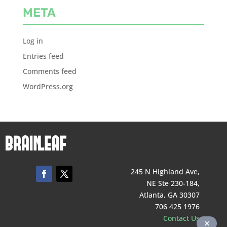
META
Log in
Entries feed
Comments feed
WordPress.org
245 N Highland Ave,
NE Ste 230-184,
Atlanta, GA 30307
706 425 1976
Contact Us