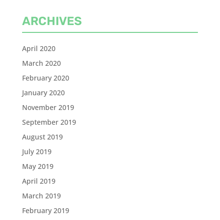
ARCHIVES
April 2020
March 2020
February 2020
January 2020
November 2019
September 2019
August 2019
July 2019
May 2019
April 2019
March 2019
February 2019