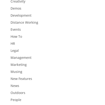
Creativity
Demos
Development
Distance Working
Events
How To
HR
Legal
Management
Marketing
Musing
New Features
News
Outdoors
People