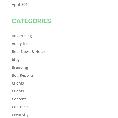
April 2014
CATEGORIES
Advertising
Analytics
Beta News & Notes
blog
Branding
Bug Reports
Clients
Clients
Content
Contracts
Creativity