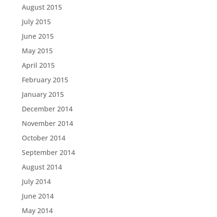
August 2015
July 2015
June 2015
May 2015
April 2015
February 2015
January 2015
December 2014
November 2014
October 2014
September 2014
August 2014
July 2014
June 2014
May 2014