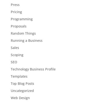
Press
Pricing
Programming
Proposals
Random Things
Running a Business
Sales
Scoping
SEO
Technology Business Profile
Templates
Top Blog Posts
Uncategorized
Web Design