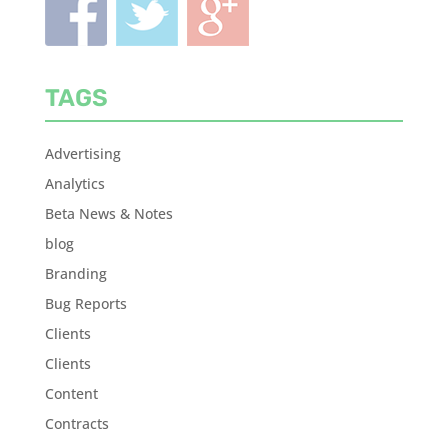
TAGS
Advertising
Analytics
Beta News & Notes
blog
Branding
Bug Reports
Clients
Clients
Content
Contracts