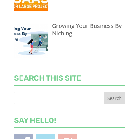
Growing Your Business By
Niching
SEARCH THIS SITE
SAY HELLO!