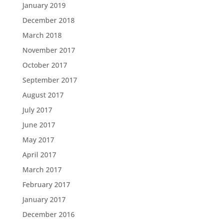
January 2019
December 2018
March 2018
November 2017
October 2017
September 2017
August 2017
July 2017
June 2017
May 2017
April 2017
March 2017
February 2017
January 2017
December 2016