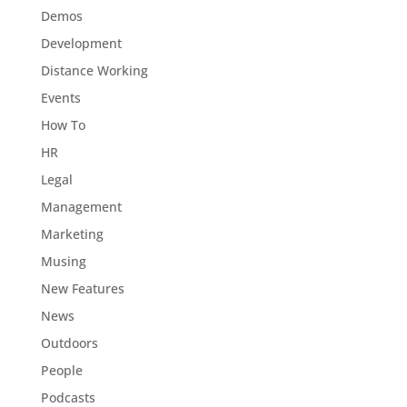
Demos
Development
Distance Working
Events
How To
HR
Legal
Management
Marketing
Musing
New Features
News
Outdoors
People
Podcasts