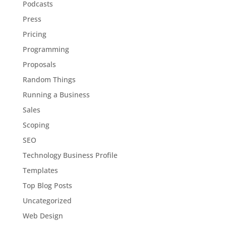
Podcasts
Press
Pricing
Programming
Proposals
Random Things
Running a Business
Sales
Scoping
SEO
Technology Business Profile
Templates
Top Blog Posts
Uncategorized
Web Design