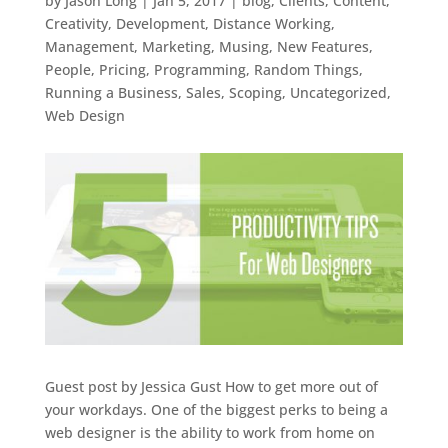
by
Jason Long
|
Jan 5, 2017
|
blog
,
Clients
,
Content
,
Creativity
,
Development
,
Distance Working
,
Management
,
Marketing
,
Musing
,
New Features
,
People
,
Pricing
,
Programming
,
Random Things
,
Running a Business
,
Sales
,
Scoping
,
Uncategorized
,
Web Design
Guest post by Jessica Gust How to get more out of
your workdays. One of the biggest perks to being a
web designer is the ability to work from home on