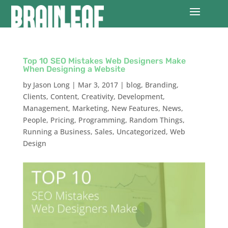
Top 10 SEO Mistakes Web Designers Make
When Designing a Website
by
Jason Long
|
Mar 3, 2017
|
blog
,
Branding
,
Clients
,
Content
,
Creativity
,
Development
,
Management
,
Marketing
,
New Features
,
News
,
People
,
Pricing
,
Programming
,
Random Things
,
Running a Business
,
Sales
,
Uncategorized
,
Web
Design