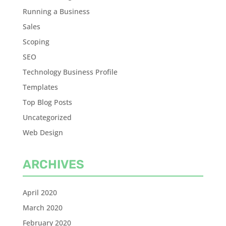
Running a Business
Sales
Scoping
SEO
Technology Business Profile
Templates
Top Blog Posts
Uncategorized
Web Design
ARCHIVES
April 2020
March 2020
February 2020