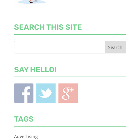
SEARCH THIS SITE
SAY HELLO!
TAGS
Advertising