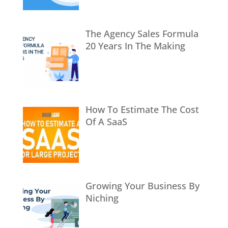
The Agency Sales Formula
20 Years In The Making
How To Estimate The Cost
Of A SaaS
Growing Your Business By
Niching