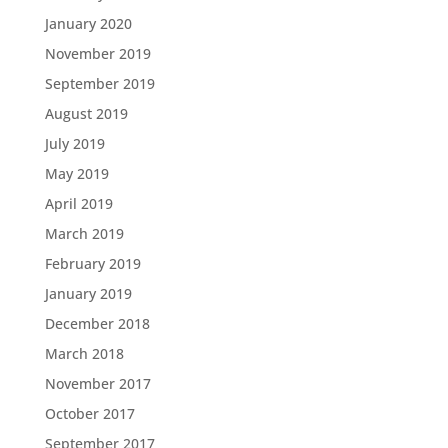
January 2020
November 2019
September 2019
August 2019
July 2019
May 2019
April 2019
March 2019
February 2019
January 2019
December 2018
March 2018
November 2017
October 2017
September 2017