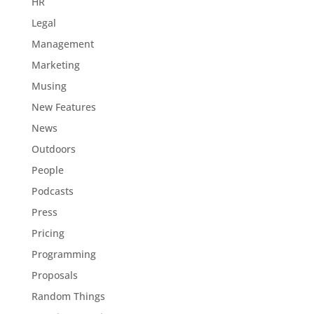
HR
Legal
Management
Marketing
Musing
New Features
News
Outdoors
People
Podcasts
Press
Pricing
Programming
Proposals
Random Things