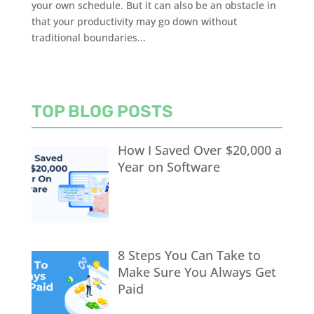
your own schedule. But it can also be an obstacle in
that your productivity may go down without
traditional boundaries...
TOP BLOG POSTS
How I Saved Over $20,000 a
Year on Software
8 Steps You Can Take to
Make Sure You Always Get
Paid