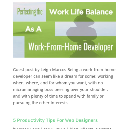
Guest post by Leigh Marcos Being a work-from-home
developer can seem like a dream for some: working
when, where, and for whom you want, with no
micromanaging boss peering over your shoulder,
and with plenty of time to spend with family or
pursuing the other interests...
5 Productivity Tips For Web Designers