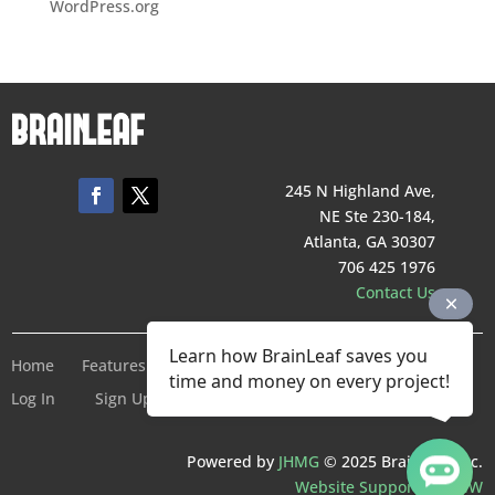
WordPress.org
245 N Highland Ave,
NE Ste 230-184,
Atlanta, GA 30307
706 425 1976
Contact Us
Learn how BrainLeaf saves you
Home
Features
Pricing
Company
Terms of Service
time and money on every project!
Log In
Sign Up For Free
Powered by
JHMG
© 2025 BrainLeaf Inc.
Website Support by SMW