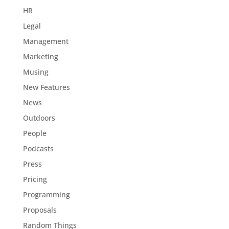
HR
Legal
Management
Marketing
Musing
New Features
News
Outdoors
People
Podcasts
Press
Pricing
Programming
Proposals
Random Things