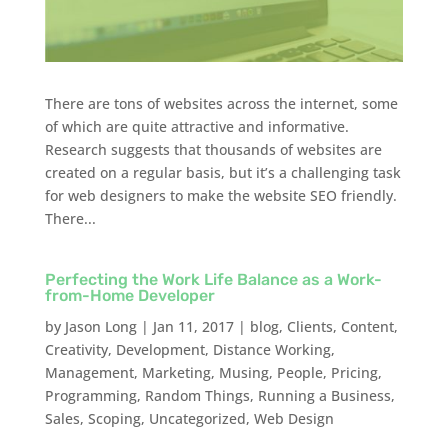
There are tons of websites across the internet, some
of which are quite attractive and informative.
Research suggests that thousands of websites are
created on a regular basis, but it’s a challenging task
for web designers to make the website SEO friendly.
There...
Perfecting the Work Life Balance as a Work-
from-Home Developer
by
Jason Long
|
Jan 11, 2017
|
blog
,
Clients
,
Content
,
Creativity
,
Development
,
Distance Working
,
Management
,
Marketing
,
Musing
,
People
,
Pricing
,
Programming
,
Random Things
,
Running a Business
,
Sales
,
Scoping
,
Uncategorized
,
Web Design