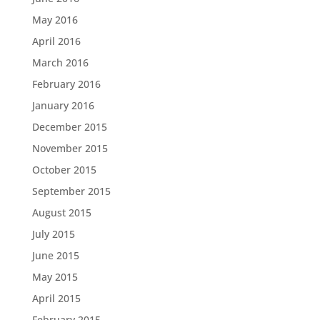
May 2016
April 2016
March 2016
February 2016
January 2016
December 2015
November 2015
October 2015
September 2015
August 2015
July 2015
June 2015
May 2015
April 2015
February 2015