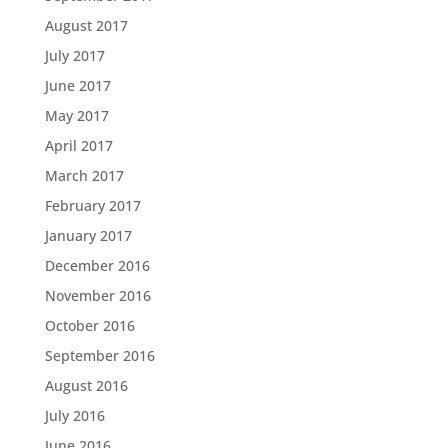
August 2017
July 2017
June 2017
May 2017
April 2017
March 2017
February 2017
January 2017
December 2016
November 2016
October 2016
September 2016
August 2016
July 2016
June 2016