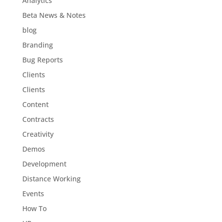
Analytics
Beta News & Notes
blog
Branding
Bug Reports
Clients
Clients
Content
Contracts
Creativity
Demos
Development
Distance Working
Events
How To