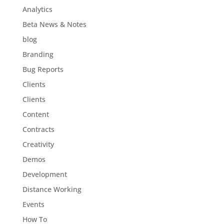
Analytics
Beta News & Notes
blog
Branding
Bug Reports
Clients
Clients
Content
Contracts
Creativity
Demos
Development
Distance Working
Events
How To