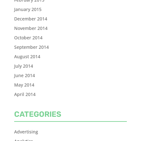
January 2015
December 2014
November 2014
October 2014
September 2014
August 2014
July 2014
June 2014
May 2014
April 2014
CATEGORIES
Advertising