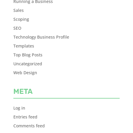
Running a Business
Sales
Scoping
SEO
Technology Business Profile
Templates
Top Blog Posts
Uncategorized
Web Design
META
Log in
Entries feed
Comments feed