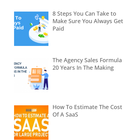
8 Steps You Can Take to
Make Sure You Always Get
Paid
The Agency Sales Formula
20 Years In The Making
How To Estimate The Cost
Of A SaaS