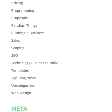
Pricing
Programming
Proposals
Random Things
Running a Business
Sales
Scoping
SEO
Technology Business Profile
Templates
Top Blog Posts
Uncategorized
Web Design
META