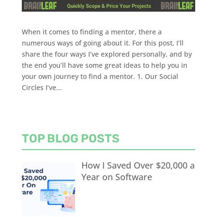
When it comes to finding a mentor, there a
numerous ways of going about it. For this post, I’ll
share the four ways I’ve explored personally, and by
the end you’ll have some great ideas to help you in
your own journey to find a mentor. 1. Our Social
Circles I’ve...
TOP BLOG POSTS
How I Saved Over $20,000 a
Year on Software