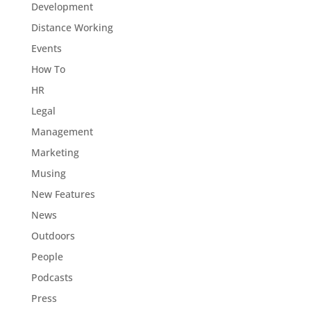
Development
Distance Working
Events
How To
HR
Legal
Management
Marketing
Musing
New Features
News
Outdoors
People
Podcasts
Press