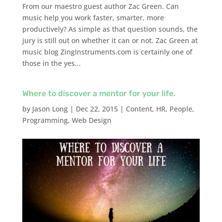
From our maestro guest author Zac Green. Can
music help you work faster, smarter, more
productively? As simple as that question sounds, the
jury is still out on whether it can or not. Zac Green at
music blog ZingInstruments.com is certainly one of
those in the yes...
Where to discover a mentor for your life.
by
Jason Long
|
Dec 22, 2015
|
Content
,
HR
,
People
,
Programming
,
Web Design