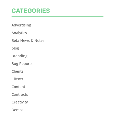
CATEGORIES
Advertising
Analytics
Beta News & Notes
blog
Branding
Bug Reports
Clients
Clients
Content
Contracts
Creativity
Demos