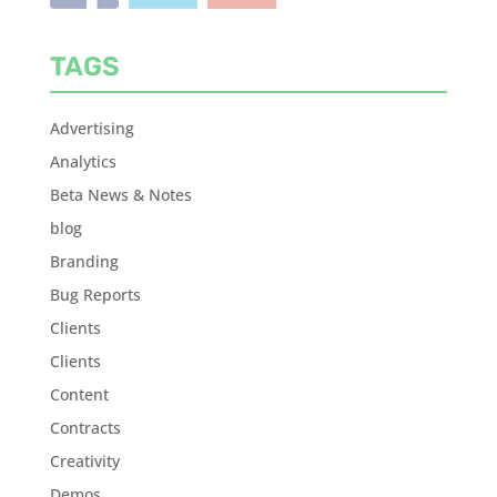
TAGS
Advertising
Analytics
Beta News & Notes
blog
Branding
Bug Reports
Clients
Clients
Content
Contracts
Creativity
Demos