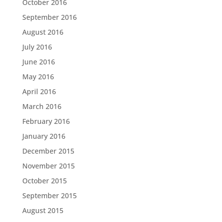
October 2016
September 2016
August 2016
July 2016
June 2016
May 2016
April 2016
March 2016
February 2016
January 2016
December 2015
November 2015
October 2015
September 2015
August 2015