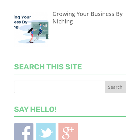
Growing Your Business By
Niching
SEARCH THIS SITE
SAY HELLO!