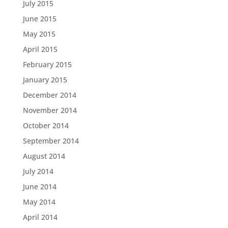
July 2015
June 2015
May 2015
April 2015
February 2015
January 2015
December 2014
November 2014
October 2014
September 2014
August 2014
July 2014
June 2014
May 2014
April 2014