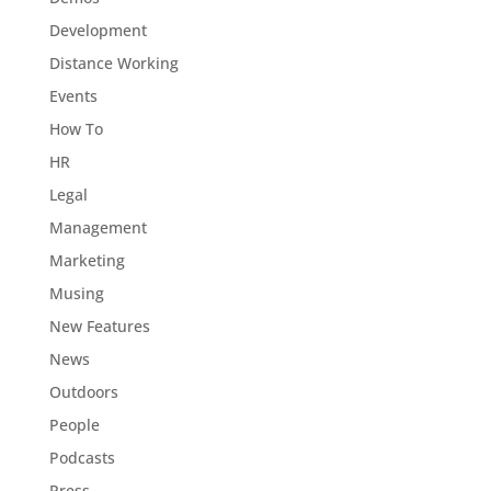
Development
Distance Working
Events
How To
HR
Legal
Management
Marketing
Musing
New Features
News
Outdoors
People
Podcasts
Press