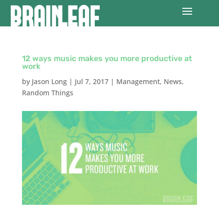
12 ways music makes you more productive at
work
by
Jason Long
|
Jul 7, 2017
|
Management
,
News
,
Random Things