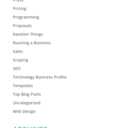
Pricing
Programming
Proposals
Random Things
Running a Business
Sales
Scoping
SEO
Technology Business Profile
Templates
Top Blog Posts
Uncategorized
Web Design