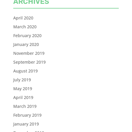
ARCHIVES
April 2020
March 2020
February 2020
January 2020
November 2019
September 2019
August 2019
July 2019
May 2019
April 2019
March 2019
February 2019
January 2019