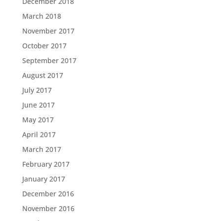
December 2018
March 2018
November 2017
October 2017
September 2017
August 2017
July 2017
June 2017
May 2017
April 2017
March 2017
February 2017
January 2017
December 2016
November 2016