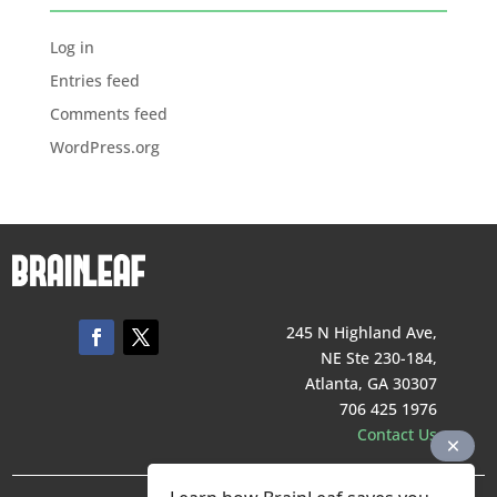
Log in
Entries feed
Comments feed
WordPress.org
245 N Highland Ave,
NE Ste 230-184,
Atlanta, GA 30307
706 425 1976
Contact Us