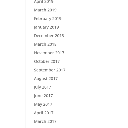
April 2019
March 2019
February 2019
January 2019
December 2018
March 2018
November 2017
October 2017
September 2017
August 2017
July 2017
June 2017
May 2017
April 2017
March 2017