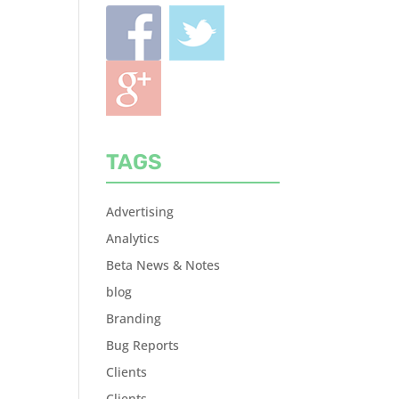
TAGS
Advertising
Analytics
Beta News & Notes
blog
Branding
Bug Reports
Clients
Clients