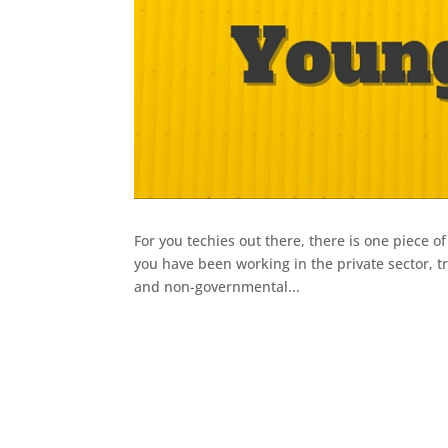
For you techies out there, there is one piece o
you have been working in the private sector, tr
and non-governmental...