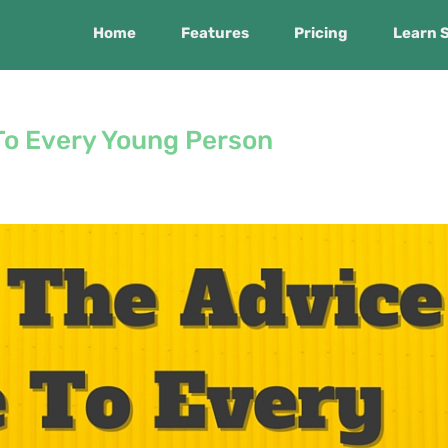
Home
Features
Pricing
Learn 
 To Every Young Person