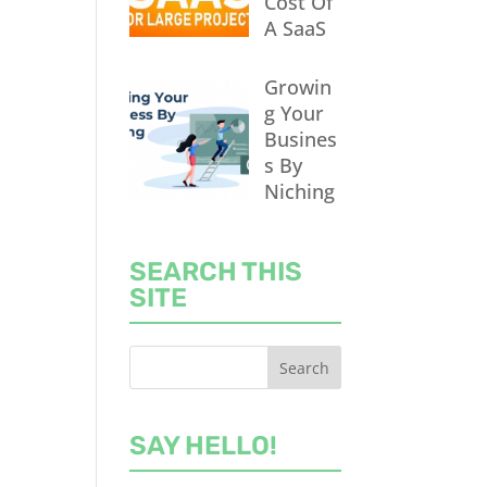
Cost Of
A SaaS
Growin
g Your
Busines
s By
Niching
SEARCH THIS
SITE
SAY HELLO!