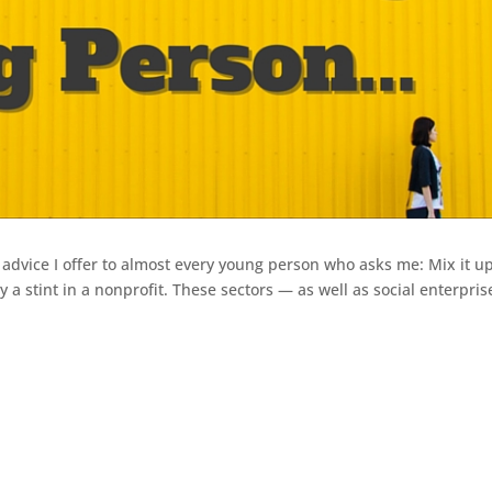
f advice I offer to almost every young person who asks me: Mix it up.
y a stint in a nonprofit. These sectors — as well as social enterpris