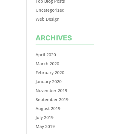
Top Blog Posts
Uncategorized
Web Design
ARCHIVES
April 2020
March 2020
February 2020
January 2020
November 2019
September 2019
August 2019
July 2019
May 2019