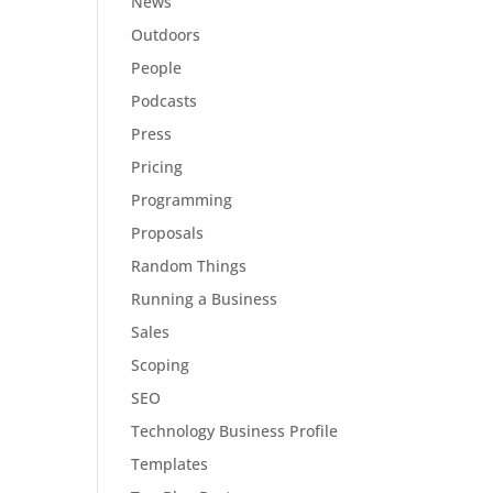
News
Outdoors
People
Podcasts
Press
Pricing
Programming
Proposals
Random Things
Running a Business
Sales
Scoping
SEO
Technology Business Profile
Templates