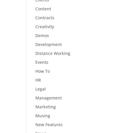
Content
Contracts
Creativity
Demos
Development
Distance Working
Events
How To
HR
Legal
Management
Marketing
Musing
New Features