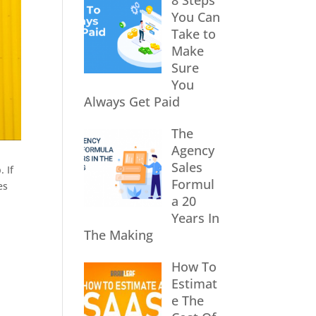
8 Steps
You Can
Take to
Make
Sure
You
Always Get Paid
The
Agency
Sales
 If
Formul
es
a 20
Years In
The Making
How To
Estimat
e The