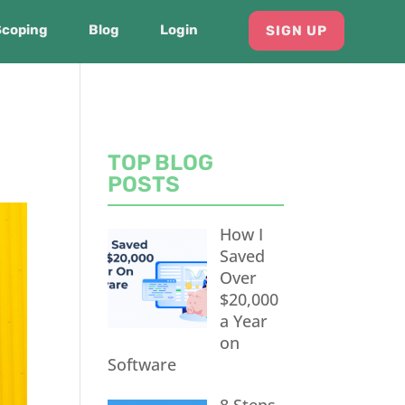
Scoping
Blog
Login
SIGN UP
TOP BLOG
POSTS
How I
Saved
Over
$20,000
a Year
on
Software