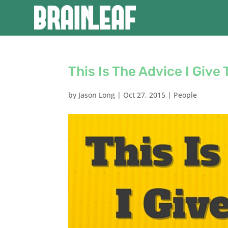
This Is The Advice I Give
by
Jason Long
|
Oct 27, 2015
|
People