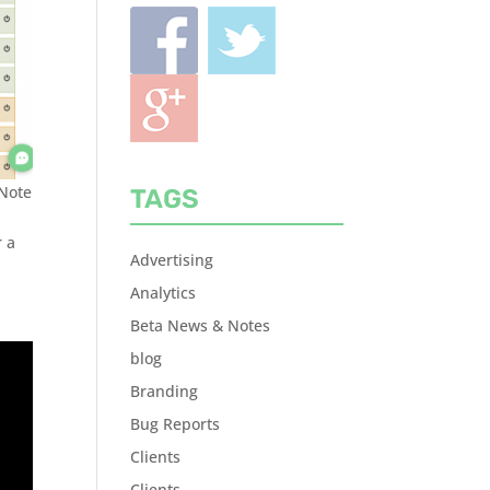
 Note
TAGS
r a
Advertising
Analytics
Beta News & Notes
blog
Branding
Bug Reports
Clients
Clients