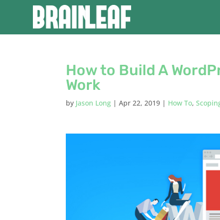
How to Build A WordP
Work
by
Jason Long
|
Apr 22, 2019
|
How To
,
Scopin