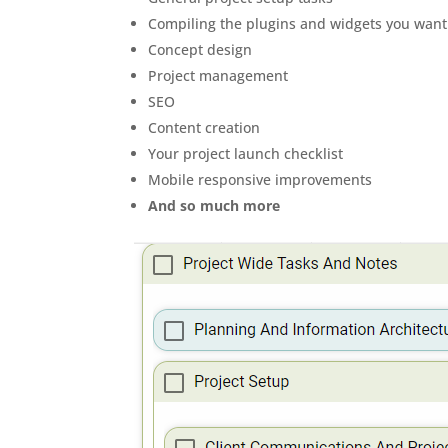
Compiling the plugins and widgets you want
Concept design
Project management
SEO
Content creation
Your project launch checklist
Mobile responsive improvements
And so much more