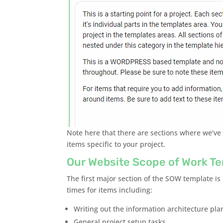
Note here that there are sections where we’ve
items specific to your project.
Our Website Scope of Work Te
The first major section of the SOW template is
times for items including:
Writing out the information architecture pla
General project setup tasks