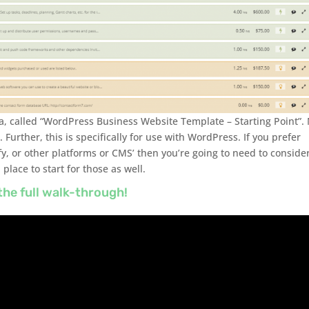
a, called “WordPress Business Website Template – Starting Point”.
. Further, this is specifically for use with WordPress. If you prefer
fy, or other platforms or CMS’ then you’re going to need to conside
 place to start for those as well.
the full walk-through!