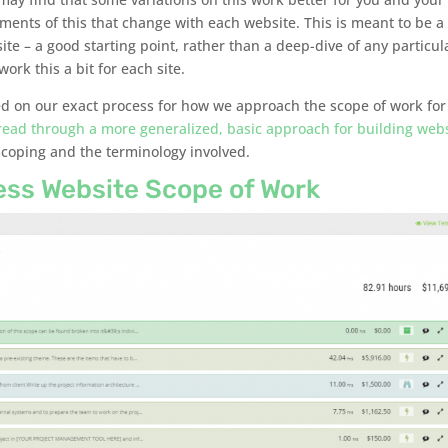
ements of this that change with each website. This is meant to be a
te – a good starting point, rather than a deep-dive of any particul
ork this a bit for each site.
used on our exact process for how we approach the scope of work for
read through a more generalized, basic approach for building web
coping and the terminology involved.
ess Website Scope of Work