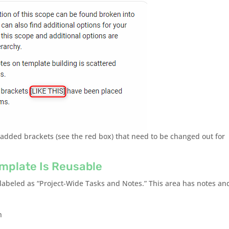
 added brackets (see the red box) that need to be changed out for
mplate Is Reusable
 labeled as “Project-Wide Tasks and Notes.” This area has notes an
n