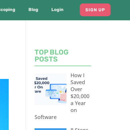
Scoping
Blog
Login
SIGN UP
TOP BLOG
POSTS
How I
Saved
Over
$20,000
a Year
on
Software