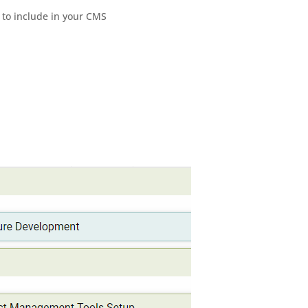
 to include in your CMS