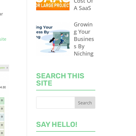
Cost Of
A SaaS
ar
Growin
g Your
Busines
site
s By
Niching
SEARCH THIS
SITE
SAY HELLO!