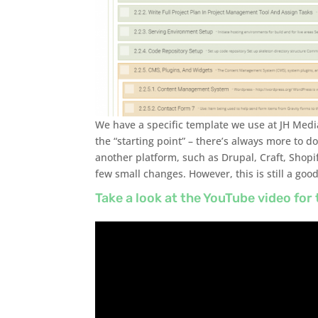
We have a specific template we use at JH Medi
the “starting point” – there’s always more to do
another platform, such as Drupal, Craft, Shopi
few small changes. However, this is still a good
Take a look at the YouTube video for 