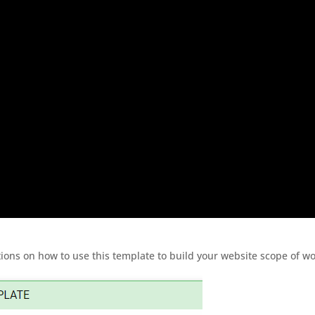
ions on how to use this template to build your website scope of wo