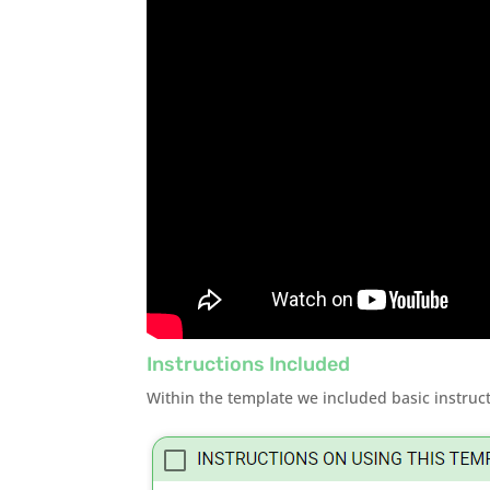
Instructions Included
Within the template we included basic instruct