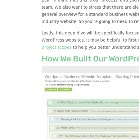
team. We also want to stress that there are el
general overview for a standard business websi
industry website. So you’re going to need to rew
Lastly, this deep dive will be specifically foc
WordPress websites. It may be helpful to first
project scopes
to help you better understand s
How We Built Our WordPr