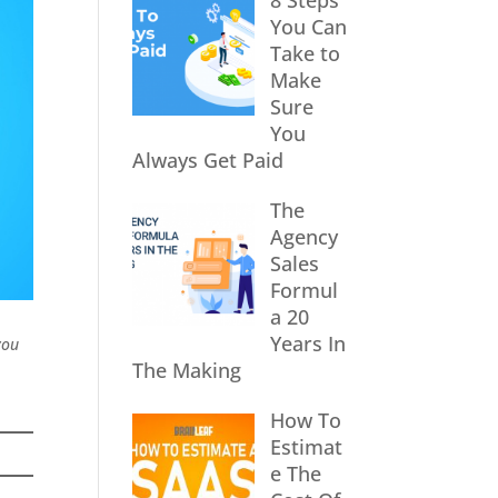
8 Steps
You Can
Take to
Make
Sure
You
Always Get Paid
The
Agency
Sales
Formul
a 20
Years In
you
The Making
How To
Estimat
e The