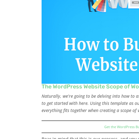
The WordPress Website Scope of Wo
Naturally, we’re going to be delving into how to 
to get started with here. Using this template as 
everything fits together when creating a scope of 
Get the WordPress B
Bear in mind that this is our process, and you