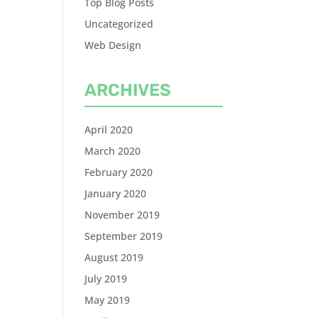
Top Blog Posts
Uncategorized
Web Design
ARCHIVES
April 2020
March 2020
February 2020
January 2020
November 2019
September 2019
August 2019
July 2019
May 2019