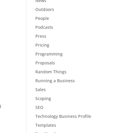
News
Outdoors
People
Podcasts
Press
Pricing
Programming
Proposals
Random Things
Running a Business
Sales
Scoping
d
SEO
Technology Business Profile
Templates