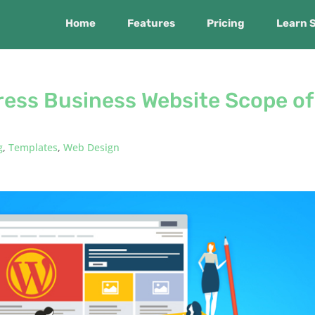
Home
Features
Pricing
Learn 
ress Business Website Scope of
g
,
Templates
,
Web Design