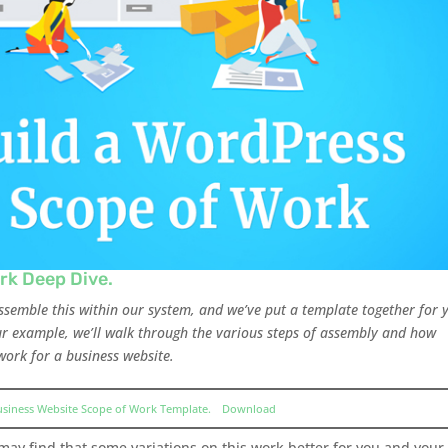
rk Deep Dive.
assemble this within our system, and we’ve put a template together for 
our example, we’ll walk through the various steps of assembly and how
work for a business website.
usiness Website Scope of Work Template.
Download
 may find that some variations on this work better for you and your