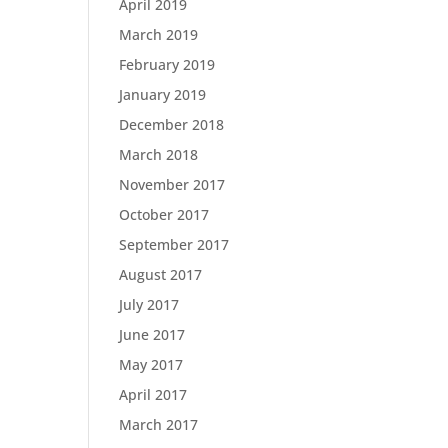
April 2019
March 2019
February 2019
January 2019
December 2018
March 2018
November 2017
October 2017
September 2017
August 2017
July 2017
June 2017
May 2017
April 2017
March 2017