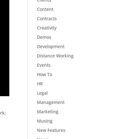
Content
Contracts
Creativity
Demos
Development
Distance Working
Events
How To
HR
Legal
Management
Marketing
rk:
Musing
New Features