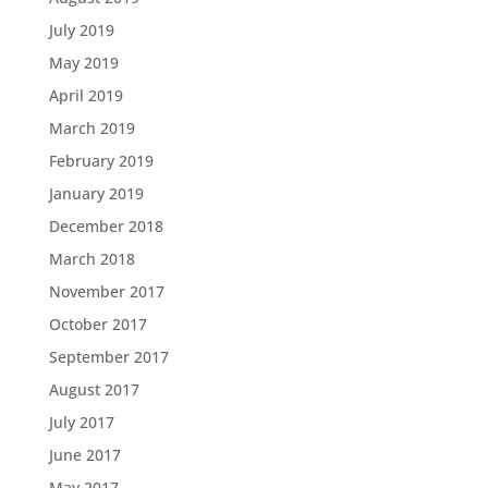
July 2019
May 2019
April 2019
March 2019
February 2019
January 2019
December 2018
March 2018
November 2017
October 2017
September 2017
August 2017
July 2017
June 2017
May 2017