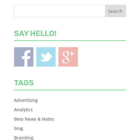
SAY HELLO!
TAGS
Advertising
Analytics
Beta News & Notes
blog
Branding