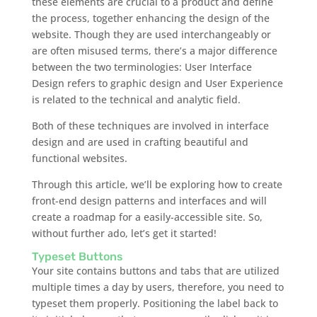
these elements are crucial to a product and define
the process, together enhancing the design of the
website. Though they are used interchangeably or
are often misused terms, there’s a major difference
between the two terminologies: User Interface
Design refers to graphic design and User Experience
is related to the technical and analytic field.
Both of these techniques are involved in interface
design and are used in crafting beautiful and
functional websites.
Through this article, we’ll be exploring how to create
front-end design patterns and interfaces and will
create a roadmap for a easily-accessible site. So,
without further ado, let’s get it started!
Typeset Buttons
Your site contains buttons and tabs that are utilized
multiple times a day by users, therefore, you need to
typeset them properly. Positioning the label back to