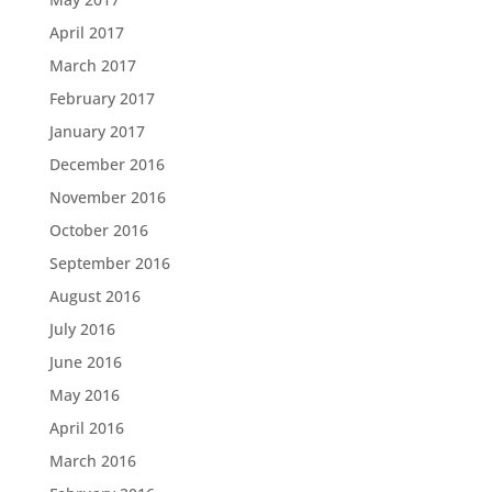
April 2017
March 2017
February 2017
January 2017
December 2016
November 2016
October 2016
September 2016
August 2016
July 2016
June 2016
May 2016
April 2016
March 2016