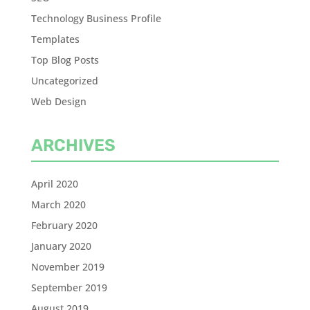
Technology Business Profile
Templates
Top Blog Posts
Uncategorized
Web Design
ARCHIVES
April 2020
March 2020
February 2020
January 2020
November 2019
September 2019
August 2019