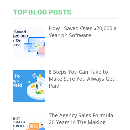
TOP BLOG POSTS
How I Saved Over $20,000 a
Year on Software
8 Steps You Can Take to
Make Sure You Always Get
Paid
The Agency Sales Formula
20 Years In The Making