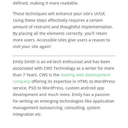
defined, making it more readable.
These techniques will enhance your site’s UI/UX.
Using these steps effectively requires a certain
amount of restraint and thoughtful implementation.
By placing all the elements correctly, you’ll retain
more users. Accessible sites give users a reason to
visit your site again!
Emily Smith is an ed-tech enthusiast and has been
associated with CWS Technology as a writer for more
than 7 Years. CWS is the
leading web development
company
offering its expertise in HTML to WordPress
service, PSD to WordPress, custom android app
development and much more. Emily has a passion
for writing on emerging technologies like application
management outsourcing, consulting, system
integration etc.