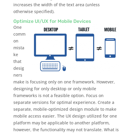
increases the width of the text area (unless
otherwise specified).
Optimize UI/UX for Mobile Devices
One
comm
on
mista
ke
that
desig
ners
make is focusing only on one framework. However,
designing for only desktop or only mobile
frameworks is not a feasible option. Focus on
separate versions for optimal experience. Create a
separate, mobile-optimized design module to make
mobile access easier. The UX design utilized for one
platform may be applicable to another platform,
however, the functionality may not translate. What is