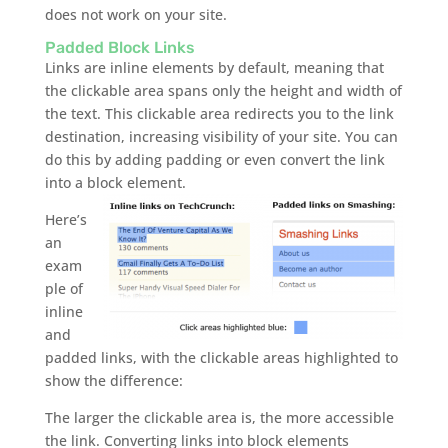
does not work on your site.
Padded Block Links
Links are inline elements by default, meaning that
the clickable area spans only the height and width of
the text. This clickable area redirects you to the link
destination, increasing visibility of your site. You can
do this by adding padding or even convert the link
into a block element.
Here’s
an
exam
ple of
inline
and
padded links, with the clickable areas highlighted to
show the difference:
The larger the clickable area is, the more accessible
the link. Converting links into block elements