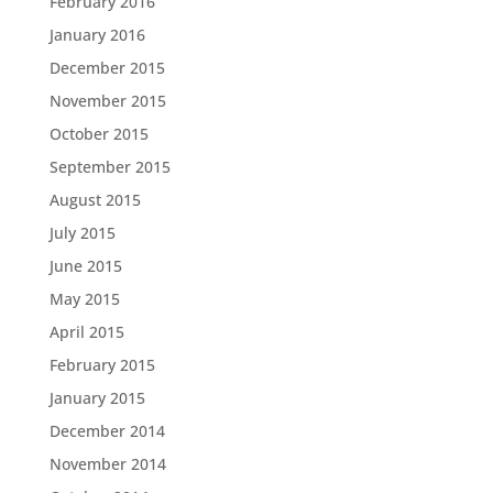
February 2016
January 2016
December 2015
November 2015
October 2015
September 2015
August 2015
July 2015
June 2015
May 2015
April 2015
February 2015
January 2015
December 2014
November 2014