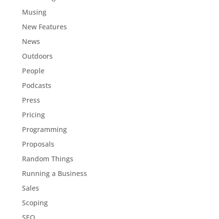
Musing
New Features
News
Outdoors
People
Podcasts
Press
Pricing
Programming
Proposals
Random Things
Running a Business
Sales
Scoping
SEO