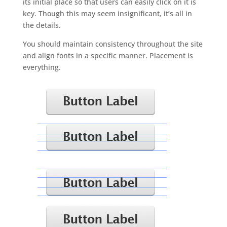
its initial place so that users can easily click on it is
key. Though this may seem insignificant, it’s all in
the details.
You should maintain consistency throughout the site
and align fonts in a specific manner. Placement is
everything.