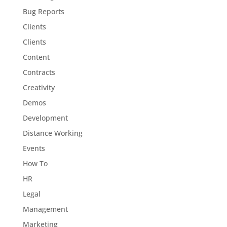
Bug Reports
Clients
Clients
Content
Contracts
Creativity
Demos
Development
Distance Working
Events
How To
HR
Legal
Management
Marketing