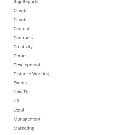
Bug Reports
Clients
Clients
Content
Contracts
Creativity
Demos
Development
Distance Working
Events
How To
HR
Legal
Management
Marketing