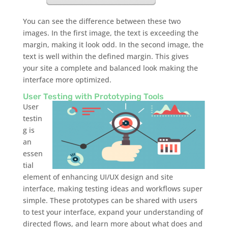
You can see the difference between these two
images. In the first image, the text is exceeding the
margin, making it look odd. In the second image, the
text is well within the defined margin. This gives
your site a complete and balanced look making the
interface more optimized.
User Testing with Prototyping Tools
User
testin
g is
an
essen
tial
element of enhancing UI/UX design and site
interface, making testing ideas and workflows super
simple. These prototypes can be shared with users
to test your interface, expand your understanding of
directed flows, and learn more about what does and