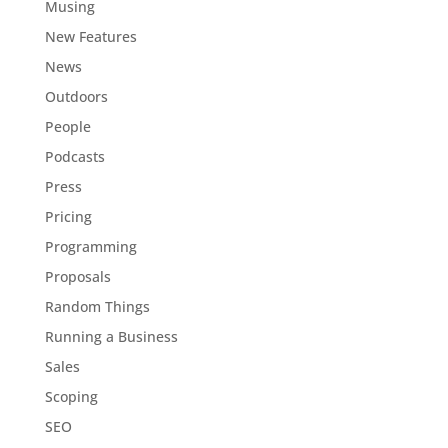
Musing
New Features
News
Outdoors
People
Podcasts
Press
Pricing
Programming
Proposals
Random Things
Running a Business
Sales
Scoping
SEO