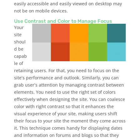
easily accessible and easily viewed on desktop may
not be on mobile devices.
Use Contrast and Color to Manage Focus
Your
site
shoul
d be
capab
le of
retaining users. For that, you need to focus on the
site’s performance and outlook. Similarly, you can
grab user’s attention by managing contrast between
elements. You need to use the right set of colors
effectively when designing the site. You can coalesce
color with right contrast so that it enhances the
visual experience of your site, making users shift
their focus to your site the moment they come across
it. This technique comes handy for displaying dates
and information on forums and blogs so that they