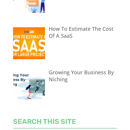
How To Estimate The Cost
Of A SaaS
Growing Your Business By
Niching
SEARCH THIS SITE