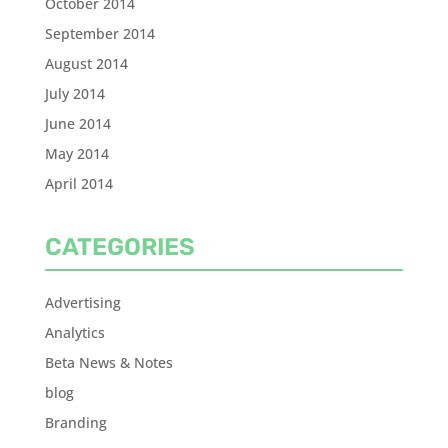
October 2014
September 2014
August 2014
July 2014
June 2014
May 2014
April 2014
CATEGORIES
Advertising
Analytics
Beta News & Notes
blog
Branding