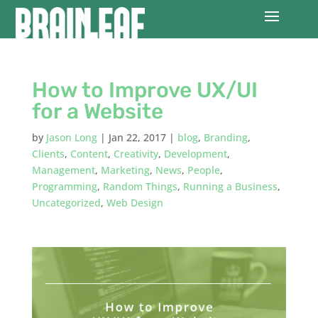
How to Improve UX/UI
for a Website
by
Jason Long
|
Jan 22, 2017
|
blog
,
Branding
,
Clients
,
Content
,
Creativity
,
Development
,
Management
,
Marketing
,
News
,
People
,
Programming
,
Random Things
,
Running a Business
,
Uncategorized
,
Web Design