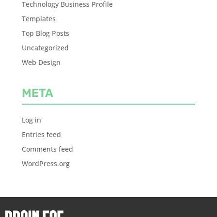
Technology Business Profile
Templates
Top Blog Posts
Uncategorized
Web Design
META
Log in
Entries feed
Comments feed
WordPress.org