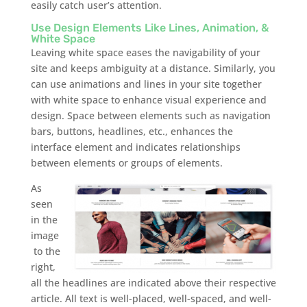
easily catch user’s attention.
Use Design Elements Like Lines, Animation, &
White Space
Leaving white space eases the navigability of your
site and keeps ambiguity at a distance. Similarly, you
can use animations and lines in your site together
with white space to enhance visual experience and
design. Space between elements such as navigation
bars, buttons, headlines, etc., enhances the
interface element and indicates relationships
between elements or groups of elements.
As
seen
in the
image
to the
right,
all the headlines are indicated above their respective
article. All text is well-placed, well-spaced, and well-