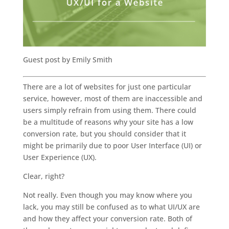
Guest post by Emily Smith
There are a lot of websites for just one particular
service, however, most of them are inaccessible and
users simply refrain from using them. There could
be a multitude of reasons why your site has a low
conversion rate, but you should consider that it
might be primarily due to poor User Interface (UI) or
User Experience (UX).
Clear, right?
Not really. Even though you may know where you
lack, you may still be confused as to what UI/UX are
and how they affect your conversion rate. Both of