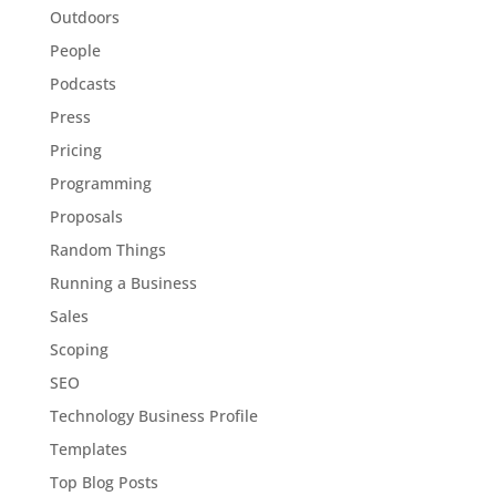
Outdoors
People
Podcasts
Press
Pricing
Programming
Proposals
Random Things
Running a Business
Sales
Scoping
SEO
Technology Business Profile
Templates
Top Blog Posts