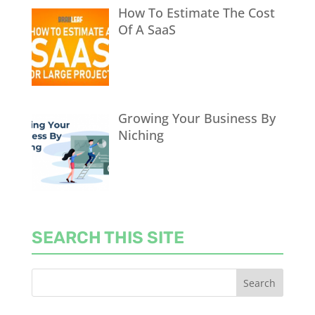
How To Estimate The Cost
Of A SaaS
Growing Your Business By
Niching
SEARCH THIS SITE