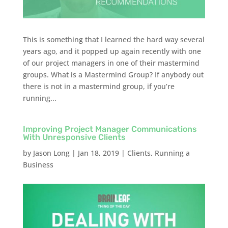
This is something that I learned the hard way several
years ago, and it popped up again recently with one
of our project managers in one of their mastermind
groups. What is a Mastermind Group? If anybody out
there is not in a mastermind group, if you’re
running...
Improving Project Manager Communications
With Unresponsive Clients
by
Jason Long
|
Jan 18, 2019
|
Clients
,
Running a
Business