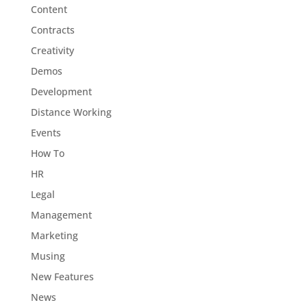
Content
Contracts
Creativity
Demos
Development
Distance Working
Events
How To
HR
Legal
Management
Marketing
Musing
New Features
News