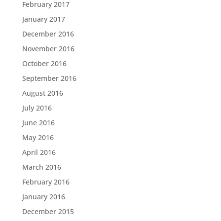
February 2017
January 2017
December 2016
November 2016
October 2016
September 2016
August 2016
July 2016
June 2016
May 2016
April 2016
March 2016
February 2016
January 2016
December 2015