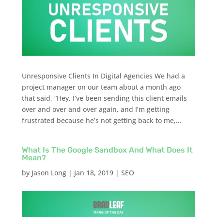
Unresponsive Clients In Digital Agencies We had a
project manager on our team about a month ago
that said, “Hey, I’ve been sending this client emails
over and over and over again, and I’m getting
frustrated because he’s not getting back to me,...
What Is The Google Sandbox And What Does It
Mean?
by
Jason Long
|
Jan 18, 2019
|
SEO