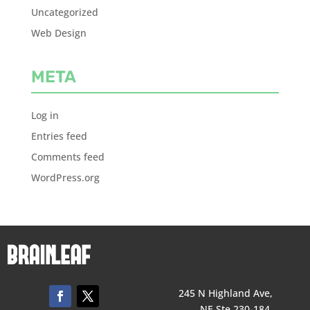
Uncategorized
Web Design
META
Log in
Entries feed
Comments feed
WordPress.org
245 N Highland Ave,
NE Ste 230-184,