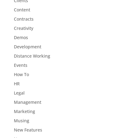
Clients
Content
Contracts
Creativity
Demos
Development
Distance Working
Events
How To
HR
Legal
Management
Marketing
Musing
New Features