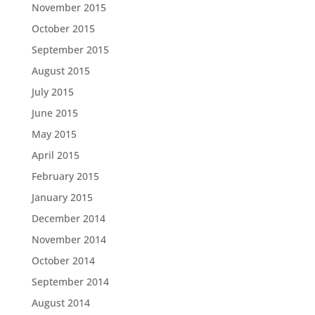
November 2015
October 2015
September 2015
August 2015
July 2015
June 2015
May 2015
April 2015
February 2015
January 2015
December 2014
November 2014
October 2014
September 2014
August 2014