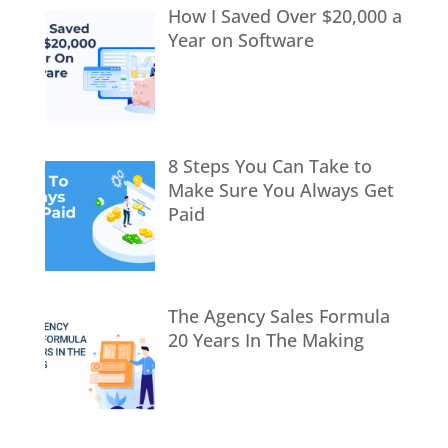
How I Saved Over $20,000 a
Year on Software
8 Steps You Can Take to
Make Sure You Always Get
Paid
The Agency Sales Formula
20 Years In The Making