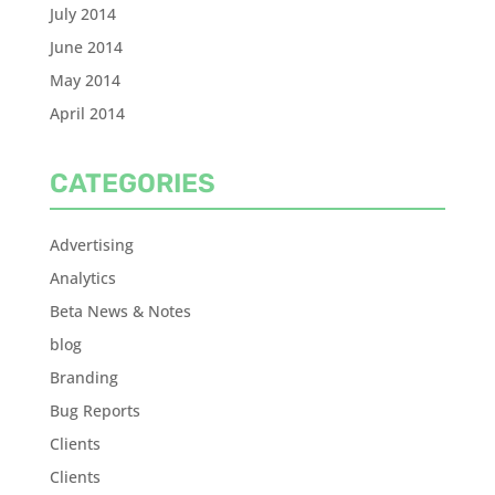
July 2014
June 2014
May 2014
April 2014
CATEGORIES
Advertising
Analytics
Beta News & Notes
blog
Branding
Bug Reports
Clients
Clients