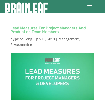
Lead Measures For Project Managers And
Production Team Members
by
Jason Long
|
Jan 19, 2019
|
Management
,
Programming