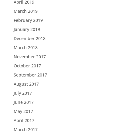
April 2019
March 2019
February 2019
January 2019
December 2018
March 2018
November 2017
October 2017
September 2017
August 2017
July 2017
June 2017
May 2017
April 2017
March 2017