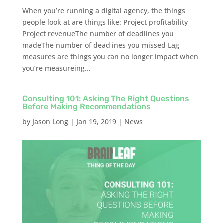
When you’re running a digital agency, the things
people look at are things like: Project profitability
Project revenueThe number of deadlines you
madeThe number of deadlines you missed Lag
measures are things you can no longer impact when
you’re measureing...
Consulting 101: Asking The Right Questions
Before Making Recommendations
by
Jason Long
|
Jan 19, 2019
|
News