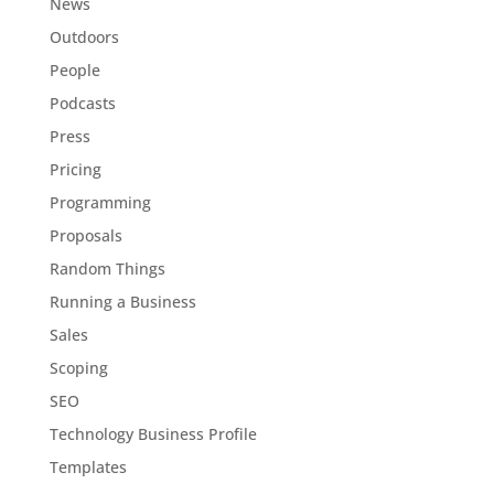
News
Outdoors
People
Podcasts
Press
Pricing
Programming
Proposals
Random Things
Running a Business
Sales
Scoping
SEO
Technology Business Profile
Templates