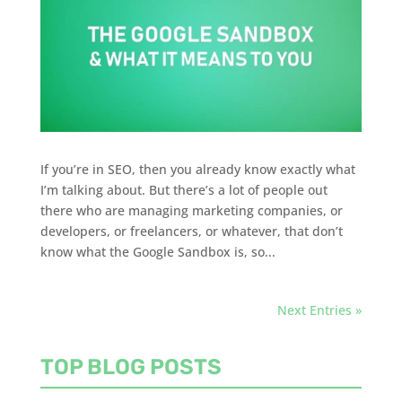
If you’re in SEO, then you already know exactly what
I’m talking about. But there’s a lot of people out
there who are managing marketing companies, or
developers, or freelancers, or whatever, that don’t
know what the Google Sandbox is, so...
Next Entries »
TOP BLOG POSTS