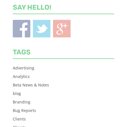
SAY HELLO!
TAGS
Advertising
Analytics
Beta News & Notes
blog
Branding
Bug Reports
Clients