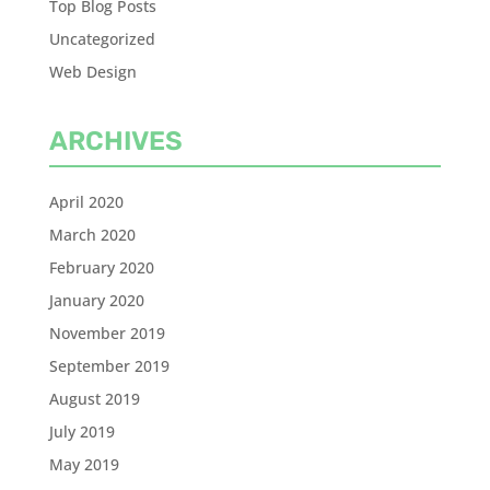
Top Blog Posts
Uncategorized
Web Design
ARCHIVES
April 2020
March 2020
February 2020
January 2020
November 2019
September 2019
August 2019
July 2019
May 2019