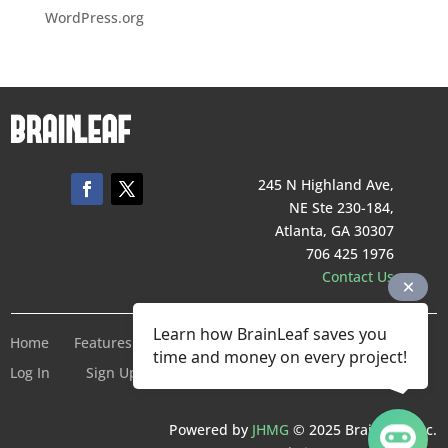
WordPress.org
245 N Highland Ave,
NE Ste 230-184,
Atlanta, GA 30307
706 425 1976
Contact Us
Learn how BrainLeaf saves you
Home
Features
Pricing
Company
Terms of Service
time and money on every project!
Log In
Sign Up For Free
Powered by
JHMG
© 2025 BrainLeaf Inc.