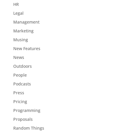
HR
Legal
Management
Marketing
Musing
New Features
News
Outdoors
People
Podcasts
Press
Pricing
Programming
Proposals
Random Things