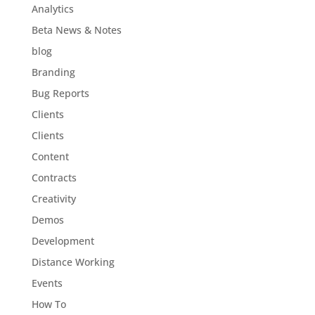
Analytics
Beta News & Notes
blog
Branding
Bug Reports
Clients
Clients
Content
Contracts
Creativity
Demos
Development
Distance Working
Events
How To