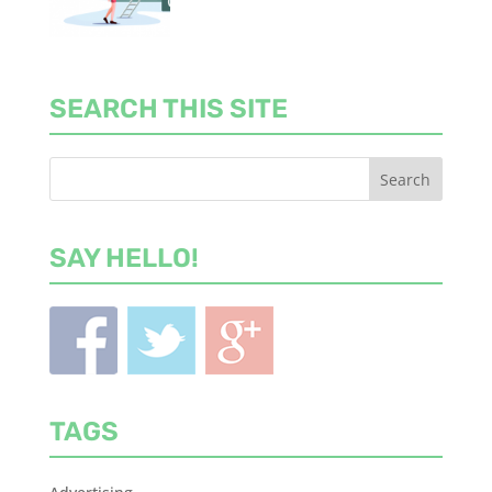
SEARCH THIS SITE
SAY HELLO!
TAGS