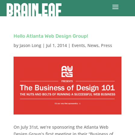
Hello Atlanta Web Design Group!
by
Jason Long
|
Jul 1, 2014
|
Events
,
News
,
Press
On July 31st, we’re sponsoring the Atlanta Web
Design Group’s first meeting in their “Business of