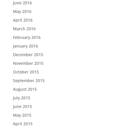
June 2016
May 2016
April 2016
March 2016
February 2016
January 2016
December 2015
November 2015
October 2015
September 2015
August 2015
July 2015
June 2015
May 2015
April 2015