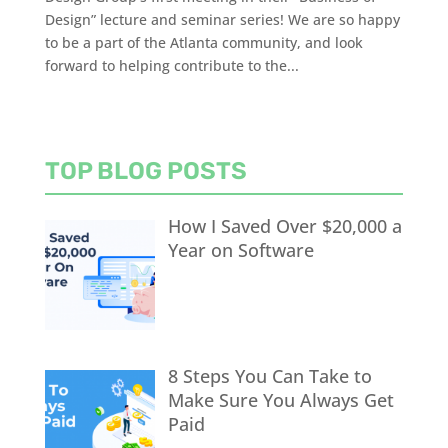
Design” lecture and seminar series! We are so happy
to be a part of the Atlanta community, and look
forward to helping contribute to the...
TOP BLOG POSTS
How I Saved Over $20,000 a
Year on Software
8 Steps You Can Take to
Make Sure You Always Get
Paid