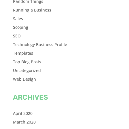
Random Things
Running a Business
Sales
Scoping
SEO
Technology Business Profile
Templates
Top Blog Posts
Uncategorized
Web Design
ARCHIVES
April 2020
March 2020