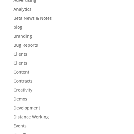
Advertising
Analytics
Beta News & Notes
blog
Branding
Bug Reports
Clients
Clients
Content
Contracts
Creativity
Demos
Development
Distance Working
Events