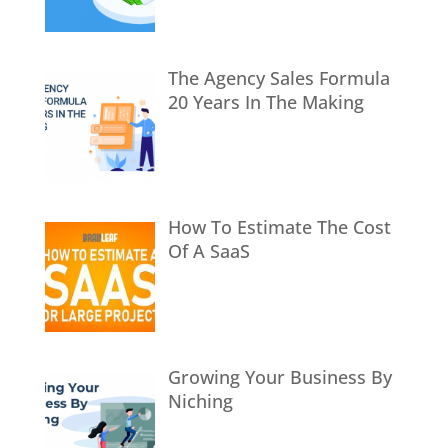
The Agency Sales Formula
20 Years In The Making
How To Estimate The Cost
Of A SaaS
Growing Your Business By
Niching