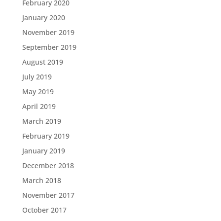
February 2020
January 2020
November 2019
September 2019
August 2019
July 2019
May 2019
April 2019
March 2019
February 2019
January 2019
December 2018
March 2018
November 2017
October 2017