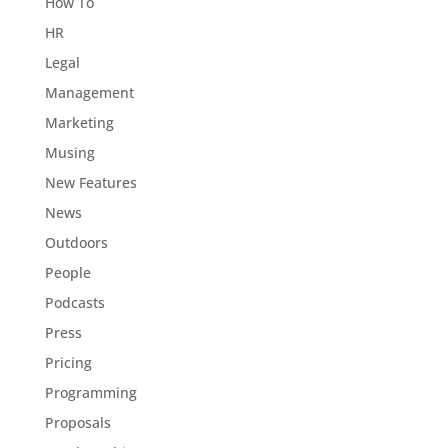
How To
HR
Legal
Management
Marketing
Musing
New Features
News
Outdoors
People
Podcasts
Press
Pricing
Programming
Proposals