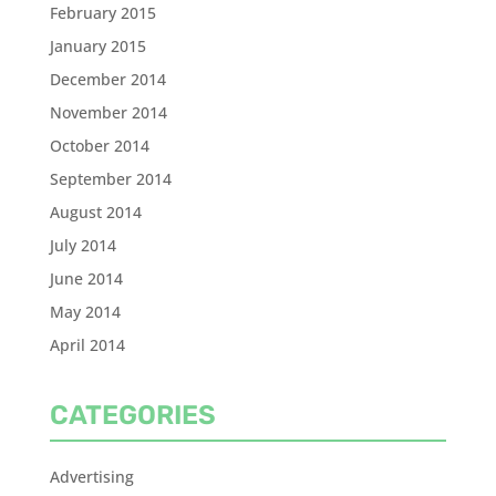
February 2015
January 2015
December 2014
November 2014
October 2014
September 2014
August 2014
July 2014
June 2014
May 2014
April 2014
CATEGORIES
Advertising