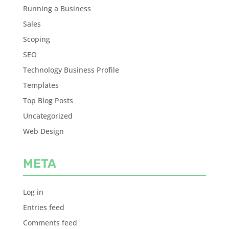
Running a Business
Sales
Scoping
SEO
Technology Business Profile
Templates
Top Blog Posts
Uncategorized
Web Design
META
Log in
Entries feed
Comments feed