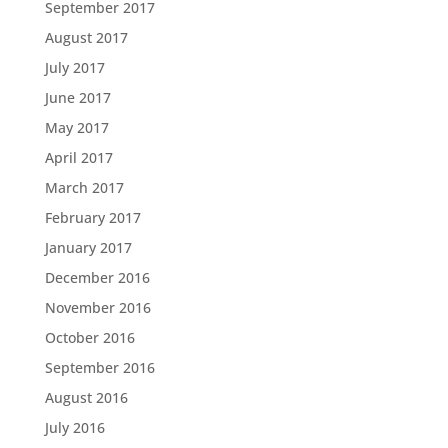
September 2017
August 2017
July 2017
June 2017
May 2017
April 2017
March 2017
February 2017
January 2017
December 2016
November 2016
October 2016
September 2016
August 2016
July 2016