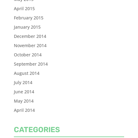
April 2015
February 2015
January 2015
December 2014
November 2014
October 2014
September 2014
August 2014
July 2014
June 2014
May 2014
April 2014
CATEGORIES