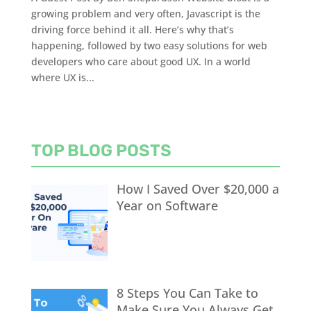
growing problem and very often, Javascript is the
driving force behind it all. Here’s why that’s
happening, followed by two easy solutions for web
developers who care about good UX. In a world
where UX is...
TOP BLOG POSTS
How I Saved Over $20,000 a
Year on Software
8 Steps You Can Take to
Make Sure You Always Get