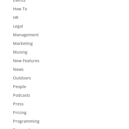
Events
How To
HR
Legal
Management
Marketing
Musing
New Features
News
Outdoors
People
Podcasts
Press
Pricing
Programming