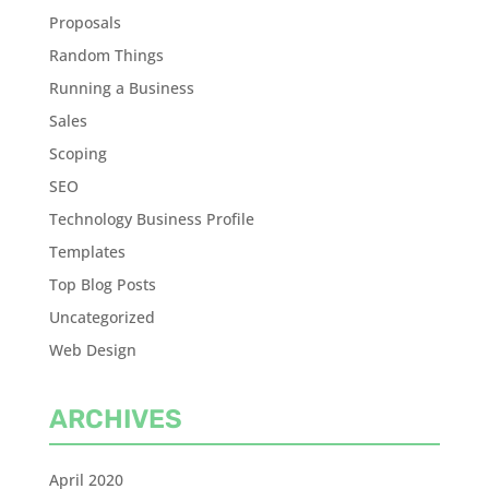
Proposals
Random Things
Running a Business
Sales
Scoping
SEO
Technology Business Profile
Templates
Top Blog Posts
Uncategorized
Web Design
ARCHIVES
April 2020