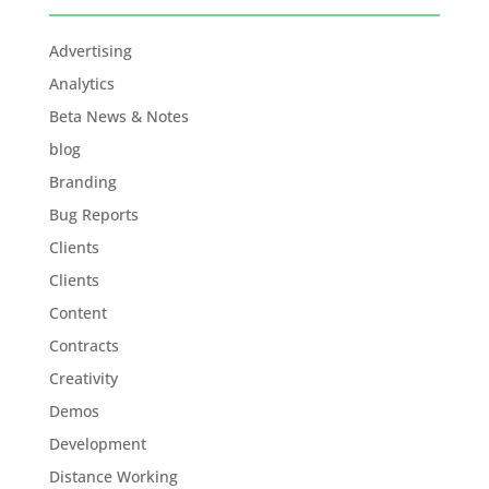
Advertising
Analytics
Beta News & Notes
blog
Branding
Bug Reports
Clients
Clients
Content
Contracts
Creativity
Demos
Development
Distance Working