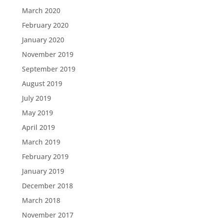
March 2020
February 2020
January 2020
November 2019
September 2019
August 2019
July 2019
May 2019
April 2019
March 2019
February 2019
January 2019
December 2018
March 2018
November 2017