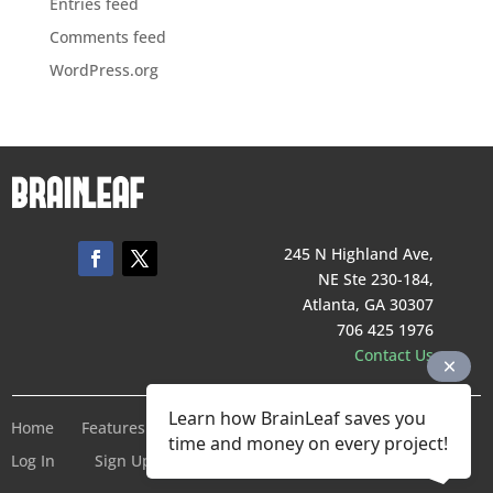
Entries feed
Comments feed
WordPress.org
245 N Highland Ave,
NE Ste 230-184,
Atlanta, GA 30307
706 425 1976
Contact Us
Learn how BrainLeaf saves you
Home
Features
Pricing
Company
Terms of Service
time and money on every project!
Log In
Sign Up For Free