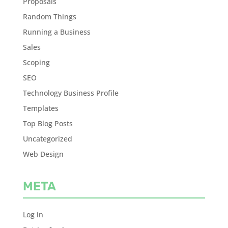
Proposals
Random Things
Running a Business
Sales
Scoping
SEO
Technology Business Profile
Templates
Top Blog Posts
Uncategorized
Web Design
META
Log in