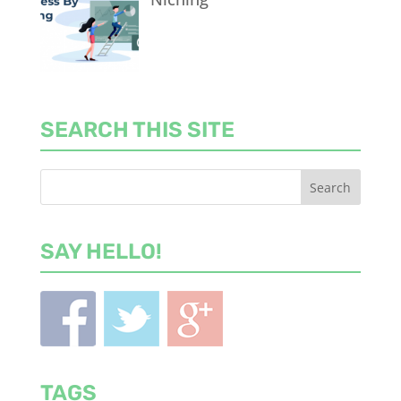
SEARCH THIS SITE
SAY HELLO!
TAGS