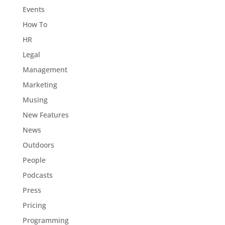
Events
How To
HR
Legal
Management
Marketing
Musing
New Features
News
Outdoors
People
Podcasts
Press
Pricing
Programming