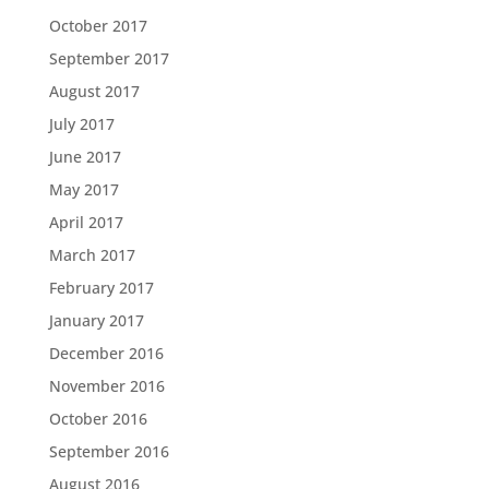
October 2017
September 2017
August 2017
July 2017
June 2017
May 2017
April 2017
March 2017
February 2017
January 2017
December 2016
November 2016
October 2016
September 2016
August 2016