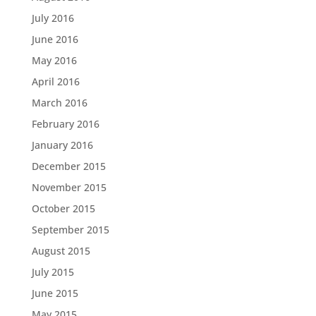
July 2016
June 2016
May 2016
April 2016
March 2016
February 2016
January 2016
December 2015
November 2015
October 2015
September 2015
August 2015
July 2015
June 2015
May 2015