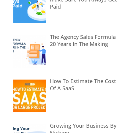
Paid
The Agency Sales Formula
20 Years In The Making
How To Estimate The Cost
Of A SaaS
Growing Your Business By
Niching