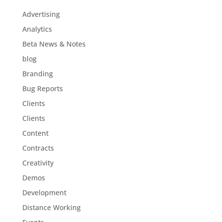
Advertising
Analytics
Beta News & Notes
blog
Branding
Bug Reports
Clients
Clients
Content
Contracts
Creativity
Demos
Development
Distance Working