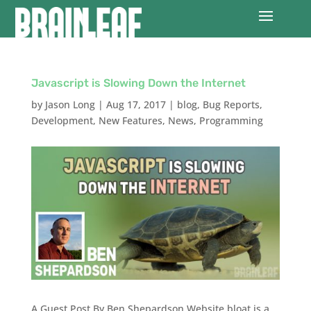
Javascript is Slowing Down the Internet
by
Jason Long
|
Aug 17, 2017
|
blog
,
Bug Reports
,
Development
,
New Features
,
News
,
Programming
A Guest Post By Ben Shepardson Website bloat is a