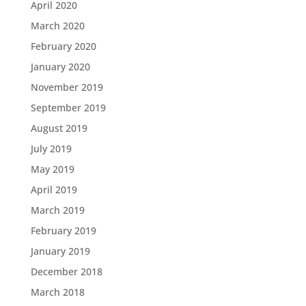
April 2020
March 2020
February 2020
January 2020
November 2019
September 2019
August 2019
July 2019
May 2019
April 2019
March 2019
February 2019
January 2019
December 2018
March 2018