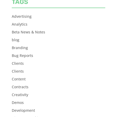
TAGS
Advertising
Analytics
Beta News & Notes
blog
Branding
Bug Reports
Clients
Clients
Content
Contracts
Creativity
Demos
Development