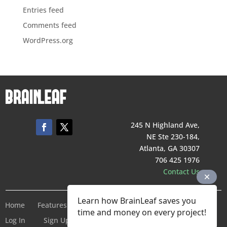
Entries feed
Comments feed
WordPress.org
245 N Highland Ave,
NE Ste 230-184,
Atlanta, GA 30307
706 425 1976
Contact Us
Learn how BrainLeaf saves you
Home
Features
Pricing
Company
Terms of Service
time and money on every project!
Log In
Sign Up For Free