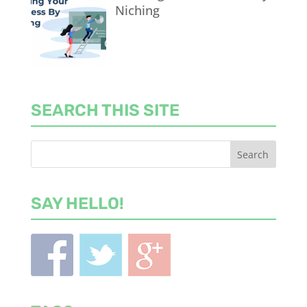
Niching
SEARCH THIS SITE
SAY HELLO!