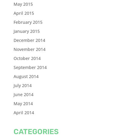
May 2015
April 2015
February 2015
January 2015
December 2014
November 2014
October 2014
September 2014
August 2014
July 2014
June 2014
May 2014
April 2014
CATEGORIES