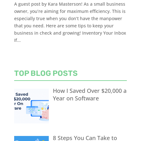
A guest post by Kara Masterson! As a small business
owner, you’re aiming for maximum efficiency. This is
especially true when you don’t have the manpower
that you need. Here are some tips to keep your
business in check and growing! Inventory Your Inbox
If...
TOP BLOG POSTS
How I Saved Over $20,000 a
Year on Software
8 Steps You Can Take to