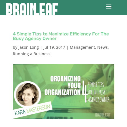
4 Simple Tips to Maximize Efficiency For The
Busy Agency Owner
by
Jason Long
|
Jul 19, 2017
|
Management
,
News
,
Running a Business