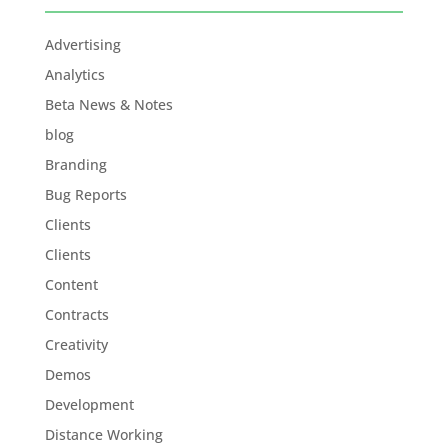
Advertising
Analytics
Beta News & Notes
blog
Branding
Bug Reports
Clients
Clients
Content
Contracts
Creativity
Demos
Development
Distance Working