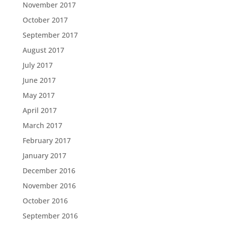
November 2017
October 2017
September 2017
August 2017
July 2017
June 2017
May 2017
April 2017
March 2017
February 2017
January 2017
December 2016
November 2016
October 2016
September 2016