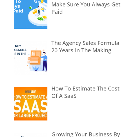
Make Sure You Always Get
Paid
The Agency Sales Formula
20 Years In The Making
How To Estimate The Cost
Of A SaaS
Growing Your Business By