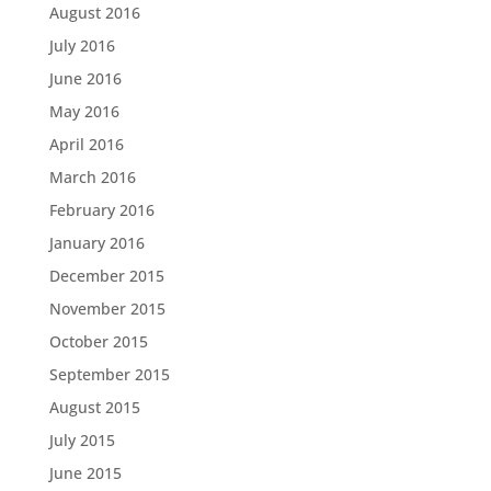
August 2016
July 2016
June 2016
May 2016
April 2016
March 2016
February 2016
January 2016
December 2015
November 2015
October 2015
September 2015
August 2015
July 2015
June 2015