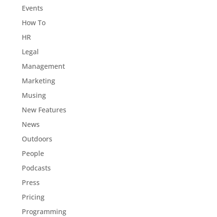
Events
How To
HR
Legal
Management
Marketing
Musing
New Features
News
Outdoors
People
Podcasts
Press
Pricing
Programming