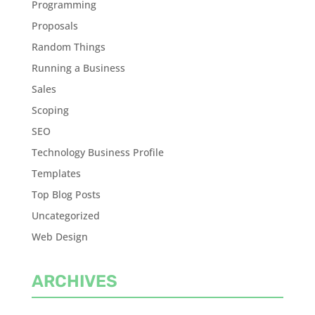
Programming
Proposals
Random Things
Running a Business
Sales
Scoping
SEO
Technology Business Profile
Templates
Top Blog Posts
Uncategorized
Web Design
ARCHIVES