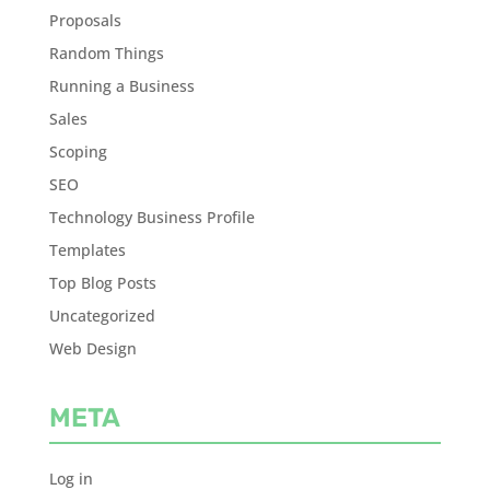
Proposals
Random Things
Running a Business
Sales
Scoping
SEO
Technology Business Profile
Templates
Top Blog Posts
Uncategorized
Web Design
META
Log in