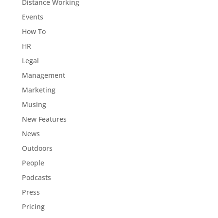
Distance Working
Events
How To
HR
Legal
Management
Marketing
Musing
New Features
News
Outdoors
People
Podcasts
Press
Pricing