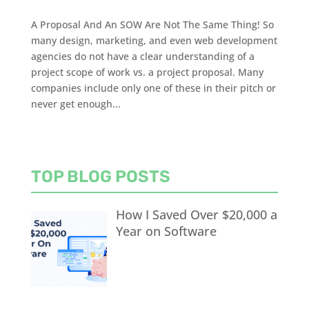
A Proposal And An SOW Are Not The Same Thing! So
many design, marketing, and even web development
agencies do not have a clear understanding of a
project scope of work vs. a project proposal. Many
companies include only one of these in their pitch or
never get enough...
TOP BLOG POSTS
How I Saved Over $20,000 a
Year on Software