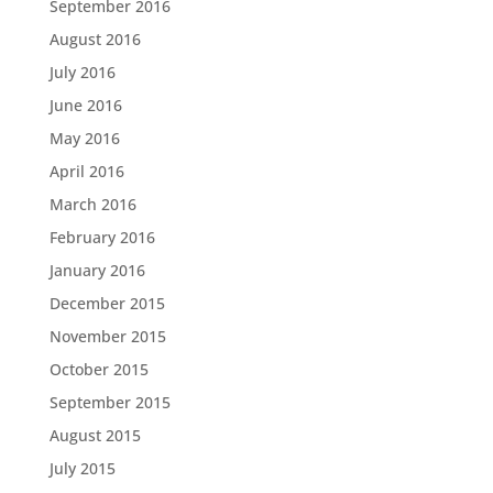
September 2016
August 2016
July 2016
June 2016
May 2016
April 2016
March 2016
February 2016
January 2016
December 2015
November 2015
October 2015
September 2015
August 2015
July 2015