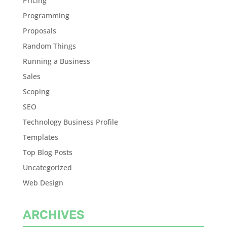
Pricing
Programming
Proposals
Random Things
Running a Business
Sales
Scoping
SEO
Technology Business Profile
Templates
Top Blog Posts
Uncategorized
Web Design
ARCHIVES