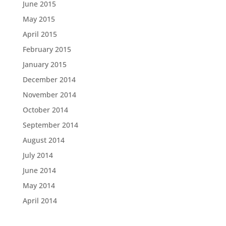
June 2015
May 2015
April 2015
February 2015
January 2015
December 2014
November 2014
October 2014
September 2014
August 2014
July 2014
June 2014
May 2014
April 2014