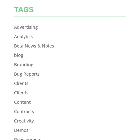
TAGS
Advertising
Analytics
Beta News & Notes
blog
Branding
Bug Reports
Clients
Clients
Content
Contracts
Creativity
Demos
Development