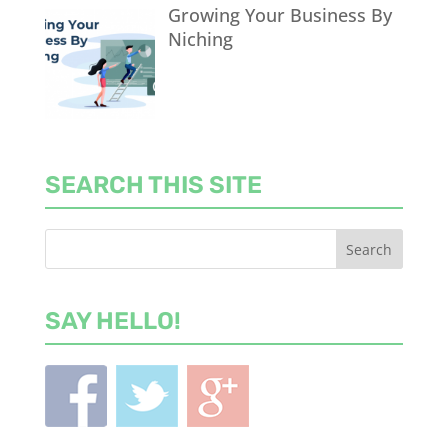
Growing Your Business By
Niching
SEARCH THIS SITE
SAY HELLO!