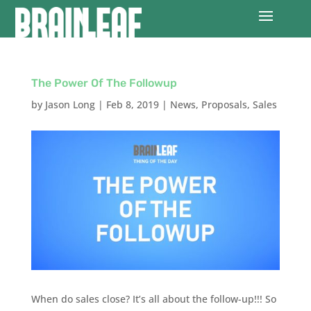
The Power Of The Followup
by
Jason Long
|
Feb 8, 2019
|
News
,
Proposals
,
Sales
When do sales close? It’s all about the follow-up!!! So