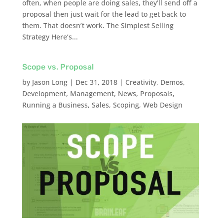
often, when people are doing sales, they’ll send off a
proposal then just wait for the lead to get back to
them. That doesn’t work. The Simplest Selling
Strategy Here’s...
Scope vs. Proposal
by
Jason Long
|
Dec 31, 2018
|
Creativity
,
Demos
,
Development
,
Management
,
News
,
Proposals
,
Running a Business
,
Sales
,
Scoping
,
Web Design