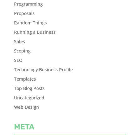
Programming
Proposals
Random Things
Running a Business
Sales
Scoping
SEO
Technology Business Profile
Templates
Top Blog Posts
Uncategorized
Web Design
META