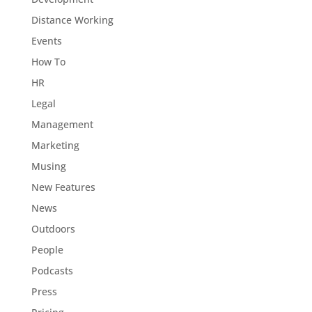
Distance Working
Events
How To
HR
Legal
Management
Marketing
Musing
New Features
News
Outdoors
People
Podcasts
Press