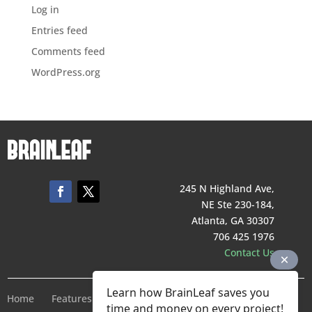
Log in
Entries feed
Comments feed
WordPress.org
245 N Highland Ave,
NE Ste 230-184,
Atlanta, GA 30307
706 425 1976
Contact Us
Learn how BrainLeaf saves you
Home
Features
Pricing
Company
Terms of Service
time and money on every project!