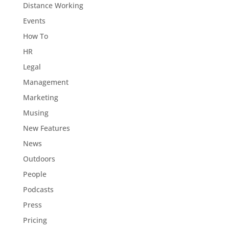
Distance Working
Events
How To
HR
Legal
Management
Marketing
Musing
New Features
News
Outdoors
People
Podcasts
Press
Pricing