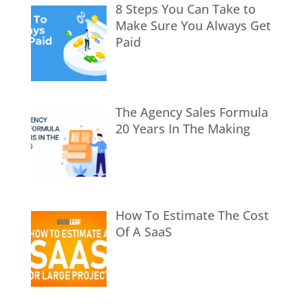
8 Steps You Can Take to
Make Sure You Always Get
Paid
The Agency Sales Formula
20 Years In The Making
How To Estimate The Cost
Of A SaaS