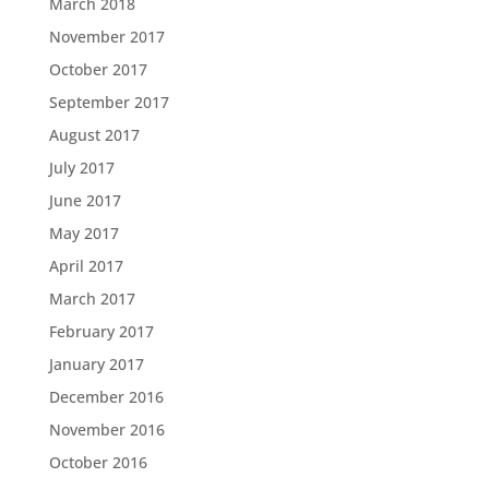
March 2018
November 2017
October 2017
September 2017
August 2017
July 2017
June 2017
May 2017
April 2017
March 2017
February 2017
January 2017
December 2016
November 2016
October 2016