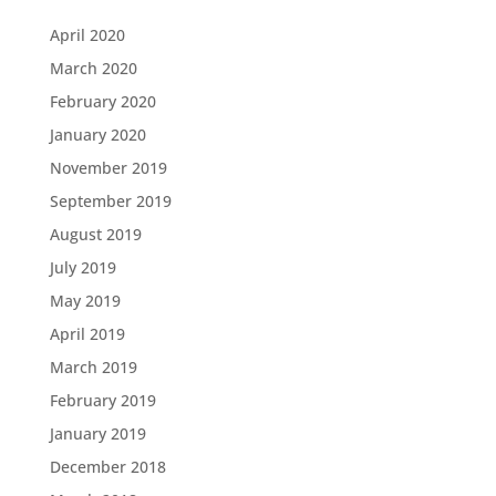
April 2020
March 2020
February 2020
January 2020
November 2019
September 2019
August 2019
July 2019
May 2019
April 2019
March 2019
February 2019
January 2019
December 2018