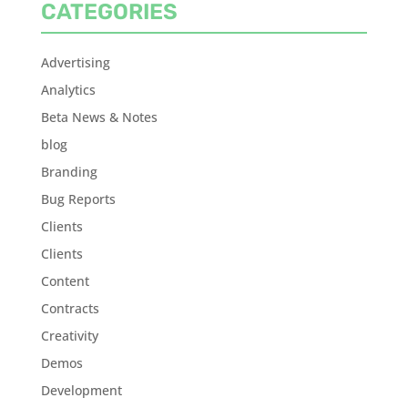
CATEGORIES
Advertising
Analytics
Beta News & Notes
blog
Branding
Bug Reports
Clients
Clients
Content
Contracts
Creativity
Demos
Development