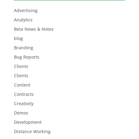
Advertising
Analytics
Beta News & Notes
blog
Branding
Bug Reports
Clients
Clients
Content
Contracts
Creativity
Demos
Development
Distance Working