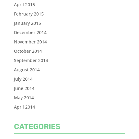
April 2015
February 2015
January 2015
December 2014
November 2014
October 2014
September 2014
August 2014
July 2014
June 2014
May 2014
April 2014
CATEGORIES