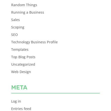
Random Things
Running a Business
Sales
Scoping
SEO
Technology Business Profile
Templates
Top Blog Posts
Uncategorized
Web Design
META
Log in
Entries feed