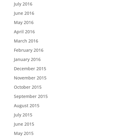
July 2016
June 2016
May 2016
April 2016
March 2016
February 2016
January 2016
December 2015
November 2015
October 2015
September 2015
August 2015
July 2015
June 2015
May 2015