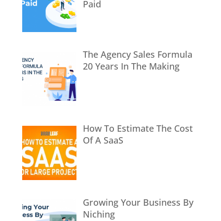
Paid
The Agency Sales Formula
20 Years In The Making
How To Estimate The Cost
Of A SaaS
Growing Your Business By
Niching