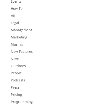
Events
How To
HR
Legal
Management
Marketing
Musing
New Features
News
Outdoors
People
Podcasts
Press
Pricing
Programming