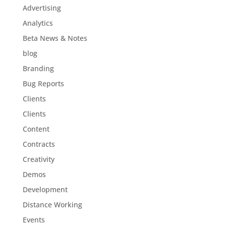
Advertising
Analytics
Beta News & Notes
blog
Branding
Bug Reports
Clients
Clients
Content
Contracts
Creativity
Demos
Development
Distance Working
Events