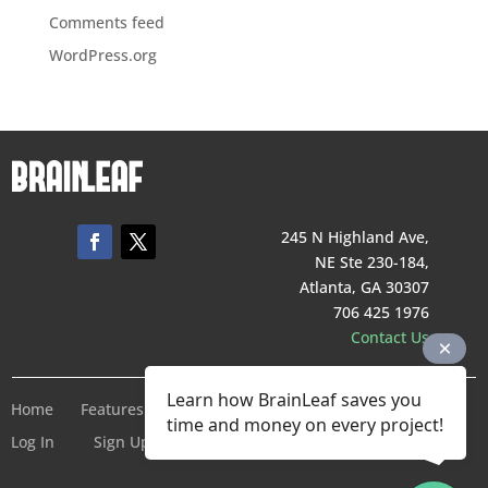
Comments feed
WordPress.org
245 N Highland Ave,
NE Ste 230-184,
Atlanta, GA 30307
706 425 1976
Contact Us
Learn how BrainLeaf saves you
Home
Features
Pricing
Company
Terms of Service
time and money on every project!
Log In
Sign Up For Free