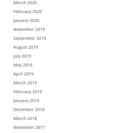
March 2020
February 2020
January 2020
November 2019
September 2019
August 2019
July 2019
May 2019
April 2019
March 2019
February 2019
January 2019
December 2018
March 2018
November 2017