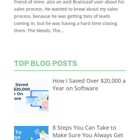
friend of mine, also an avid BrainLeaf user about his
sales process. He wanted to know about my sales
process, because he was getting tons of leads
coming in, but he was having a hard time closing
them. The Needs, The...
TOP BLOG POSTS
How I Saved Over $20,000 a
Year on Software
8 Steps You Can Take to
Make Sure You Always Get