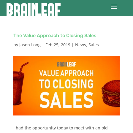
The Value Approach to Closing Sales
by
Jason Long
|
Feb 25, 2019
|
News
,
Sales
I had the opportunity today to meet with an old