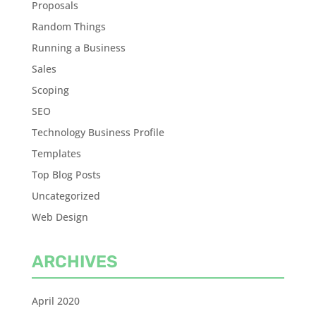
Proposals
Random Things
Running a Business
Sales
Scoping
SEO
Technology Business Profile
Templates
Top Blog Posts
Uncategorized
Web Design
ARCHIVES
April 2020