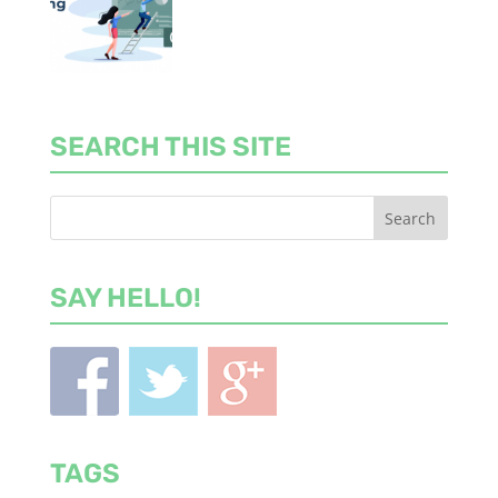
SEARCH THIS SITE
SAY HELLO!
TAGS