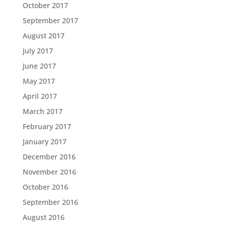
October 2017
September 2017
August 2017
July 2017
June 2017
May 2017
April 2017
March 2017
February 2017
January 2017
December 2016
November 2016
October 2016
September 2016
August 2016