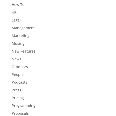
How To
HR
Legal
Management
Marketing
Musing
New Features
News
Outdoors
People
Podcasts
Press
Pricing
Programming
Proposals