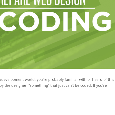
n/development world, you’re probably familiar with or heard of this
by the designer, “something” that just can’t be coded. If you’re