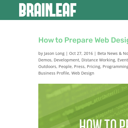
How to Prepare Web Desi
by
Jason Long
|
Oct 27, 2016
|
Beta News & No
Demos
,
Development
,
Distance Working
,
Even
Outdoors
,
People
,
Press
,
Pricing
,
Programmin
Business Profile
,
Web Design