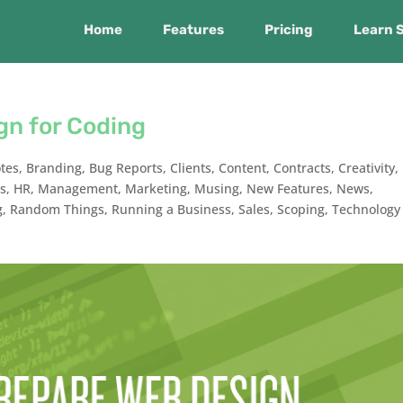
Home
Features
Pricing
Learn 
gn for Coding
tes
,
Branding
,
Bug Reports
,
Clients
,
Content
,
Contracts
,
Creativity
,
ts
,
HR
,
Management
,
Marketing
,
Musing
,
New Features
,
News
,
g
,
Random Things
,
Running a Business
,
Sales
,
Scoping
,
Technology