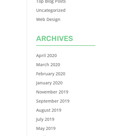
Top Blog Posts
Uncategorized
Web Design
ARCHIVES
April 2020
March 2020
February 2020
January 2020
November 2019
September 2019
August 2019
July 2019
May 2019