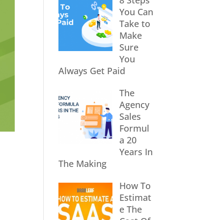
8 Steps
You Can
Take to
Make
Sure
You
Always Get Paid
The
Agency
Sales
Formul
a 20
Years In
The Making
How To
Estimat
e The