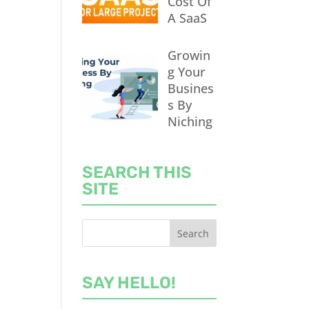
Cost Of
A SaaS
Growin
g Your
Busines
s By
Niching
SEARCH THIS
SITE
SAY HELLO!