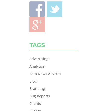
TAGS
Advertising
Analytics
Beta News & Notes
blog
Branding
Bug Reports
Clients
Clients