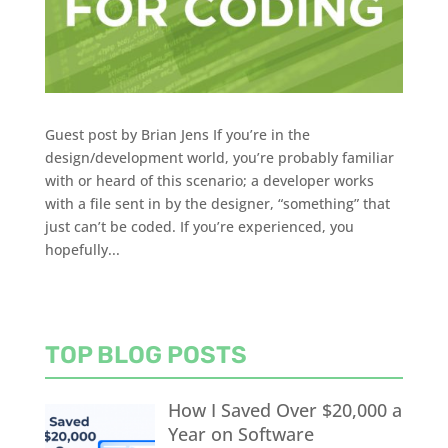
Guest post by Brian Jens If you’re in the
design/development world, you’re probably familiar
with or heard of this scenario; a developer works
with a file sent in by the designer, “something” that
just can’t be coded. If you’re experienced, you
hopefully...
TOP BLOG POSTS
How I Saved Over $20,000 a
Year on Software