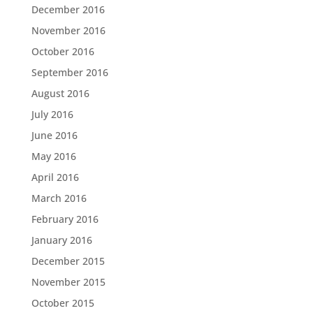
December 2016
November 2016
October 2016
September 2016
August 2016
July 2016
June 2016
May 2016
April 2016
March 2016
February 2016
January 2016
December 2015
November 2015
October 2015