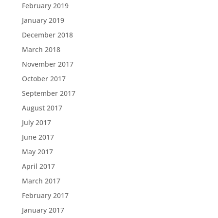
February 2019
January 2019
December 2018
March 2018
November 2017
October 2017
September 2017
August 2017
July 2017
June 2017
May 2017
April 2017
March 2017
February 2017
January 2017