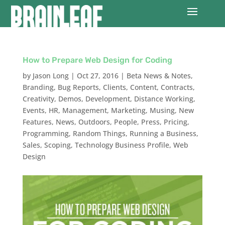
How to Prepare Web Design for Coding
by
Jason Long
|
Oct 27, 2016
|
Beta News & Notes
,
Branding
,
Bug Reports
,
Clients
,
Content
,
Contracts
,
Creativity
,
Demos
,
Development
,
Distance Working
,
Events
,
HR
,
Management
,
Marketing
,
Musing
,
New
Features
,
News
,
Outdoors
,
People
,
Press
,
Pricing
,
Programming
,
Random Things
,
Running a Business
,
Sales
,
Scoping
,
Technology Business Profile
,
Web
Design