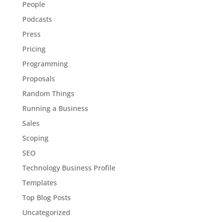
People
Podcasts
Press
Pricing
Programming
Proposals
Random Things
Running a Business
Sales
Scoping
SEO
Technology Business Profile
Templates
Top Blog Posts
Uncategorized