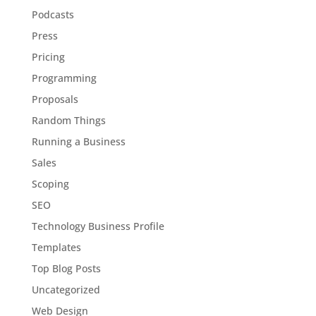
Podcasts
Press
Pricing
Programming
Proposals
Random Things
Running a Business
Sales
Scoping
SEO
Technology Business Profile
Templates
Top Blog Posts
Uncategorized
Web Design