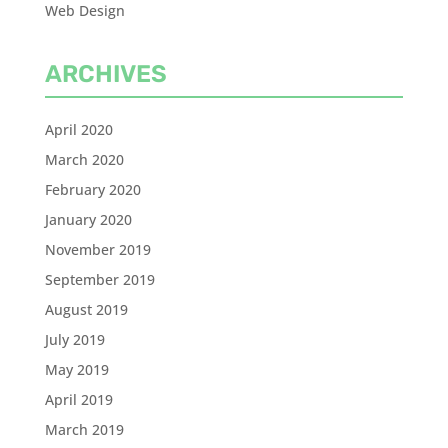
Web Design
ARCHIVES
April 2020
March 2020
February 2020
January 2020
November 2019
September 2019
August 2019
July 2019
May 2019
April 2019
March 2019