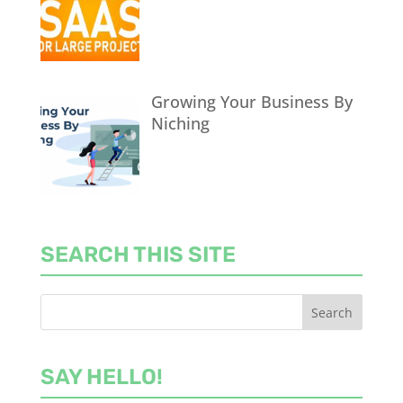
Growing Your Business By
Niching
SEARCH THIS SITE
SAY HELLO!