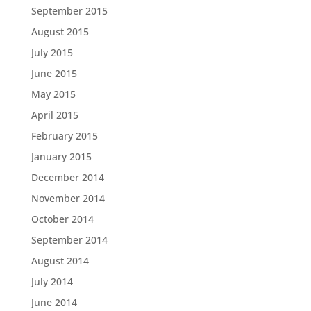
September 2015
August 2015
July 2015
June 2015
May 2015
April 2015
February 2015
January 2015
December 2014
November 2014
October 2014
September 2014
August 2014
July 2014
June 2014