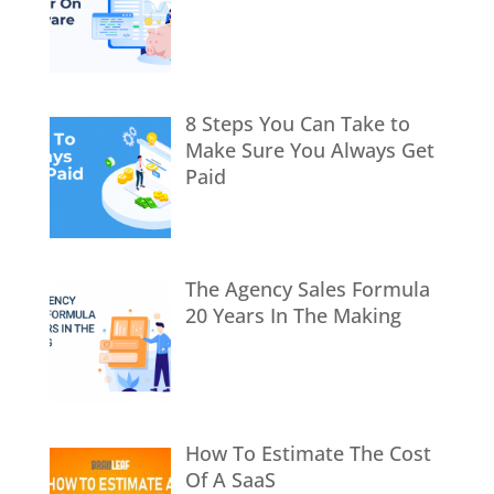
8 Steps You Can Take to
Make Sure You Always Get
Paid
The Agency Sales Formula
20 Years In The Making
How To Estimate The Cost
Of A SaaS