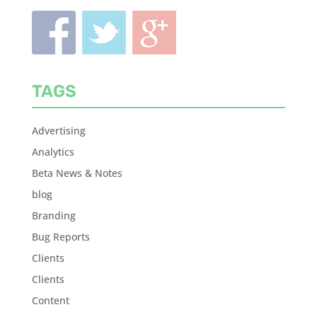
TAGS
Advertising
Analytics
Beta News & Notes
blog
Branding
Bug Reports
Clients
Clients
Content