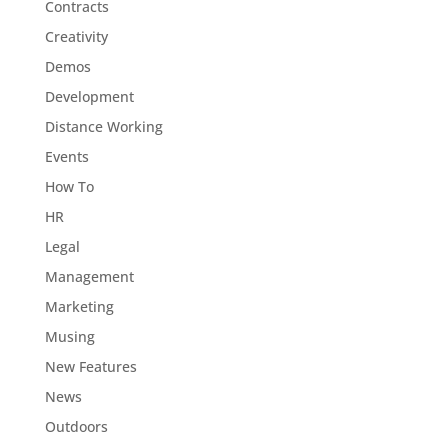
Contracts
Creativity
Demos
Development
Distance Working
Events
How To
HR
Legal
Management
Marketing
Musing
New Features
News
Outdoors