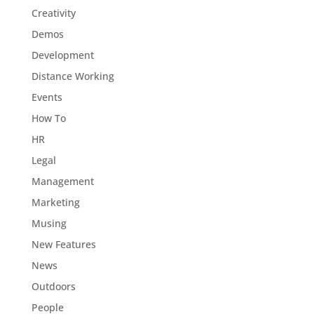
Creativity
Demos
Development
Distance Working
Events
How To
HR
Legal
Management
Marketing
Musing
New Features
News
Outdoors
People