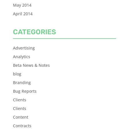
May 2014
April 2014
CATEGORIES
Advertising
Analytics
Beta News & Notes
blog
Branding
Bug Reports
Clients
Clients
Content
Contracts