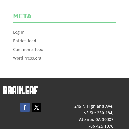
META
Log in
Entries feed
Comments feed
WordPress.org
245 N Highland Ave,
NE Ste 230-184,
Atlanta, GA 30307
706 425 1976