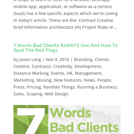
mobile-app, application, or software-as-a-service
(SaaS) has a few specific aspects which we’re coving
in today’s article. These are the: Contract Creative
brief Information architecture (IA) Project flows or...
7 Words Bad Clients ALWAYS Use And How To
Spot The Red Flags
by
Jason Long
|
Nov 9, 2016
|
Branding
,
Clients
,
Content
,
Contracts
,
Creativity
,
Development
,
Distance Working
,
Events
,
HR
,
Management
,
Marketing
,
Musing
,
New Features
,
News
,
People
,
Press
,
Pricing
,
Random Things
,
Running a Business
,
Sales
,
Scoping
,
Web Design