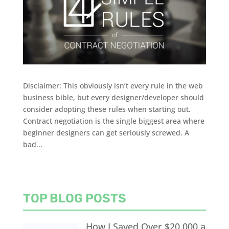
Disclaimer: This obviously isn’t every rule in the web
business bible, but every designer/developer should
consider adopting these rules when starting out.
Contract negotiation is the single biggest area where
beginner designers can get seriously screwed. A
bad...
TOP BLOG POSTS
How I Saved Over $20,000 a