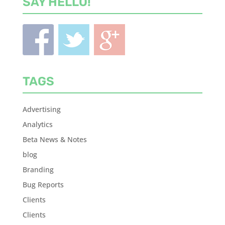
SAY HELLO!
TAGS
Advertising
Analytics
Beta News & Notes
blog
Branding
Bug Reports
Clients
Clients