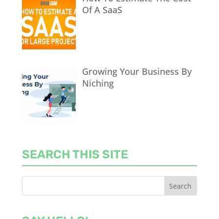
Of A SaaS
Growing Your Business By
Niching
SEARCH THIS SITE