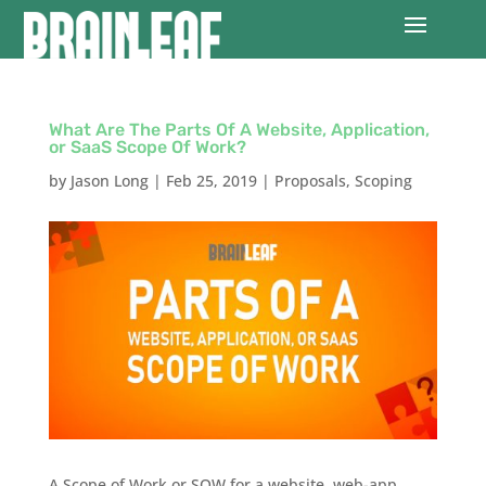
What Are The Parts Of A Website, Application,
or SaaS Scope Of Work?
by
Jason Long
|
Feb 25, 2019
|
Proposals
,
Scoping
A Scope of Work or SOW for a website, web-app,