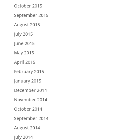
October 2015
September 2015
August 2015
July 2015
June 2015
May 2015
April 2015
February 2015
January 2015
December 2014
November 2014
October 2014
September 2014
August 2014
July 2014