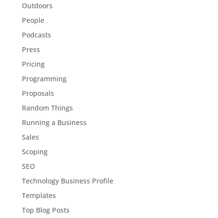
Outdoors
People
Podcasts
Press
Pricing
Programming
Proposals
Random Things
Running a Business
Sales
Scoping
SEO
Technology Business Profile
Templates
Top Blog Posts