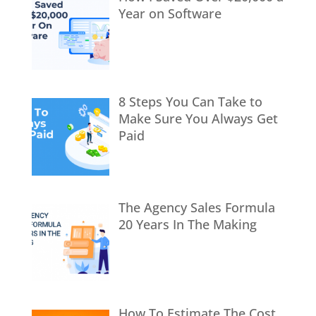
Year on Software
8 Steps You Can Take to
Make Sure You Always Get
Paid
The Agency Sales Formula
20 Years In The Making
How To Estimate The Cost