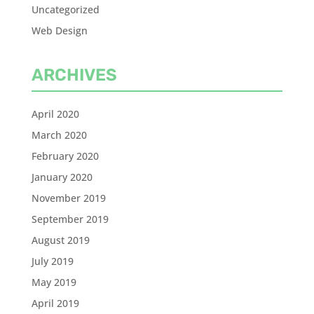
Uncategorized
Web Design
ARCHIVES
April 2020
March 2020
February 2020
January 2020
November 2019
September 2019
August 2019
July 2019
May 2019
April 2019