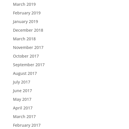
March 2019
February 2019
January 2019
December 2018
March 2018
November 2017
October 2017
September 2017
August 2017
July 2017
June 2017
May 2017
April 2017
March 2017
February 2017