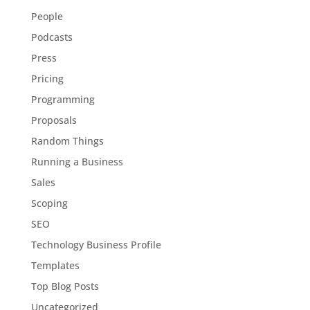
People
Podcasts
Press
Pricing
Programming
Proposals
Random Things
Running a Business
Sales
Scoping
SEO
Technology Business Profile
Templates
Top Blog Posts
Uncategorized