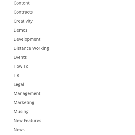
Content
Contracts
Creativity
Demos
Development
Distance Working
Events
How To
HR
Legal
Management
Marketing
Musing
New Features
News