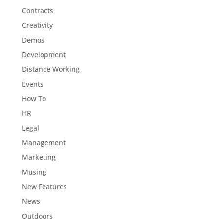
Contracts
Creativity
Demos
Development
Distance Working
Events
How To
HR
Legal
Management
Marketing
Musing
New Features
News
Outdoors