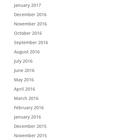
January 2017
December 2016
November 2016
October 2016
September 2016
August 2016
July 2016
June 2016
May 2016
April 2016
March 2016
February 2016
January 2016
December 2015
November 2015