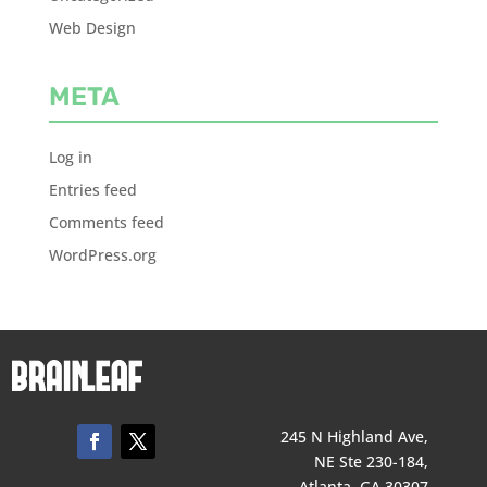
Web Design
META
Log in
Entries feed
Comments feed
WordPress.org
245 N Highland Ave,
NE Ste 230-184,
Atlanta, GA 30307