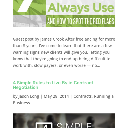
Guest post by James Crook After freelancing for more
than 8 years, I’ve come to learn that there are a few
warning signs new clients will give you, letting you
know that they’re going to end up being difficult to
work with, slow payers, or even worse — no...
4 Simple Rules to Live By in Contract
Negotiation
by
Jason Long
|
May 28, 2014
|
Contracts
,
Running a
Business