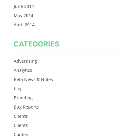
June 2014
May 2014
April 2014
CATEGORIES
Advertising
Analytics
Beta News & Notes
blog
Branding
Bug Reports
Clients
Clients
Content