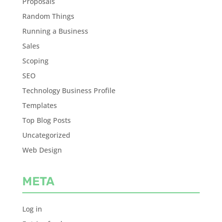
Proposals
Random Things
Running a Business
Sales
Scoping
SEO
Technology Business Profile
Templates
Top Blog Posts
Uncategorized
Web Design
META
Log in