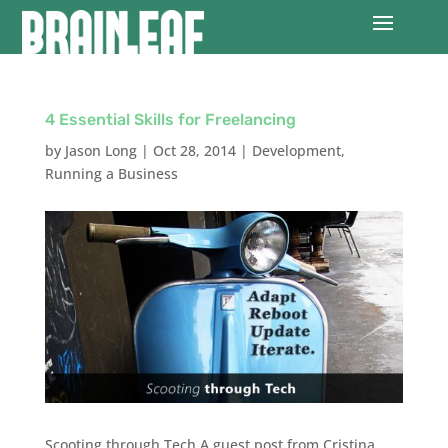
4 Essential Skills for Freelancing
by
Jason Long
|
Oct 28, 2014
|
Development
,
Running a Business
Scooting through Tech A guest post from Cristina