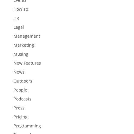
Events
How To
HR
Legal
Management
Marketing
Musing
New Features
News
Outdoors
People
Podcasts
Press
Pricing
Programming