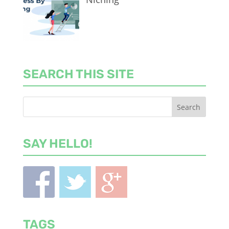
SEARCH THIS SITE
SAY HELLO!
TAGS