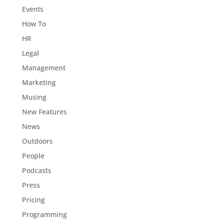
Events
How To
HR
Legal
Management
Marketing
Musing
New Features
News
Outdoors
People
Podcasts
Press
Pricing
Programming