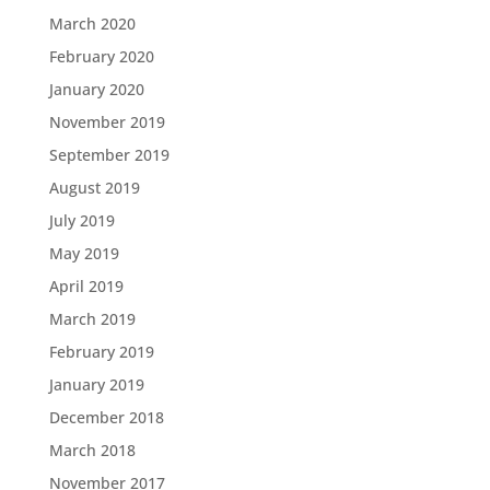
March 2020
February 2020
January 2020
November 2019
September 2019
August 2019
July 2019
May 2019
April 2019
March 2019
February 2019
January 2019
December 2018
March 2018
November 2017