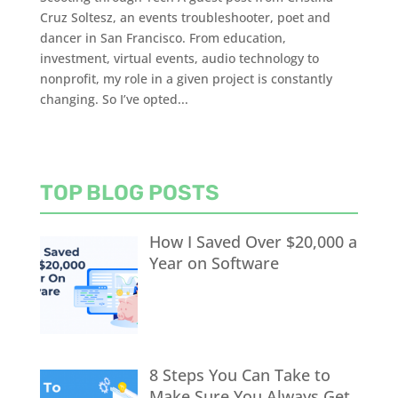
Cruz Soltesz, an events troubleshooter, poet and
dancer in San Francisco. From education,
investment, virtual events, audio technology to
nonprofit, my role in a given project is constantly
changing. So I’ve opted...
TOP BLOG POSTS
How I Saved Over $20,000 a
Year on Software
8 Steps You Can Take to
Make Sure You Always Get