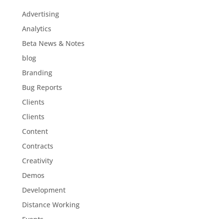
Advertising
Analytics
Beta News & Notes
blog
Branding
Bug Reports
Clients
Clients
Content
Contracts
Creativity
Demos
Development
Distance Working