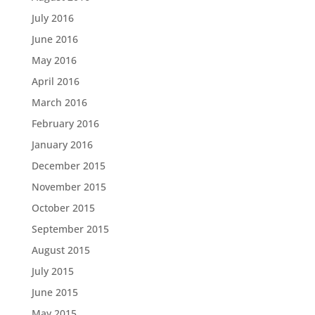
July 2016
June 2016
May 2016
April 2016
March 2016
February 2016
January 2016
December 2015
November 2015
October 2015
September 2015
August 2015
July 2015
June 2015
May 2015