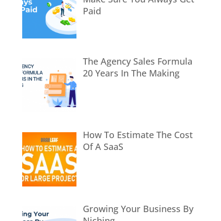
Paid
The Agency Sales Formula
20 Years In The Making
How To Estimate The Cost
Of A SaaS
Growing Your Business By
Niching