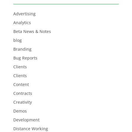
Advertising
Analytics
Beta News & Notes
blog
Branding
Bug Reports
Clients
Clients
Content
Contracts
Creativity
Demos
Development
Distance Working