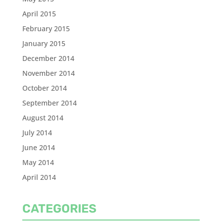
April 2015
February 2015
January 2015
December 2014
November 2014
October 2014
September 2014
August 2014
July 2014
June 2014
May 2014
April 2014
CATEGORIES