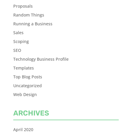
Proposals
Random Things
Running a Business
Sales
Scoping
SEO
Technology Business Profile
Templates
Top Blog Posts
Uncategorized
Web Design
ARCHIVES
April 2020