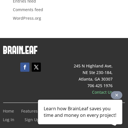
Entries feed
Comments feed
WordPress.org
245 N Highland Ave,
NE Ste 230-184,
Atlanta, GA 30307
706 425 1976
Contact Us
Learn how BrainLeaf saves you
Home
Features
Pricing
Company
Terms of Service
time and money on every project!
Log In
Sign Up For Free