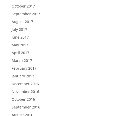
October 2017
September 2017
August 2017
July 2017
June 2017
May 2017
April 2017
March 2017
February 2017
January 2017
December 2016
November 2016
October 2016
September 2016
August 2016