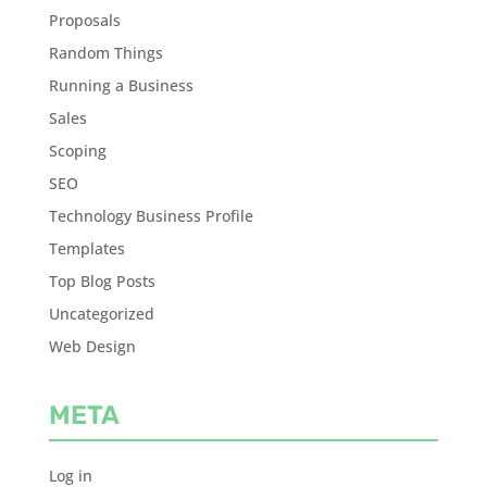
Proposals
Random Things
Running a Business
Sales
Scoping
SEO
Technology Business Profile
Templates
Top Blog Posts
Uncategorized
Web Design
META
Log in