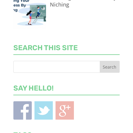
Niching
SEARCH THIS SITE
SAY HELLO!