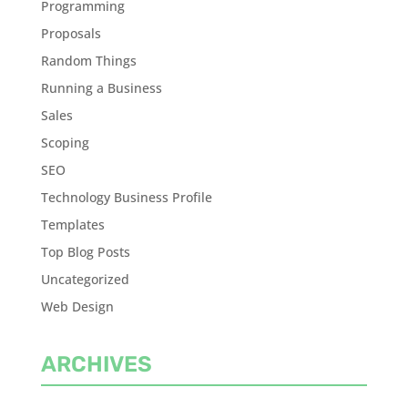
Programming
Proposals
Random Things
Running a Business
Sales
Scoping
SEO
Technology Business Profile
Templates
Top Blog Posts
Uncategorized
Web Design
ARCHIVES