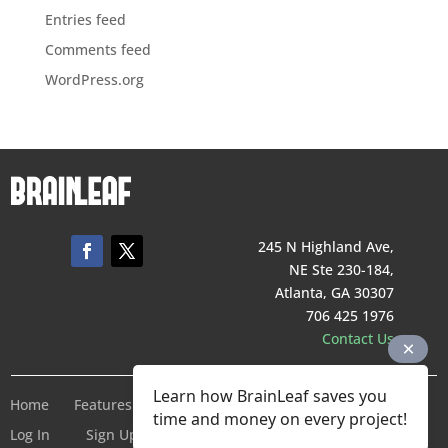
Entries feed
Comments feed
WordPress.org
245 N Highland Ave,
NE Ste 230-184,
Atlanta, GA 30307
706 425 1976
Contact Us
Learn how BrainLeaf saves you
Home
Features
Pricing
Company
Terms of Service
time and money on every project!
Log In
Sign Up For Free