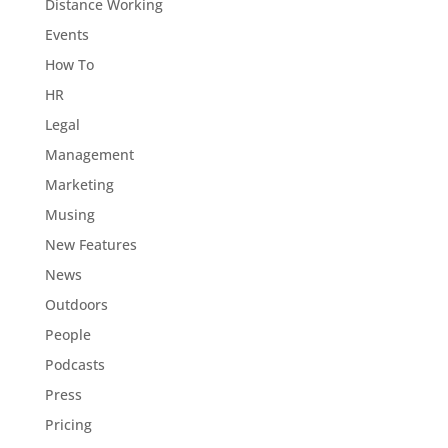
Distance Working
Events
How To
HR
Legal
Management
Marketing
Musing
New Features
News
Outdoors
People
Podcasts
Press
Pricing