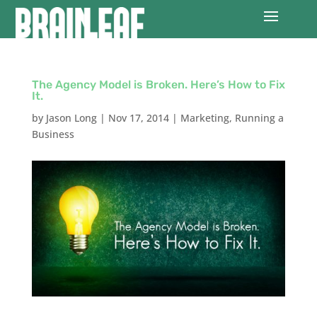
The Agency Model is Broken. Here’s How to Fix
It.
by
Jason Long
|
Nov 17, 2014
|
Marketing
,
Running a
Business