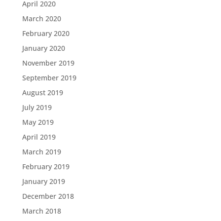
April 2020
March 2020
February 2020
January 2020
November 2019
September 2019
August 2019
July 2019
May 2019
April 2019
March 2019
February 2019
January 2019
December 2018
March 2018