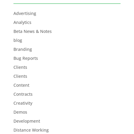
Advertising
Analytics
Beta News & Notes
blog
Branding
Bug Reports
Clients
Clients
Content
Contracts
Creativity
Demos
Development
Distance Working