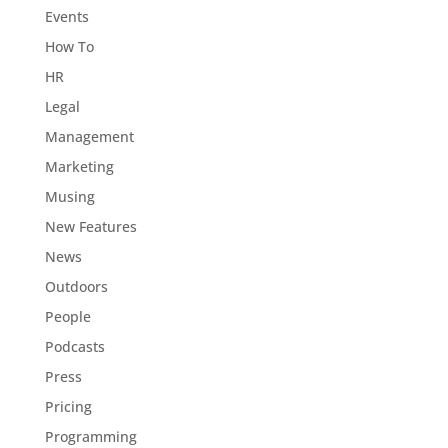
Events
How To
HR
Legal
Management
Marketing
Musing
New Features
News
Outdoors
People
Podcasts
Press
Pricing
Programming