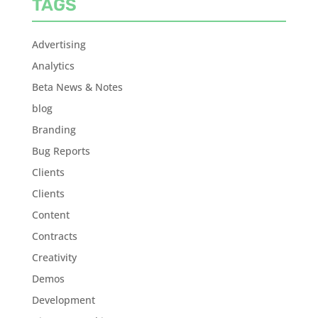
TAGS
Advertising
Analytics
Beta News & Notes
blog
Branding
Bug Reports
Clients
Clients
Content
Contracts
Creativity
Demos
Development