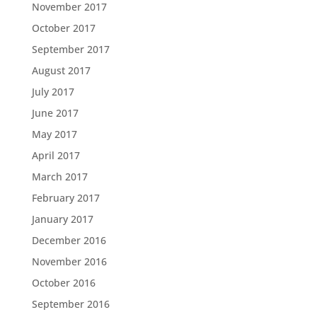
November 2017
October 2017
September 2017
August 2017
July 2017
June 2017
May 2017
April 2017
March 2017
February 2017
January 2017
December 2016
November 2016
October 2016
September 2016