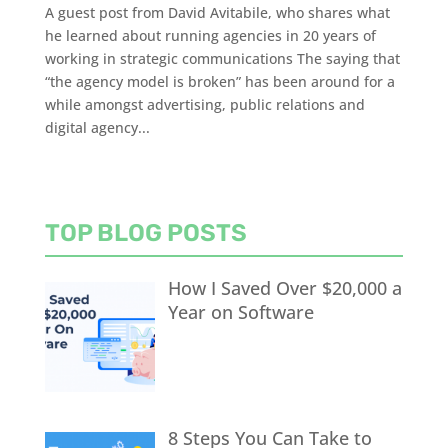
A guest post from David Avitabile, who shares what
he learned about running agencies in 20 years of
working in strategic communications The saying that
“the agency model is broken” has been around for a
while amongst advertising, public relations and
digital agency...
TOP BLOG POSTS
How I Saved Over $20,000 a
Year on Software
8 Steps You Can Take to