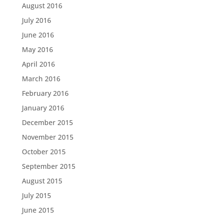
August 2016
July 2016
June 2016
May 2016
April 2016
March 2016
February 2016
January 2016
December 2015
November 2015
October 2015
September 2015
August 2015
July 2015
June 2015