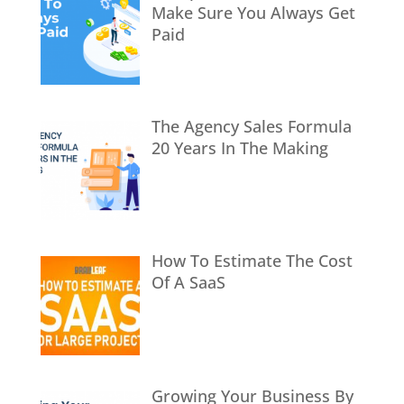
Make Sure You Always Get
Paid
The Agency Sales Formula
20 Years In The Making
How To Estimate The Cost
Of A SaaS
Growing Your Business By