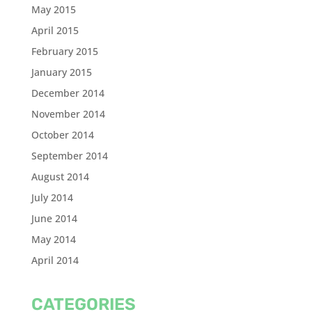
May 2015
April 2015
February 2015
January 2015
December 2014
November 2014
October 2014
September 2014
August 2014
July 2014
June 2014
May 2014
April 2014
CATEGORIES