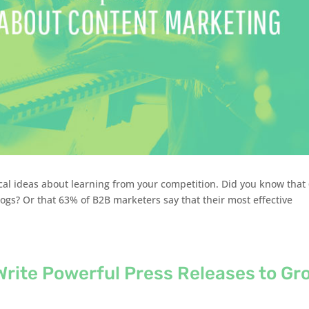
ical ideas about learning from your competition. Did you know that
ogs? Or that 63% of B2B marketers say that their most effective
Write Powerful Press Releases to Gr