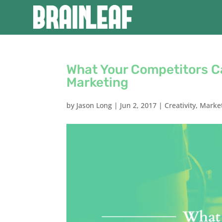
What Your Competitors C
Marketing
by
Jason Long
|
Jun 2, 2017
|
Creativity
,
Marke