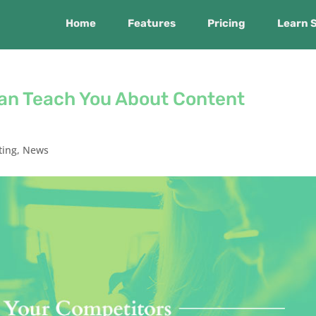
Home
Features
Pricing
Learn 
an Teach You About Content
ting
,
News