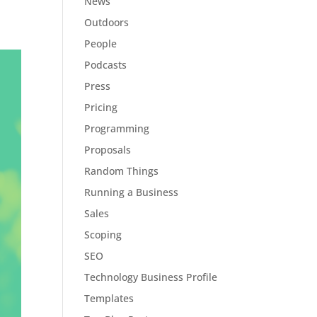
News
Outdoors
People
Podcasts
Press
Pricing
Programming
Proposals
Random Things
Running a Business
Sales
Scoping
SEO
Technology Business Profile
Templates