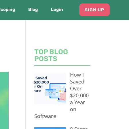
Scoping
Blog
Login
SIGN UP
TOP BLOG
POSTS
How I
Saved
Over
$20,000
a Year
on
Software