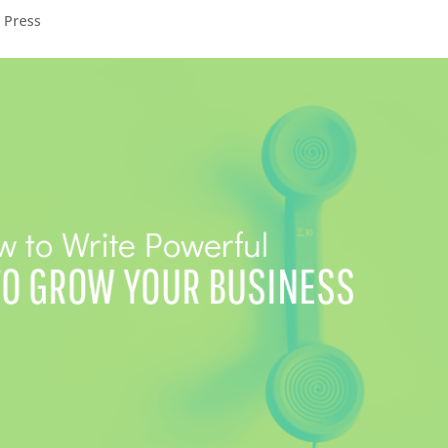
,
Press