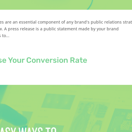
s are an essential component of any brand’s public relations stra
. A press release is a public statement made by your brand
to...
se Your Conversion Rate