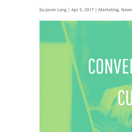
by
Jason Long
|
Apr 5, 2017
|
Marketing
,
New