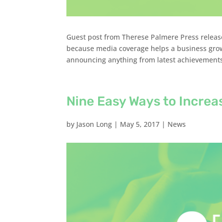
Guest post from Therese Palmere Press release
because media coverage helps a business grow
announcing anything from latest achievements 
Nine Easy Ways to Increa
by
Jason Long
|
May 5, 2017
|
News