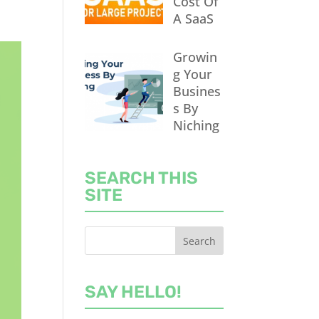
Cost Of
A SaaS
Growin
g Your
Busines
s By
Niching
SEARCH THIS
SITE
SAY HELLO!