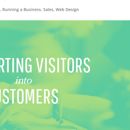
s
,
Running a Business
,
Sales
,
Web Design