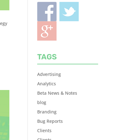
tegy
TAGS
Advertising
Analytics
Beta News & Notes
blog
Branding
Bug Reports
Clients
Clients