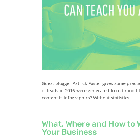
Guest blogger Patrick Foster gives some pract
of leads in 2016 were generated from brand bl
content is infographics? Without statistics...
What, Where and How to 
Your Business