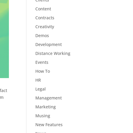
Content
Contracts
Creativity
Demos
Development
Distance Working
Events
How To
HR
Legal
fact
rm
Management
Marketing
Musing
New Features