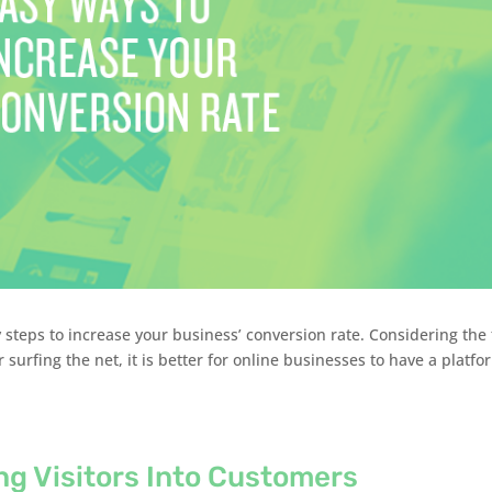
steps to increase your business’ conversion rate. Considering the 
r surfing the net, it is better for online businesses to have a platfo
ng Visitors Into Customers