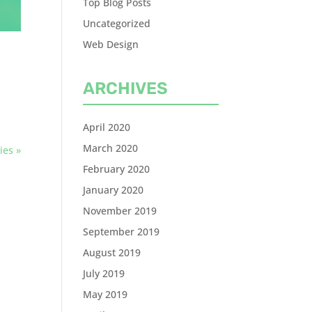
Top Blog Posts
Uncategorized
Web Design
ARCHIVES
April 2020
March 2020
ies »
February 2020
January 2020
November 2019
September 2019
August 2019
July 2019
May 2019