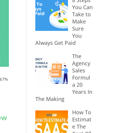
8 Steps
You Can
Take to
Make
Sure
You
Always Get Paid
The
Agency
Sales
Formul
 67%
a 20
Years In
The Making
How To
ow
Estimat
e The