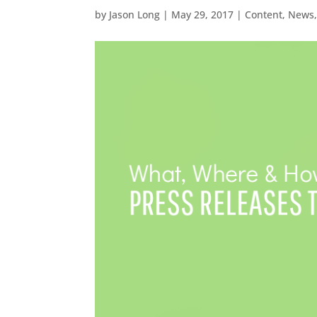
by
Jason Long
|
May 29, 2017
|
Content
,
News