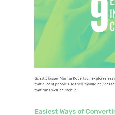
Guest blogger Marina Robertson explores easy 
that a lot of people use their mobile devices fo
that runs well on mobile...
Easiest Ways of Converti