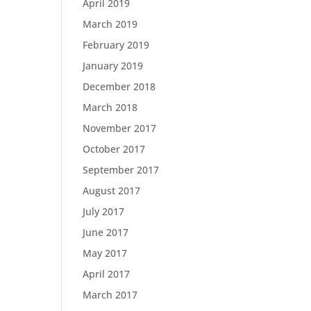
April 2019
March 2019
February 2019
January 2019
December 2018
March 2018
November 2017
October 2017
September 2017
August 2017
July 2017
June 2017
May 2017
April 2017
March 2017