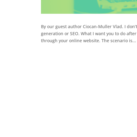
By our guest author Ciocan-Muller Vlad. I don’
generation or SEO. What I want you to do afte
through your online website. The scenario is...