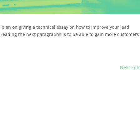
t plan on giving a technical essay on how to improve your lead
r reading the next paragraphs is to be able to gain more customers
Next Entr